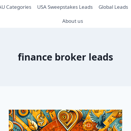
AU Categories
USA Sweepstakes Leads
Global Leads
About us
finance broker leads