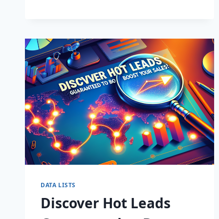
BUSINESS:
SUPERCHARGE
LEADS
TODAY!
DATA LISTS
Discover Hot Leads