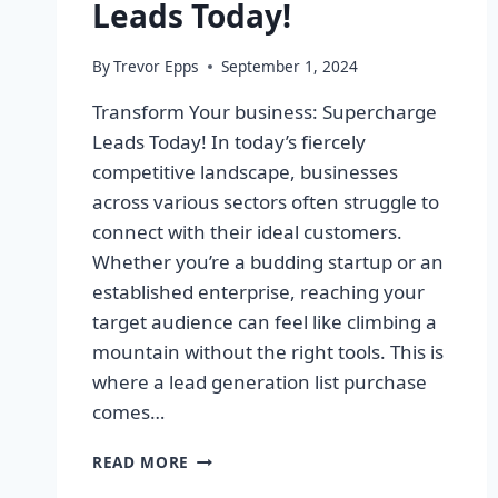
Leads Today!
By
Trevor Epps
September 1, 2024
Transform Your business: Supercharge
Leads Today! In today’s fiercely
competitive landscape, businesses
across various sectors often struggle to
connect with their ideal customers.
Whether you’re a budding startup or an
established enterprise, reaching your
target audience can feel like climbing a
mountain without the right tools. This is
where a lead generation list purchase
comes…
TRANSFORM
READ MORE
YOUR