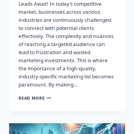
Leads Await! In today’s competitive
market, businesses across various
industries are continuously challenged
to connect with potential clients
effectively. The complexity and nuances
of reaching a targeted audience can
lead to frustration and wasted
marketing investments. This is where
the importance of a high-quality,
industry-specific marketing list becomes
paramount. By making…
TRANSFORM
READ MORE
YOUR
BUSINESS:
HIGH-
QUALITY
LEADS