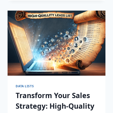
DISCOVER
THE
SECRET
TO
EXPLOSIVE
LEAD
GROWTH!
DATA LISTS
Transform Your Sales
Strategy: High-Quality