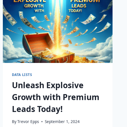
DATA LISTS
Unleash Explosive
Growth with Premium
Leads Today!
By
Trevor Epps
September 1, 2024