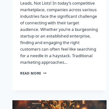
Leads, Not Lists! In today’s competitive
marketplace, companies across various
industries face the significant challenge
of connecting with their target
audience. Whether you’re a burgeoning
startup or an established enterprise,
finding and engaging the right
customers can often feel like searching
for a needle in a haystack. Traditional
marketing approaches…
SUPERCHARGE
READ MORE
YOUR
SALES
WITH
TARGETED
LEADS,
NOT
LISTS!