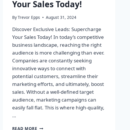
Your Sales Today!
By
Trevor Epps
August 31, 2024
Discover Exclusive Leads: Supercharge
Your Sales Today! In today’s competitive
business landscape, reaching the right
audience is more challenging than ever.
Companies are constantly seeking
innovative ways to connect with
potential customers, streamline their
marketing efforts, and ultimately, boost
sales. Without a well-defined target
audience, marketing campaigns can
easily fall flat. This is where high-quality,
…
DISCOVER
READ MORE