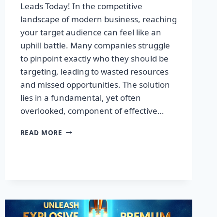
Leads Today! In the competitive
landscape of modern business, reaching
your target audience can feel like an
uphill battle. Many companies struggle
to pinpoint exactly who they should be
targeting, leading to wasted resources
and missed opportunities. The solution
lies in a fundamental, yet often
overlooked, component of effective…
DISCOVER
READ MORE
THE
SECRET
TO
BOOSTING
YOUR
LEADS
TODAY!