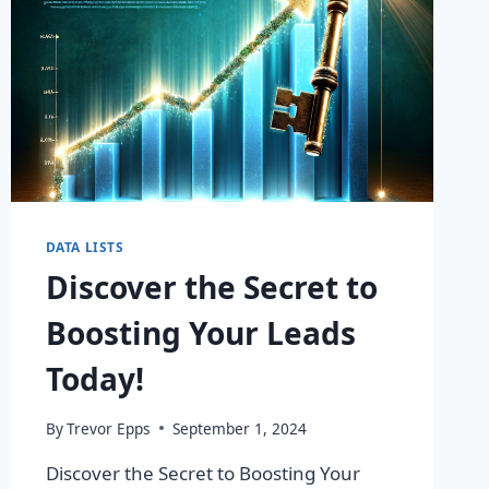
DATA LISTS
Discover the Secret to
Boosting Your Leads
Today!
By
Trevor Epps
September 1, 2024
Discover the Secret to Boosting Your