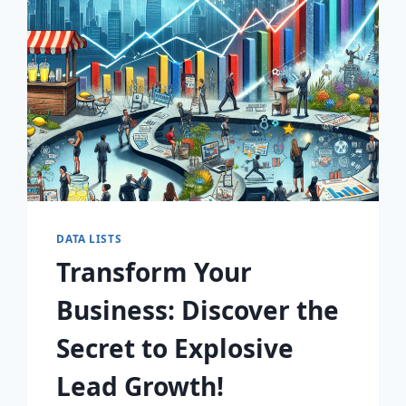
AWAIT!
DATA LISTS
Transform Your
Business: Discover the
Secret to Explosive
Lead Growth!