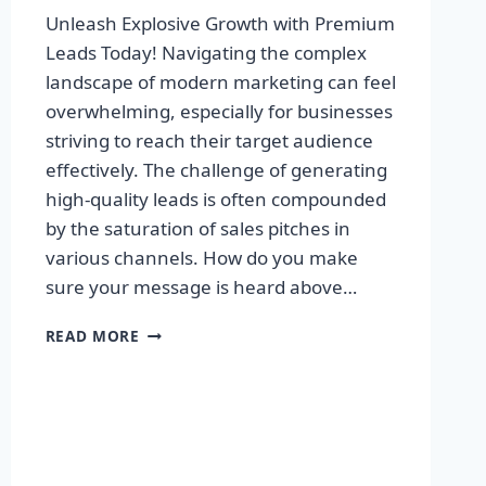
Unleash Explosive Growth with Premium
Leads Today! Navigating the complex
landscape of modern marketing can feel
overwhelming, especially for businesses
striving to reach their target audience
effectively. The challenge of generating
high-quality leads is often compounded
by the saturation of sales pitches in
various channels. How do you make
sure your message is heard above…
UNLEASH
READ MORE
EXPLOSIVE
GROWTH
WITH
PREMIUM
LEADS
TODAY!