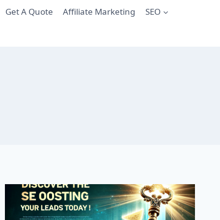
Get A Quote
Affiliate Marketing
SEO