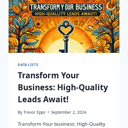
DATA LISTS
Transform Your
Business: High-Quality
Leads Await!
By
Trevor Epps
September 2, 2024
Transform Your business: High-Quality