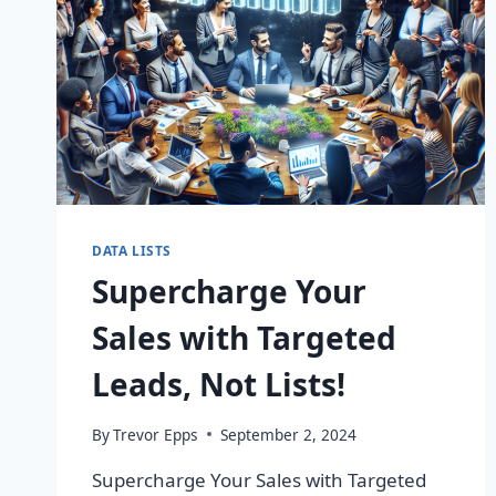
DATA LISTS
Supercharge Your
Sales with Targeted
Leads, Not Lists!
By
Trevor Epps
September 2, 2024
Supercharge Your Sales with Targeted