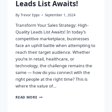
Leads List Awaits!
By
Trevor Epps
September 1, 2024
Transform Your Sales Strategy: High-
Quality Leads List Awaits! In today’s
competitive marketplace, businesses
face an uphill battle when attempting to
reach their target audience. Whether
you’re in retail, healthcare, or
technology, the challenge remains the
same — how do you connect with the
right people at the right time? This is
where the value of…
TRANSFORM
READ MORE
YOUR
SALES
STRATEGY: