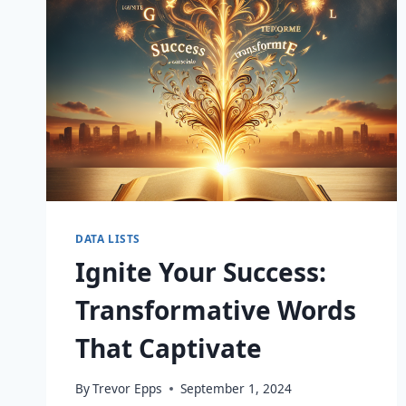
DATA LISTS
Ignite Your Success:
Transformative Words
That Captivate
By
Trevor Epps
September 1, 2024