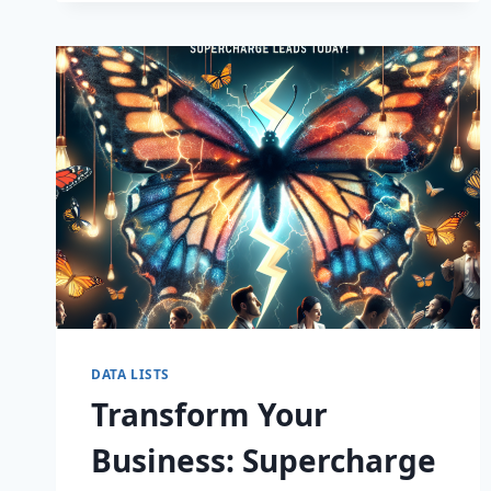
CAPTIVATE
DATA LISTS
Transform Your
Business: Supercharge