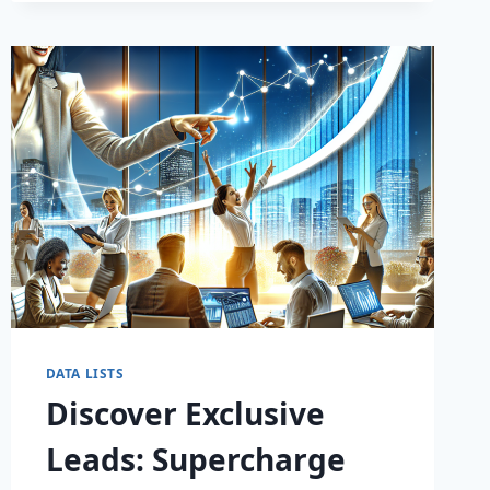
DATA LISTS
Discover Exclusive
Leads: Supercharge