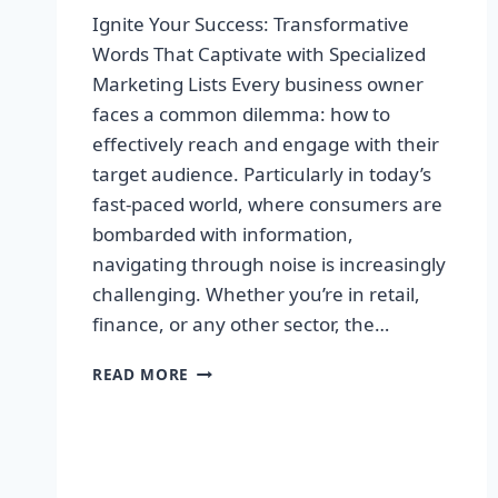
Ignite Your Success: Transformative
Words That Captivate with Specialized
Marketing Lists Every business owner
faces a common dilemma: how to
effectively reach and engage with their
target audience. Particularly in today’s
fast-paced world, where consumers are
bombarded with information,
navigating through noise is increasingly
challenging. Whether you’re in retail,
finance, or any other sector, the…
IGNITE
READ MORE
YOUR
SUCCESS:
TRANSFORMATIVE
WORDS
THAT