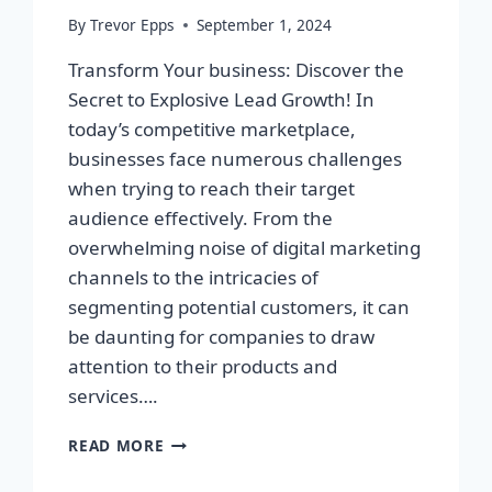
By
Trevor Epps
September 1, 2024
Transform Your business: Discover the
Secret to Explosive Lead Growth! In
today’s competitive marketplace,
businesses face numerous challenges
when trying to reach their target
audience effectively. From the
overwhelming noise of digital marketing
channels to the intricacies of
segmenting potential customers, it can
be daunting for companies to draw
attention to their products and
services….
TRANSFORM
READ MORE
YOUR
BUSINESS: