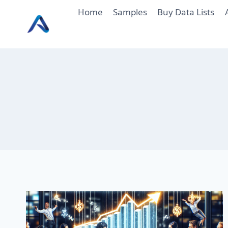
Skip
Home
Samples
Buy Data Lists
to
content