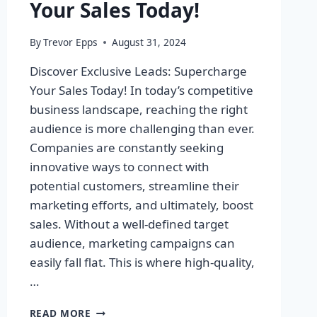
Your Sales Today!
By
Trevor Epps
August 31, 2024
Discover Exclusive Leads: Supercharge
Your Sales Today! In today’s competitive
business landscape, reaching the right
audience is more challenging than ever.
Companies are constantly seeking
innovative ways to connect with
potential customers, streamline their
marketing efforts, and ultimately, boost
sales. Without a well-defined target
audience, marketing campaigns can
easily fall flat. This is where high-quality,
…
DISCOVER
READ MORE