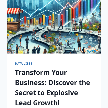
AWAIT!
DATA LISTS
Transform Your
Business: Discover the
Secret to Explosive
Lead Growth!