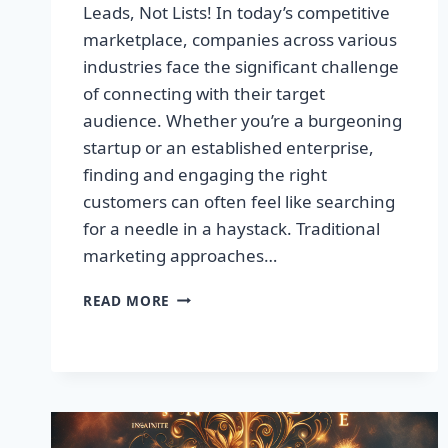
Leads, Not Lists! In today’s competitive
marketplace, companies across various
industries face the significant challenge
of connecting with their target
audience. Whether you’re a burgeoning
startup or an established enterprise,
finding and engaging the right
customers can often feel like searching
for a needle in a haystack. Traditional
marketing approaches…
SUPERCHARGE
READ MORE
YOUR
SALES
WITH
TARGETED
LEADS,
NOT
LISTS!