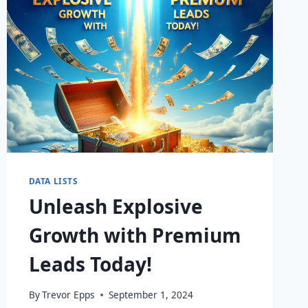
DATA LISTS
Unleash Explosive
Growth with Premium
Leads Today!
By
Trevor Epps
September 1, 2024