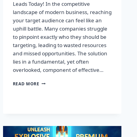
Leads Today! In the competitive
landscape of modern business, reaching
your target audience can feel like an
uphill battle. Many companies struggle
to pinpoint exactly who they should be
targeting, leading to wasted resources
and missed opportunities. The solution
lies in a fundamental, yet often
overlooked, component of effective…
DISCOVER
READ MORE
THE
SECRET
TO
BOOSTING
YOUR
LEADS
TODAY!