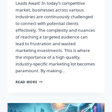
Leads Await! In today’s competitive
market, businesses across various
industries are continuously challenged
to connect with potential clients
effectively. The complexity and nuances
of reaching a targeted audience can
lead to frustration and wasted
marketing investments. This is where
the importance of a high-quality,
industry-specific marketing list becomes
paramount. By making…
TRANSFORM
READ MORE
YOUR
BUSINESS:
HIGH-
QUALITY
LEADS