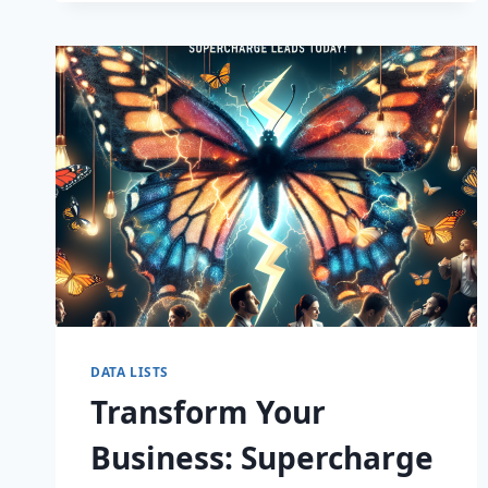
CAPTIVATE
DATA LISTS
Transform Your
Business: Supercharge