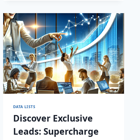
DATA LISTS
Discover Exclusive
Leads: Supercharge