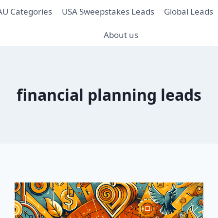
AU Categories
USA Sweepstakes Leads
Global Leads
About us
financial planning leads