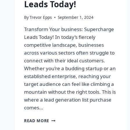
Leads Today!
By
Trevor Epps
September 1, 2024
Transform Your business: Supercharge
Leads Today! In today’s fiercely
competitive landscape, businesses
across various sectors often struggle to
connect with their ideal customers.
Whether you’re a budding startup or an
established enterprise, reaching your
target audience can feel like climbing a
mountain without the right tools. This is
where a lead generation list purchase
comes…
TRANSFORM
READ MORE
YOUR