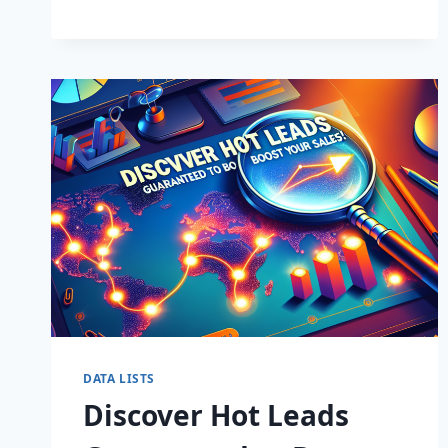
BUSINESS:
SUPERCHARGE
LEADS
TODAY!
DATA LISTS
Discover Hot Leads