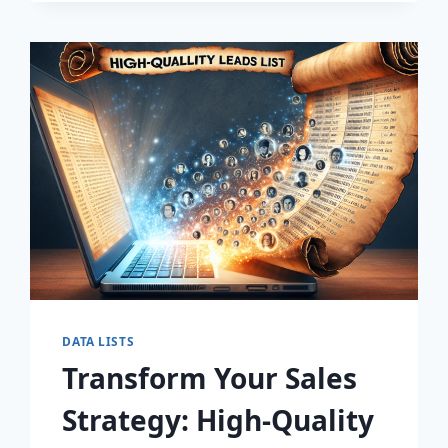
DISCOVER
THE
SECRET
TO
EXPLOSIVE
LEAD
GROWTH!
DATA LISTS
Transform Your Sales
Strategy: High-Quality