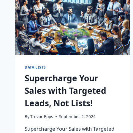
DATA LISTS
Supercharge Your
Sales with Targeted
Leads, Not Lists!
By
Trevor Epps
September 2, 2024
Supercharge Your Sales with Targeted