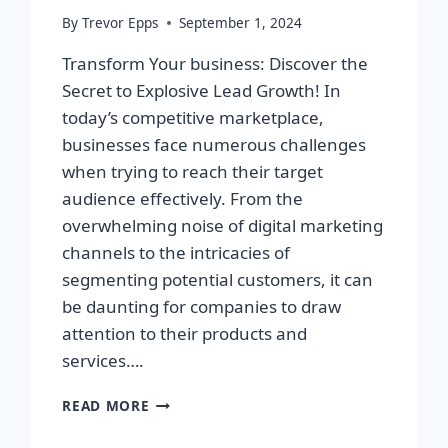
By
Trevor Epps
September 1, 2024
Transform Your business: Discover the
Secret to Explosive Lead Growth! In
today’s competitive marketplace,
businesses face numerous challenges
when trying to reach their target
audience effectively. From the
overwhelming noise of digital marketing
channels to the intricacies of
segmenting potential customers, it can
be daunting for companies to draw
attention to their products and
services….
TRANSFORM
READ MORE
YOUR
BUSINESS: