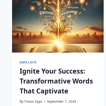
DATA LISTS
Ignite Your Success:
Transformative Words
That Captivate
By
Trevor Epps
September 1, 2024