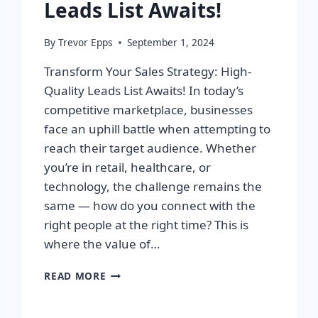
Leads List Awaits!
By
Trevor Epps
September 1, 2024
Transform Your Sales Strategy: High-
Quality Leads List Awaits! In today’s
competitive marketplace, businesses
face an uphill battle when attempting to
reach their target audience. Whether
you’re in retail, healthcare, or
technology, the challenge remains the
same — how do you connect with the
right people at the right time? This is
where the value of…
TRANSFORM
READ MORE
YOUR
SALES
STRATEGY: