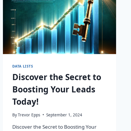
DATA LISTS
Discover the Secret to
Boosting Your Leads
Today!
By
Trevor Epps
September 1, 2024
Discover the Secret to Boosting Your