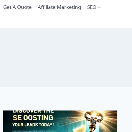
Get A Quote
Affiliate Marketing
SEO