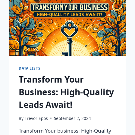
DATA LISTS
Transform Your
Business: High-Quality
Leads Await!
By
Trevor Epps
September 2, 2024
Transform Your business: High-Quality