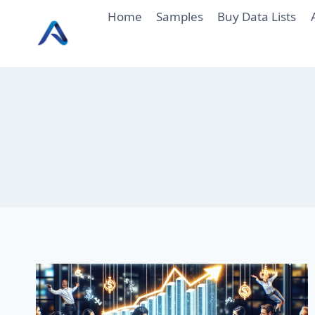
Skip
Home
Samples
Buy Data Lists
to
content