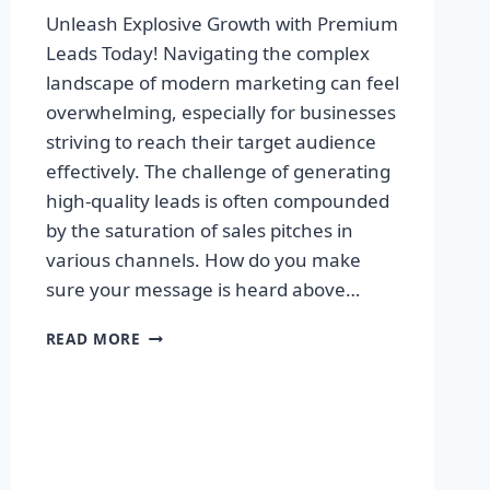
Unleash Explosive Growth with Premium
Leads Today! Navigating the complex
landscape of modern marketing can feel
overwhelming, especially for businesses
striving to reach their target audience
effectively. The challenge of generating
high-quality leads is often compounded
by the saturation of sales pitches in
various channels. How do you make
sure your message is heard above…
UNLEASH
READ MORE
EXPLOSIVE
GROWTH
WITH
PREMIUM
LEADS
TODAY!