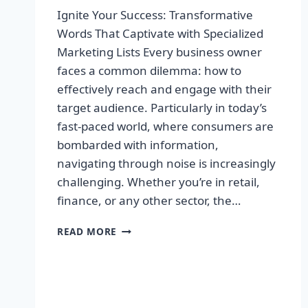
Ignite Your Success: Transformative
Words That Captivate with Specialized
Marketing Lists Every business owner
faces a common dilemma: how to
effectively reach and engage with their
target audience. Particularly in today’s
fast-paced world, where consumers are
bombarded with information,
navigating through noise is increasingly
challenging. Whether you’re in retail,
finance, or any other sector, the…
IGNITE
READ MORE
YOUR
SUCCESS:
TRANSFORMATIVE
WORDS
THAT