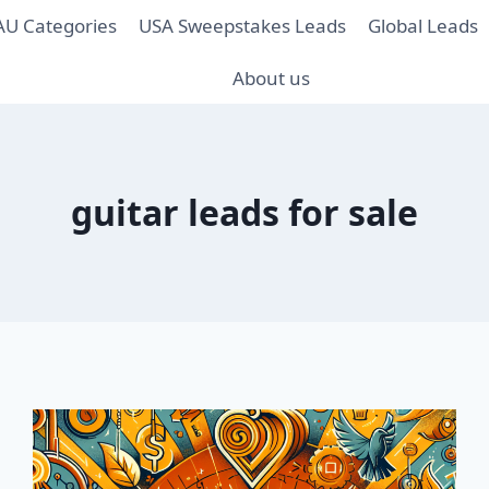
AU Categories
USA Sweepstakes Leads
Global Leads
About us
guitar leads for sale