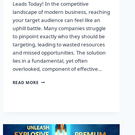
Leads Today! In the competitive
landscape of modern business, reaching
your target audience can feel like an
uphill battle. Many companies struggle
to pinpoint exactly who they should be
targeting, leading to wasted resources
and missed opportunities. The solution
lies in a fundamental, yet often
overlooked, component of effective…
DISCOVER
READ MORE
THE
SECRET
TO
BOOSTING
YOUR
LEADS
TODAY!