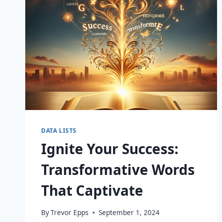
DATA LISTS
Ignite Your Success:
Transformative Words
That Captivate
By
Trevor Epps
September 1, 2024