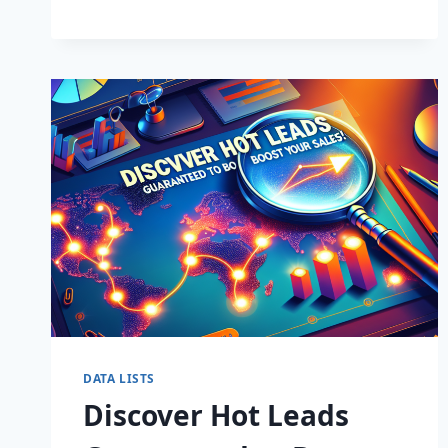
BUSINESS:
SUPERCHARGE
LEADS
TODAY!
DATA LISTS
Discover Hot Leads