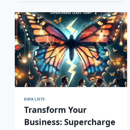
CAPTIVATE
DATA LISTS
Transform Your
Business: Supercharge