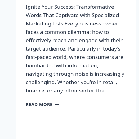
Ignite Your Success: Transformative
Words That Captivate with Specialized
Marketing Lists Every business owner
faces a common dilemma: how to
effectively reach and engage with their
target audience. Particularly in today’s
fast-paced world, where consumers are
bombarded with information,
navigating through noise is increasingly
challenging. Whether you’re in retail,
finance, or any other sector, the…
IGNITE
READ MORE
YOUR
SUCCESS:
TRANSFORMATIVE
WORDS
THAT