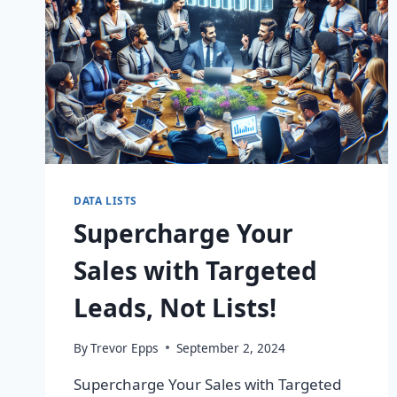
DATA LISTS
Supercharge Your
Sales with Targeted
Leads, Not Lists!
By
Trevor Epps
September 2, 2024
Supercharge Your Sales with Targeted