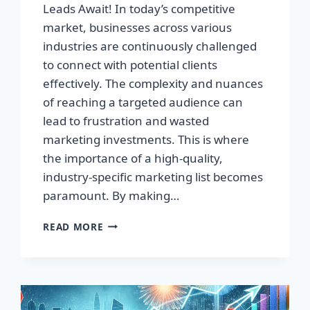
Leads Await! In today’s competitive
market, businesses across various
industries are continuously challenged
to connect with potential clients
effectively. The complexity and nuances
of reaching a targeted audience can
lead to frustration and wasted
marketing investments. This is where
the importance of a high-quality,
industry-specific marketing list becomes
paramount. By making…
TRANSFORM
READ MORE
YOUR
BUSINESS:
HIGH-
QUALITY
LEADS