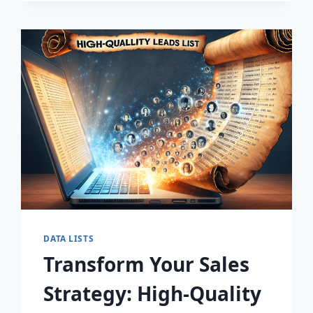
DISCOVER
THE
SECRET
TO
EXPLOSIVE
LEAD
GROWTH!
DATA LISTS
Transform Your Sales
Strategy: High-Quality