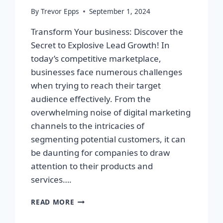
By
Trevor Epps
September 1, 2024
Transform Your business: Discover the
Secret to Explosive Lead Growth! In
today’s competitive marketplace,
businesses face numerous challenges
when trying to reach their target
audience effectively. From the
overwhelming noise of digital marketing
channels to the intricacies of
segmenting potential customers, it can
be daunting for companies to draw
attention to their products and
services….
TRANSFORM
READ MORE
YOUR
BUSINESS: