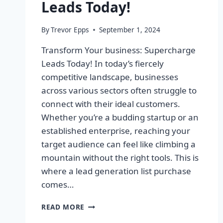
Leads Today!
By
Trevor Epps
September 1, 2024
Transform Your business: Supercharge
Leads Today! In today’s fiercely
competitive landscape, businesses
across various sectors often struggle to
connect with their ideal customers.
Whether you’re a budding startup or an
established enterprise, reaching your
target audience can feel like climbing a
mountain without the right tools. This is
where a lead generation list purchase
comes…
TRANSFORM
READ MORE
YOUR