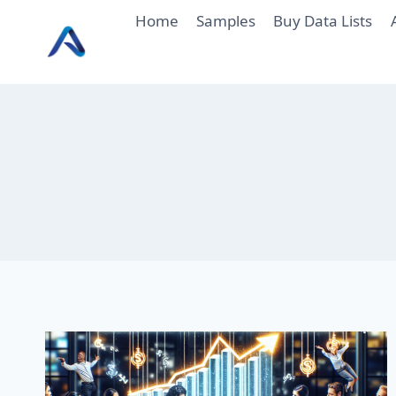
Skip
Home
Samples
Buy Data Lists
to
content