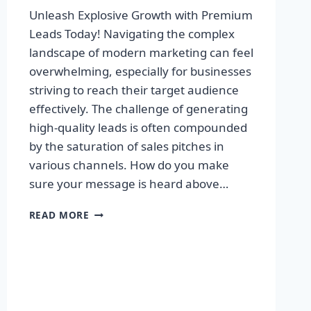
Unleash Explosive Growth with Premium
Leads Today! Navigating the complex
landscape of modern marketing can feel
overwhelming, especially for businesses
striving to reach their target audience
effectively. The challenge of generating
high-quality leads is often compounded
by the saturation of sales pitches in
various channels. How do you make
sure your message is heard above…
UNLEASH
READ MORE
EXPLOSIVE
GROWTH
WITH
PREMIUM
LEADS
TODAY!