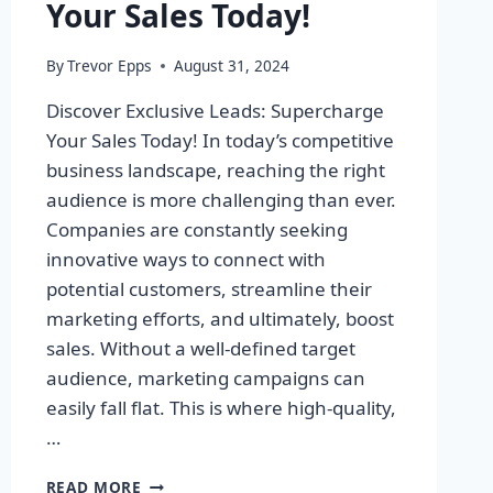
Your Sales Today!
By
Trevor Epps
August 31, 2024
Discover Exclusive Leads: Supercharge
Your Sales Today! In today’s competitive
business landscape, reaching the right
audience is more challenging than ever.
Companies are constantly seeking
innovative ways to connect with
potential customers, streamline their
marketing efforts, and ultimately, boost
sales. Without a well-defined target
audience, marketing campaigns can
easily fall flat. This is where high-quality,
…
DISCOVER
READ MORE