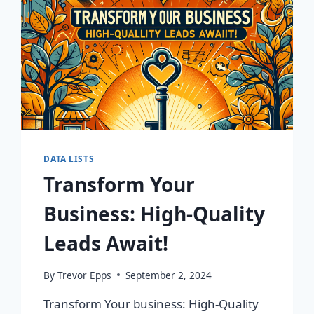
DATA LISTS
Transform Your
Business: High-Quality
Leads Await!
By
Trevor Epps
September 2, 2024
Transform Your business: High-Quality