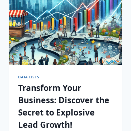
AWAIT!
DATA LISTS
Transform Your
Business: Discover the
Secret to Explosive
Lead Growth!