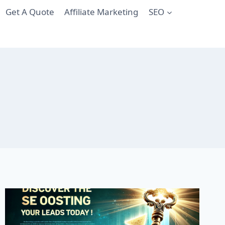
Get A Quote
Affiliate Marketing
SEO