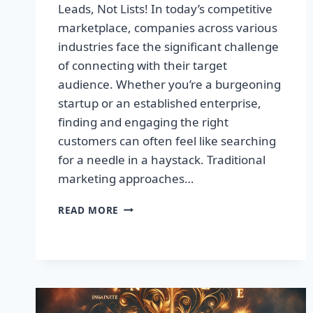
Leads, Not Lists! In today’s competitive
marketplace, companies across various
industries face the significant challenge
of connecting with their target
audience. Whether you’re a burgeoning
startup or an established enterprise,
finding and engaging the right
customers can often feel like searching
for a needle in a haystack. Traditional
marketing approaches…
SUPERCHARGE
READ MORE
YOUR
SALES
WITH
TARGETED
LEADS,
NOT
LISTS!