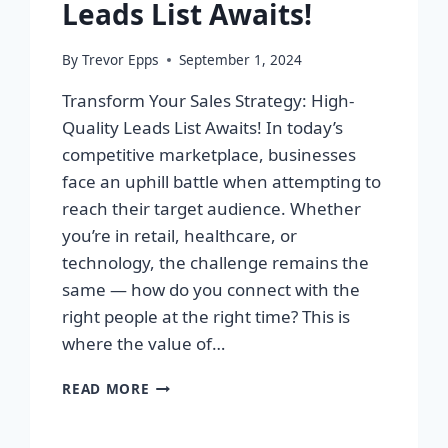
Leads List Awaits!
By
Trevor Epps
September 1, 2024
Transform Your Sales Strategy: High-
Quality Leads List Awaits! In today’s
competitive marketplace, businesses
face an uphill battle when attempting to
reach their target audience. Whether
you’re in retail, healthcare, or
technology, the challenge remains the
same — how do you connect with the
right people at the right time? This is
where the value of…
TRANSFORM
READ MORE
YOUR
SALES
STRATEGY: