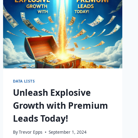
DATA LISTS
Unleash Explosive
Growth with Premium
Leads Today!
By
Trevor Epps
September 1, 2024