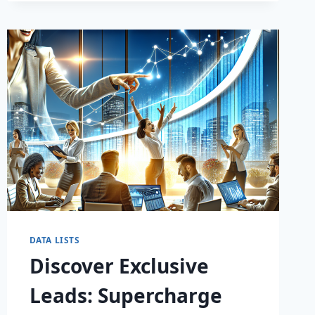
DATA LISTS
Discover Exclusive
Leads: Supercharge