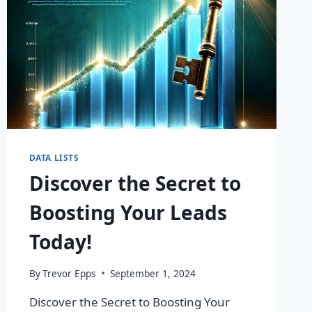
DATA LISTS
Discover the Secret to
Boosting Your Leads
Today!
By
Trevor Epps
September 1, 2024
Discover the Secret to Boosting Your