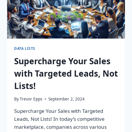
DATA LISTS
Supercharge Your Sales
with Targeted Leads, Not
Lists!
By
Trevor Epps
September 2, 2024
Supercharge Your Sales with Targeted
Leads, Not Lists! In today’s competitive
marketplace, companies across various