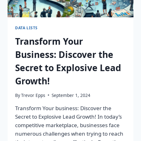
DATA LISTS
Transform Your
Business: Discover the
Secret to Explosive Lead
Growth!
By
Trevor Epps
September 1, 2024
Transform Your business: Discover the
Secret to Explosive Lead Growth! In today’s
competitive marketplace, businesses face
numerous challenges when trying to reach