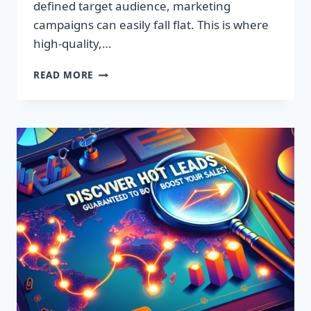
defined target audience, marketing
campaigns can easily fall flat. This is where
high-quality,…
DISCOVER
READ MORE
EXCLUSIVE
LEADS:
SUPERCHARGE
YOUR
SALES
TODAY!