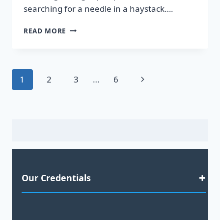
searching for a needle in a haystack….
DISCOVER
READ MORE
HOT
LEADS
GUARANTEED
TO
Page
Next
1
2
3
…
6
BOOST
YOUR
navigation
Page
SALES!
Our Credentials
Satisfaction Guaranteed