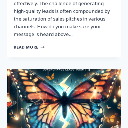
effectively. The challenge of generating
high-quality leads is often compounded by
the saturation of sales pitches in various
channels. How do you make sure your
message is heard above…
UNLEASH
READ MORE
EXPLOSIVE
GROWTH
WITH
PREMIUM
LEADS
TODAY!