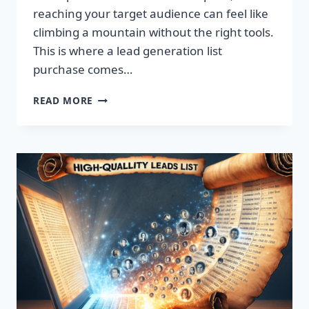
reaching your target audience can feel like
climbing a mountain without the right tools.
This is where a lead generation list
purchase comes…
TRANSFORM
READ MORE
YOUR
BUSINESS:
SUPERCHARGE
LEADS
TODAY!