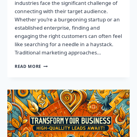
industries face the significant challenge of
connecting with their target audience.
Whether you’re a burgeoning startup or an
established enterprise, finding and
engaging the right customers can often feel
like searching for a needle in a haystack.
Traditional marketing approaches…
SUPERCHARGE
READ MORE
YOUR
SALES
WITH
TARGETED
LEADS,
NOT
LISTS!