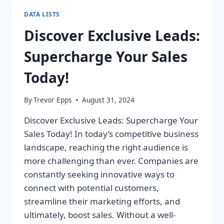
DATA LISTS
Discover Exclusive Leads:
Supercharge Your Sales
Today!
By
Trevor Epps
August 31, 2024
Discover Exclusive Leads: Supercharge Your
Sales Today! In today’s competitive business
landscape, reaching the right audience is
more challenging than ever. Companies are
constantly seeking innovative ways to
connect with potential customers,
streamline their marketing efforts, and
ultimately, boost sales. Without a well-