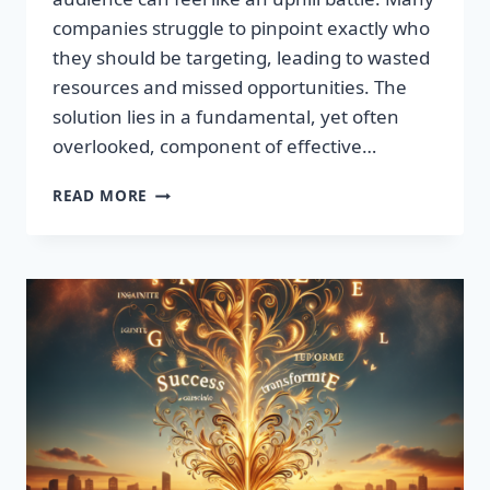
companies struggle to pinpoint exactly who
they should be targeting, leading to wasted
resources and missed opportunities. The
solution lies in a fundamental, yet often
overlooked, component of effective…
DISCOVER
READ MORE
THE
SECRET
TO
BOOSTING
YOUR
LEADS
TODAY!