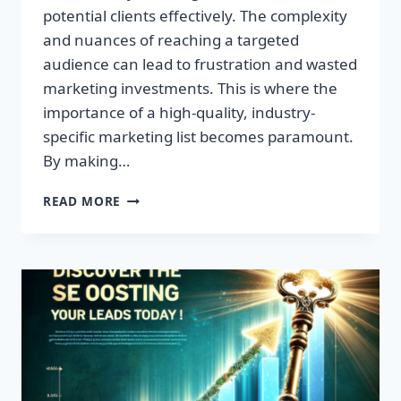
potential clients effectively. The complexity
and nuances of reaching a targeted
audience can lead to frustration and wasted
marketing investments. This is where the
importance of a high-quality, industry-
specific marketing list becomes paramount.
By making…
TRANSFORM
READ MORE
YOUR
BUSINESS:
HIGH-
QUALITY
LEADS
AWAIT!