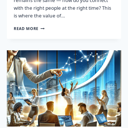
remains the same — how do you connect
with the right people at the right time? This
is where the value of…
TRANSFORM
READ MORE
YOUR
SALES
STRATEGY:
HIGH-
QUALITY
LEADS
LIST
AWAITS!