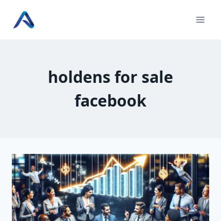
Skip
to
content
holdens for sale
facebook