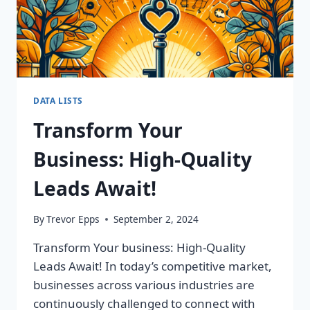
DATA LISTS
Transform Your
Business: High-Quality
Leads Await!
By
Trevor Epps
September 2, 2024
Transform Your business: High-Quality
Leads Await! In today’s competitive market,
businesses across various industries are
continuously challenged to connect with