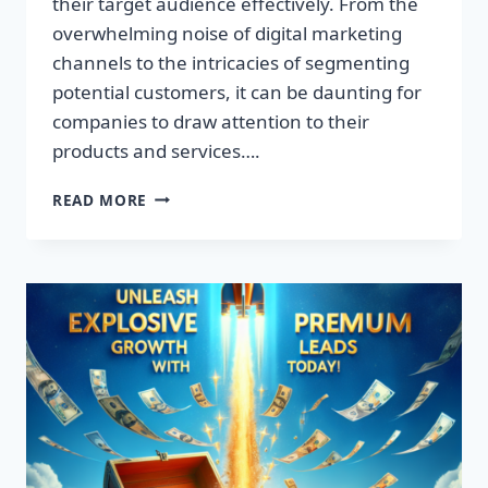
their target audience effectively. From the
overwhelming noise of digital marketing
channels to the intricacies of segmenting
potential customers, it can be daunting for
companies to draw attention to their
products and services….
TRANSFORM
READ MORE
YOUR
BUSINESS:
DISCOVER
THE
SECRET
TO
EXPLOSIVE
LEAD
GROWTH!