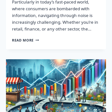
Particularly in today’s fast-paced world,
where consumers are bombarded with
information, navigating through noise is
increasingly challenging. Whether you’re in
retail, finance, or any other sector, the…
IGNITE
READ MORE
YOUR
SUCCESS:
TRANSFORMATIVE
WORDS
THAT
CAPTIVATE