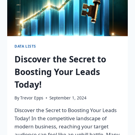
DATA LISTS
Discover the Secret to
Boosting Your Leads
Today!
By
Trevor Epps
September 1, 2024
Discover the Secret to Boosting Your Leads
Today! In the competitive landscape of
modern business, reaching your target
audience can feel like an uphill battle. Many