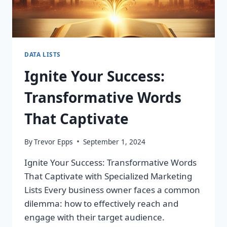
DATA LISTS
Ignite Your Success:
Transformative Words
That Captivate
By
Trevor Epps
September 1, 2024
Ignite Your Success: Transformative Words
That Captivate with Specialized Marketing
Lists Every business owner faces a common
dilemma: how to effectively reach and
engage with their target audience.