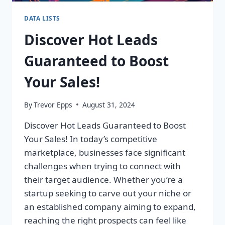
DATA LISTS
Discover Hot Leads
Guaranteed to Boost
Your Sales!
By
Trevor Epps
August 31, 2024
Discover Hot Leads Guaranteed to Boost
Your Sales! In today’s competitive
marketplace, businesses face significant
challenges when trying to connect with
their target audience. Whether you’re a
startup seeking to carve out your niche or
an established company aiming to expand,
reaching the right prospects can feel like