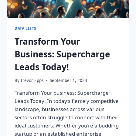
DATA LISTS
Transform Your
Business: Supercharge
Leads Today!
By
Trevor Epps
September 1, 2024
Transform Your business: Supercharge
Leads Today! In today’s fiercely competitive
landscape, businesses across various
sectors often struggle to connect with their
ideal customers. Whether you’re a budding
startup or an established enterprise,