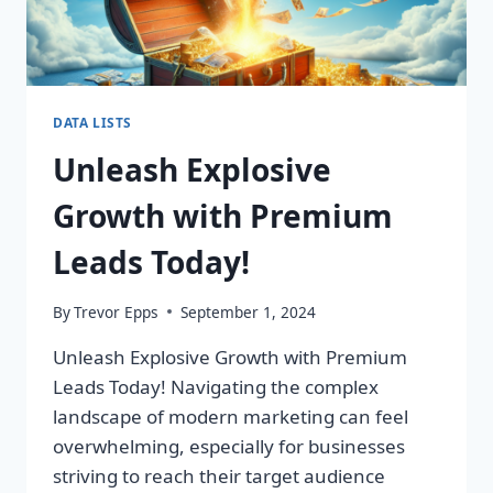
DATA LISTS
Unleash Explosive
Growth with Premium
Leads Today!
By
Trevor Epps
September 1, 2024
Unleash Explosive Growth with Premium
Leads Today! Navigating the complex
landscape of modern marketing can feel
overwhelming, especially for businesses
striving to reach their target audience