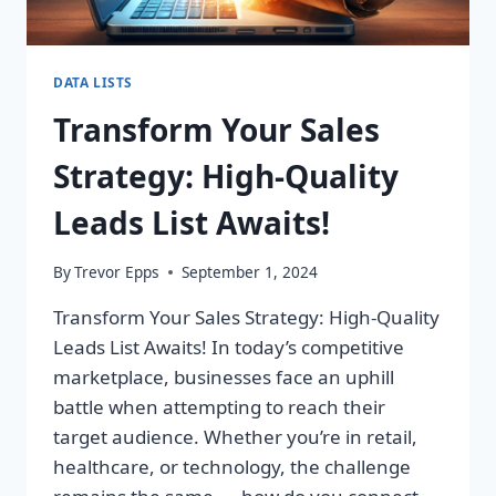
DATA LISTS
Transform Your Sales
Strategy: High-Quality
Leads List Awaits!
By
Trevor Epps
September 1, 2024
Transform Your Sales Strategy: High-Quality
Leads List Awaits! In today’s competitive
marketplace, businesses face an uphill
battle when attempting to reach their
target audience. Whether you’re in retail,
healthcare, or technology, the challenge