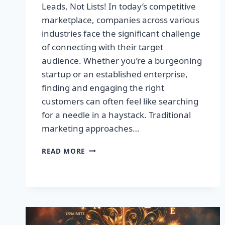
Leads, Not Lists! In today’s competitive
marketplace, companies across various
industries face the significant challenge
of connecting with their target
audience. Whether you’re a burgeoning
startup or an established enterprise,
finding and engaging the right
customers can often feel like searching
for a needle in a haystack. Traditional
marketing approaches…
SUPERCHARGE
READ MORE
YOUR
SALES
WITH
TARGETED
LEADS,
NOT
LISTS!