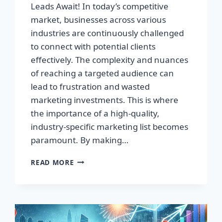
Leads Await! In today’s competitive
market, businesses across various
industries are continuously challenged
to connect with potential clients
effectively. The complexity and nuances
of reaching a targeted audience can
lead to frustration and wasted
marketing investments. This is where
the importance of a high-quality,
industry-specific marketing list becomes
paramount. By making…
TRANSFORM
READ MORE
YOUR
BUSINESS:
HIGH-
QUALITY
LEADS