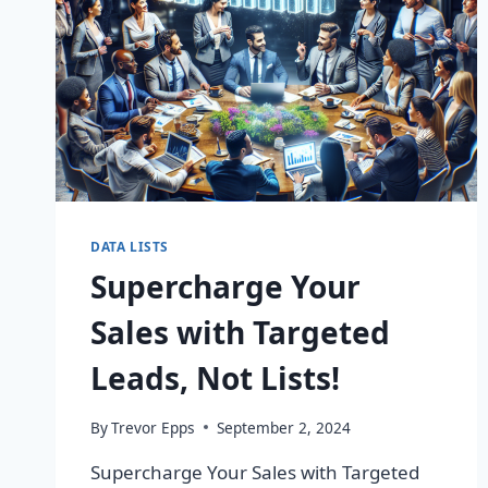
DATA LISTS
Supercharge Your
Sales with Targeted
Leads, Not Lists!
By
Trevor Epps
September 2, 2024
Supercharge Your Sales with Targeted