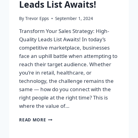
Leads List Awaits!
By
Trevor Epps
September 1, 2024
Transform Your Sales Strategy: High-
Quality Leads List Awaits! In today’s
competitive marketplace, businesses
face an uphill battle when attempting to
reach their target audience. Whether
you’re in retail, healthcare, or
technology, the challenge remains the
same — how do you connect with the
right people at the right time? This is
where the value of…
TRANSFORM
READ MORE
YOUR
SALES
STRATEGY: