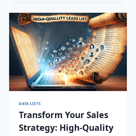
DISCOVER
THE
SECRET
TO
EXPLOSIVE
LEAD
GROWTH!
DATA LISTS
Transform Your Sales
Strategy: High-Quality