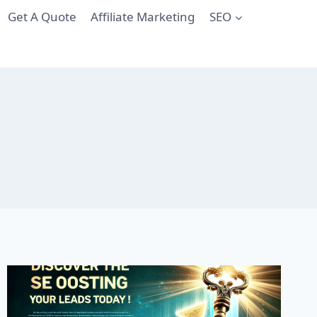
Get A Quote
Affiliate Marketing
SEO