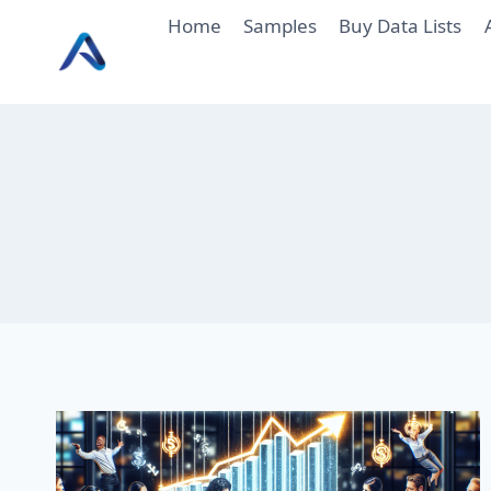
Skip
Home
Samples
Buy Data Lists
to
content