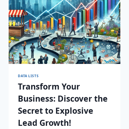
AWAIT!
DATA LISTS
Transform Your
Business: Discover the
Secret to Explosive
Lead Growth!