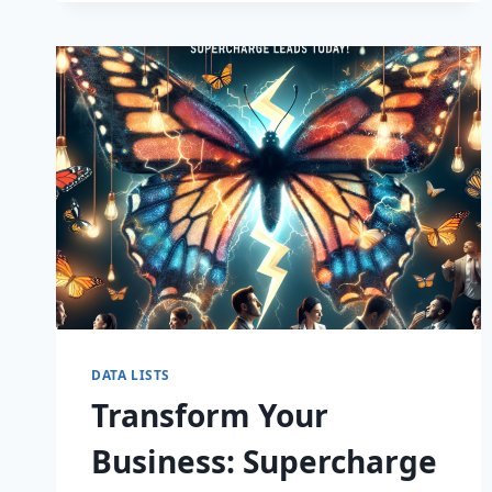
CAPTIVATE
DATA LISTS
Transform Your
Business: Supercharge