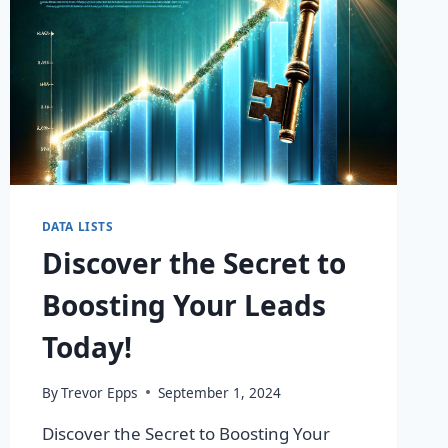
DATA LISTS
Discover the Secret to
Boosting Your Leads
Today!
By
Trevor Epps
September 1, 2024
Discover the Secret to Boosting Your