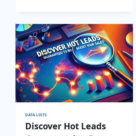
BUSINESS:
SUPERCHARGE
LEADS
TODAY!
DATA LISTS
Discover Hot Leads