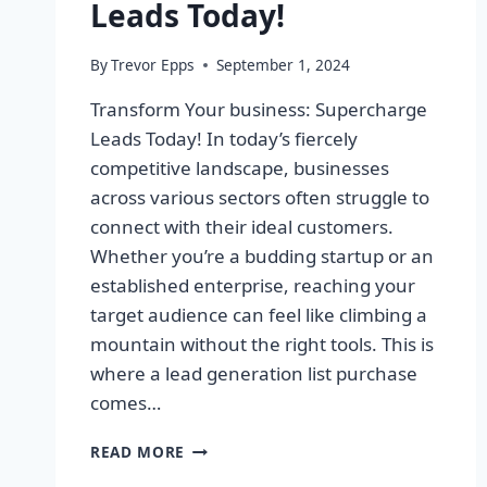
Leads Today!
By
Trevor Epps
September 1, 2024
Transform Your business: Supercharge
Leads Today! In today’s fiercely
competitive landscape, businesses
across various sectors often struggle to
connect with their ideal customers.
Whether you’re a budding startup or an
established enterprise, reaching your
target audience can feel like climbing a
mountain without the right tools. This is
where a lead generation list purchase
comes…
TRANSFORM
READ MORE
YOUR