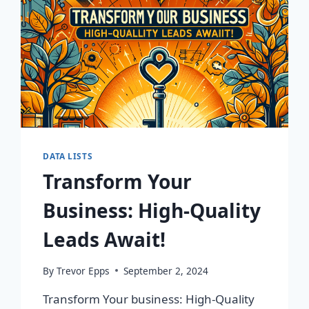
DATA LISTS
Transform Your
Business: High-Quality
Leads Await!
By
Trevor Epps
September 2, 2024
Transform Your business: High-Quality