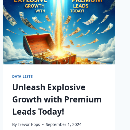
DATA LISTS
Unleash Explosive
Growth with Premium
Leads Today!
By
Trevor Epps
September 1, 2024