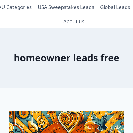
AU Categories
USA Sweepstakes Leads
Global Leads
About us
homeowner leads free