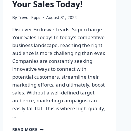
Your Sales Today!
By
Trevor Epps
August 31, 2024
Discover Exclusive Leads: Supercharge
Your Sales Today! In today’s competitive
business landscape, reaching the right
audience is more challenging than ever.
Companies are constantly seeking
innovative ways to connect with
potential customers, streamline their
marketing efforts, and ultimately, boost
sales. Without a well-defined target
audience, marketing campaigns can
easily fall flat. This is where high-quality,
…
DISCOVER
READ MORE