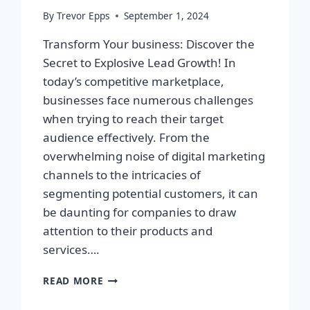
By
Trevor Epps
September 1, 2024
Transform Your business: Discover the
Secret to Explosive Lead Growth! In
today’s competitive marketplace,
businesses face numerous challenges
when trying to reach their target
audience effectively. From the
overwhelming noise of digital marketing
channels to the intricacies of
segmenting potential customers, it can
be daunting for companies to draw
attention to their products and
services….
TRANSFORM
READ MORE
YOUR
BUSINESS: