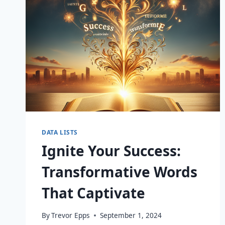
DATA LISTS
Ignite Your Success:
Transformative Words
That Captivate
By
Trevor Epps
September 1, 2024