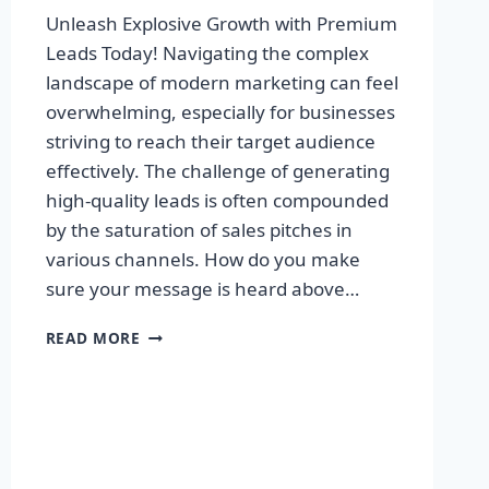
Unleash Explosive Growth with Premium
Leads Today! Navigating the complex
landscape of modern marketing can feel
overwhelming, especially for businesses
striving to reach their target audience
effectively. The challenge of generating
high-quality leads is often compounded
by the saturation of sales pitches in
various channels. How do you make
sure your message is heard above…
UNLEASH
READ MORE
EXPLOSIVE
GROWTH
WITH
PREMIUM
LEADS
TODAY!