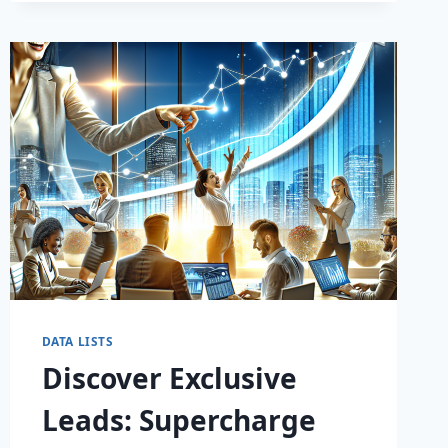
DATA LISTS
Discover Exclusive
Leads: Supercharge