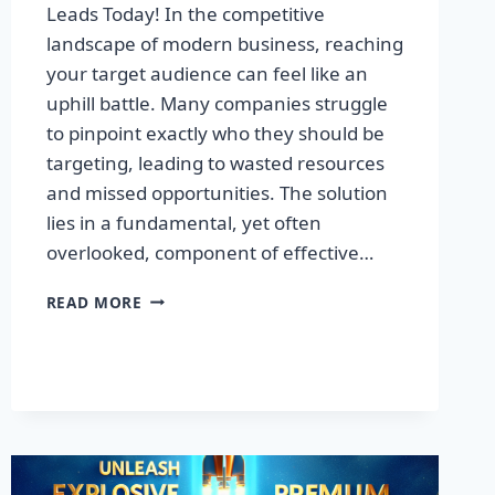
Leads Today! In the competitive
landscape of modern business, reaching
your target audience can feel like an
uphill battle. Many companies struggle
to pinpoint exactly who they should be
targeting, leading to wasted resources
and missed opportunities. The solution
lies in a fundamental, yet often
overlooked, component of effective…
DISCOVER
READ MORE
THE
SECRET
TO
BOOSTING
YOUR
LEADS
TODAY!