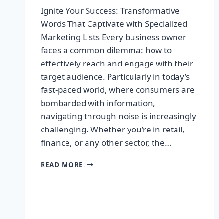
Ignite Your Success: Transformative
Words That Captivate with Specialized
Marketing Lists Every business owner
faces a common dilemma: how to
effectively reach and engage with their
target audience. Particularly in today’s
fast-paced world, where consumers are
bombarded with information,
navigating through noise is increasingly
challenging. Whether you’re in retail,
finance, or any other sector, the…
IGNITE
READ MORE
YOUR
SUCCESS:
TRANSFORMATIVE
WORDS
THAT