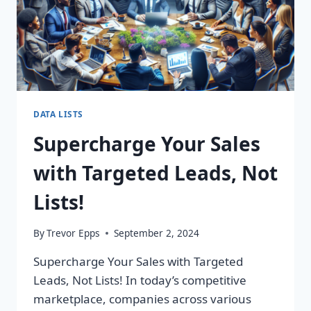
DATA LISTS
Supercharge Your Sales
with Targeted Leads, Not
Lists!
By
Trevor Epps
September 2, 2024
Supercharge Your Sales with Targeted
Leads, Not Lists! In today’s competitive
marketplace, companies across various