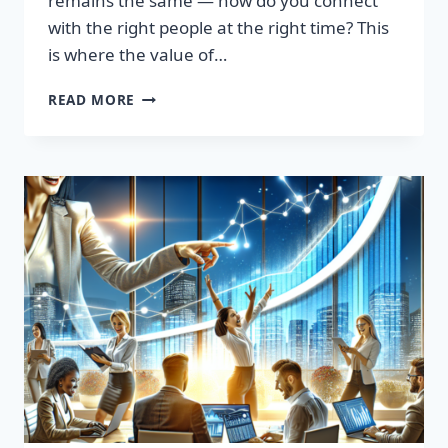
remains the same — how do you connect
with the right people at the right time? This
is where the value of…
TRANSFORM
READ MORE
YOUR
SALES
STRATEGY:
HIGH-
QUALITY
LEADS
LIST
AWAITS!