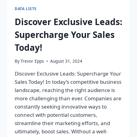
DATA LISTS
Discover Exclusive Leads:
Supercharge Your Sales
Today!
By
Trevor Epps
August 31, 2024
Discover Exclusive Leads: Supercharge Your
Sales Today! In today’s competitive business
landscape, reaching the right audience is
more challenging than ever. Companies are
constantly seeking innovative ways to
connect with potential customers,
streamline their marketing efforts, and
ultimately, boost sales. Without a well-