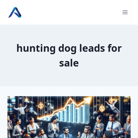
Skip
to
content
hunting dog leads for
sale