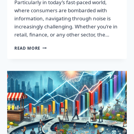
Particularly in today’s fast-paced world,
where consumers are bombarded with
information, navigating through noise is
increasingly challenging. Whether you’re in
retail, finance, or any other sector, the…
IGNITE
READ MORE
YOUR
SUCCESS:
TRANSFORMATIVE
WORDS
THAT
CAPTIVATE