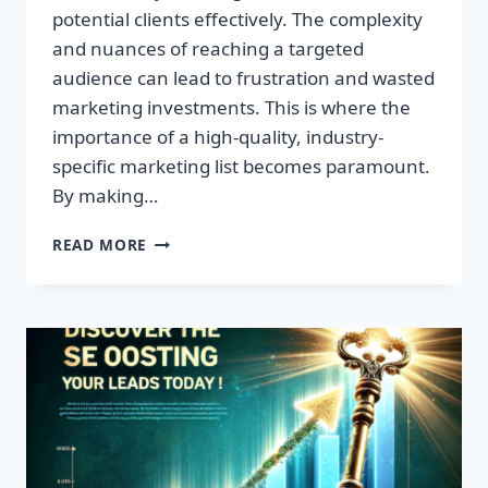
potential clients effectively. The complexity
and nuances of reaching a targeted
audience can lead to frustration and wasted
marketing investments. This is where the
importance of a high-quality, industry-
specific marketing list becomes paramount.
By making…
TRANSFORM
READ MORE
YOUR
BUSINESS:
HIGH-
QUALITY
LEADS
AWAIT!