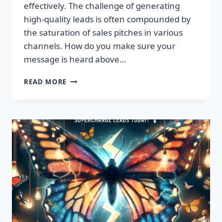
effectively. The challenge of generating
high-quality leads is often compounded by
the saturation of sales pitches in various
channels. How do you make sure your
message is heard above…
UNLEASH
READ MORE
EXPLOSIVE
GROWTH
WITH
PREMIUM
LEADS
TODAY!