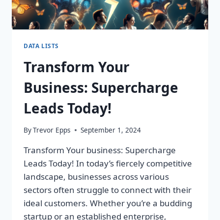
DATA LISTS
Transform Your
Business: Supercharge
Leads Today!
By
Trevor Epps
September 1, 2024
Transform Your business: Supercharge
Leads Today! In today’s fiercely competitive
landscape, businesses across various
sectors often struggle to connect with their
ideal customers. Whether you’re a budding
startup or an established enterprise,