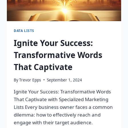
DATA LISTS
Ignite Your Success:
Transformative Words
That Captivate
By
Trevor Epps
September 1, 2024
Ignite Your Success: Transformative Words
That Captivate with Specialized Marketing
Lists Every business owner faces a common
dilemma: how to effectively reach and
engage with their target audience.