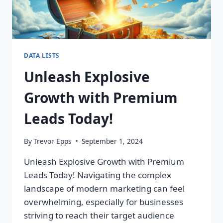
DATA LISTS
Unleash Explosive
Growth with Premium
Leads Today!
By
Trevor Epps
September 1, 2024
Unleash Explosive Growth with Premium
Leads Today! Navigating the complex
landscape of modern marketing can feel
overwhelming, especially for businesses
striving to reach their target audience