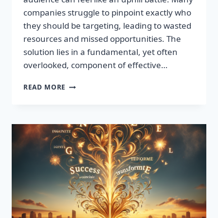
companies struggle to pinpoint exactly who
they should be targeting, leading to wasted
resources and missed opportunities. The
solution lies in a fundamental, yet often
overlooked, component of effective…
DISCOVER
READ MORE
THE
SECRET
TO
BOOSTING
YOUR
LEADS
TODAY!