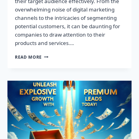
their target audience effectively. From the
overwhelming noise of digital marketing
channels to the intricacies of segmenting
potential customers, it can be daunting for
companies to draw attention to their
products and services….
TRANSFORM
READ MORE
YOUR
BUSINESS:
DISCOVER
THE
SECRET
TO
EXPLOSIVE
LEAD
GROWTH!