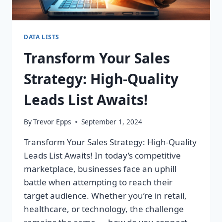
DATA LISTS
Transform Your Sales
Strategy: High-Quality
Leads List Awaits!
By
Trevor Epps
September 1, 2024
Transform Your Sales Strategy: High-Quality
Leads List Awaits! In today’s competitive
marketplace, businesses face an uphill
battle when attempting to reach their
target audience. Whether you’re in retail,
healthcare, or technology, the challenge