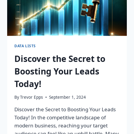
DATA LISTS
Discover the Secret to
Boosting Your Leads
Today!
By
Trevor Epps
September 1, 2024
Discover the Secret to Boosting Your Leads
Today! In the competitive landscape of
modern business, reaching your target
audience can feel like an uphill battle. Many