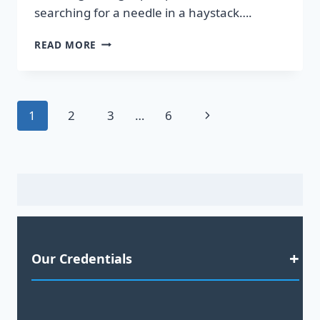
searching for a needle in a haystack….
DISCOVER
READ MORE
HOT
LEADS
GUARANTEED
TO
Page
Next
1
2
3
…
6
BOOST
YOUR
navigation
Page
SALES!
Our Credentials
Satisfaction Guaranteed