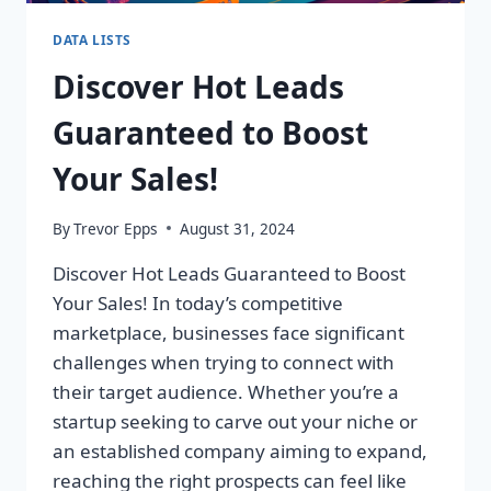
DATA LISTS
Discover Hot Leads
Guaranteed to Boost
Your Sales!
By
Trevor Epps
August 31, 2024
Discover Hot Leads Guaranteed to Boost
Your Sales! In today’s competitive
marketplace, businesses face significant
challenges when trying to connect with
their target audience. Whether you’re a
startup seeking to carve out your niche or
an established company aiming to expand,
reaching the right prospects can feel like