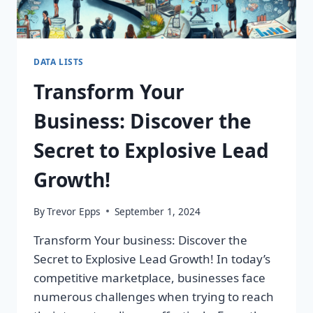
DATA LISTS
Transform Your
Business: Discover the
Secret to Explosive Lead
Growth!
By
Trevor Epps
September 1, 2024
Transform Your business: Discover the
Secret to Explosive Lead Growth! In today’s
competitive marketplace, businesses face
numerous challenges when trying to reach