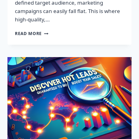
defined target audience, marketing
campaigns can easily fall flat. This is where
high-quality,…
DISCOVER
READ MORE
EXCLUSIVE
LEADS:
SUPERCHARGE
YOUR
SALES
TODAY!