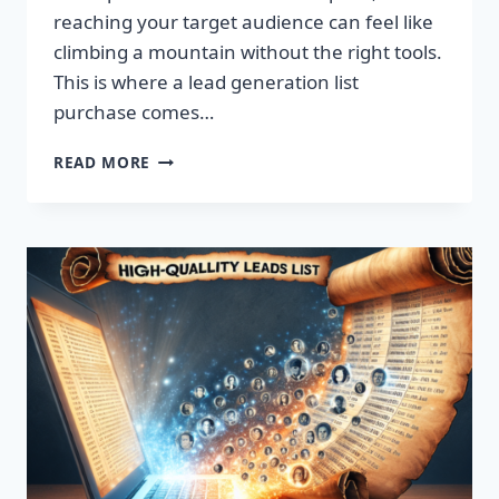
reaching your target audience can feel like
climbing a mountain without the right tools.
This is where a lead generation list
purchase comes…
TRANSFORM
READ MORE
YOUR
BUSINESS:
SUPERCHARGE
LEADS
TODAY!