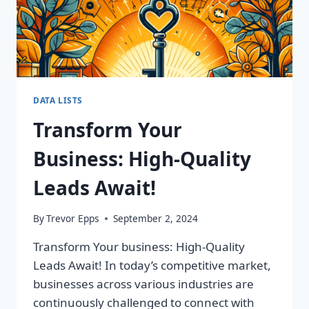
DATA LISTS
Transform Your
Business: High-Quality
Leads Await!
By
Trevor Epps
September 2, 2024
Transform Your business: High-Quality
Leads Await! In today’s competitive market,
businesses across various industries are
continuously challenged to connect with