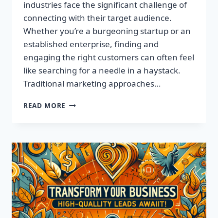
industries face the significant challenge of
connecting with their target audience.
Whether you’re a burgeoning startup or an
established enterprise, finding and
engaging the right customers can often feel
like searching for a needle in a haystack.
Traditional marketing approaches…
SUPERCHARGE
READ MORE
YOUR
SALES
WITH
TARGETED
LEADS,
NOT
LISTS!