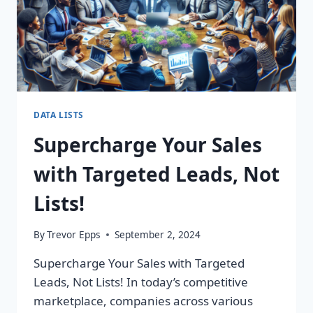
DATA LISTS
Supercharge Your Sales
with Targeted Leads, Not
Lists!
By
Trevor Epps
September 2, 2024
Supercharge Your Sales with Targeted
Leads, Not Lists! In today’s competitive
marketplace, companies across various