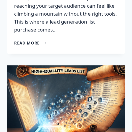
reaching your target audience can feel like
climbing a mountain without the right tools.
This is where a lead generation list
purchase comes…
TRANSFORM
READ MORE
YOUR
BUSINESS:
SUPERCHARGE
LEADS
TODAY!