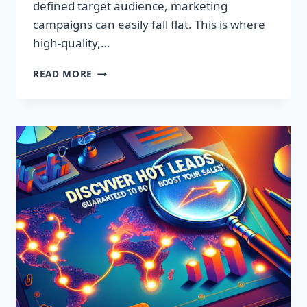
defined target audience, marketing
campaigns can easily fall flat. This is where
high-quality,…
DISCOVER
READ MORE
EXCLUSIVE
LEADS:
SUPERCHARGE
YOUR
SALES
TODAY!