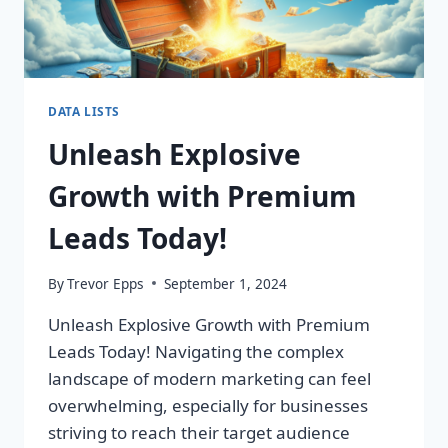
DATA LISTS
Unleash Explosive
Growth with Premium
Leads Today!
By
Trevor Epps
September 1, 2024
Unleash Explosive Growth with Premium
Leads Today! Navigating the complex
landscape of modern marketing can feel
overwhelming, especially for businesses
striving to reach their target audience