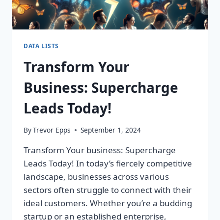
DATA LISTS
Transform Your
Business: Supercharge
Leads Today!
By
Trevor Epps
September 1, 2024
Transform Your business: Supercharge
Leads Today! In today’s fiercely competitive
landscape, businesses across various
sectors often struggle to connect with their
ideal customers. Whether you’re a budding
startup or an established enterprise,