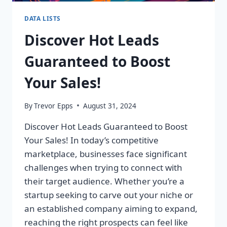
DATA LISTS
Discover Hot Leads
Guaranteed to Boost
Your Sales!
By
Trevor Epps
August 31, 2024
Discover Hot Leads Guaranteed to Boost
Your Sales! In today’s competitive
marketplace, businesses face significant
challenges when trying to connect with
their target audience. Whether you’re a
startup seeking to carve out your niche or
an established company aiming to expand,
reaching the right prospects can feel like