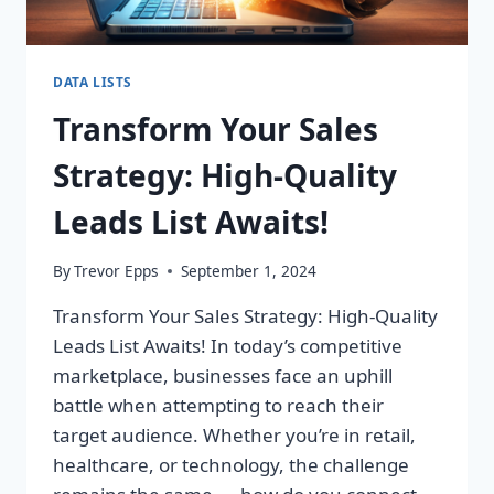
DATA LISTS
Transform Your Sales
Strategy: High-Quality
Leads List Awaits!
By
Trevor Epps
September 1, 2024
Transform Your Sales Strategy: High-Quality
Leads List Awaits! In today’s competitive
marketplace, businesses face an uphill
battle when attempting to reach their
target audience. Whether you’re in retail,
healthcare, or technology, the challenge