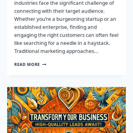
industries face the significant challenge of
connecting with their target audience.
Whether you’re a burgeoning startup or an
established enterprise, finding and
engaging the right customers can often feel
like searching for a needle in a haystack.
Traditional marketing approaches…
SUPERCHARGE
READ MORE
YOUR
SALES
WITH
TARGETED
LEADS,
NOT
LISTS!