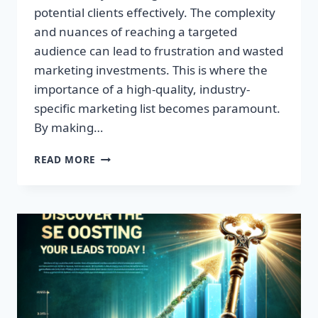
potential clients effectively. The complexity
and nuances of reaching a targeted
audience can lead to frustration and wasted
marketing investments. This is where the
importance of a high-quality, industry-
specific marketing list becomes paramount.
By making…
TRANSFORM
READ MORE
YOUR
BUSINESS:
HIGH-
QUALITY
LEADS
AWAIT!