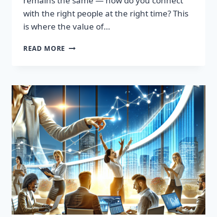
remains the same — how do you connect
with the right people at the right time? This
is where the value of…
TRANSFORM
READ MORE
YOUR
SALES
STRATEGY:
HIGH-
QUALITY
LEADS
LIST
AWAITS!