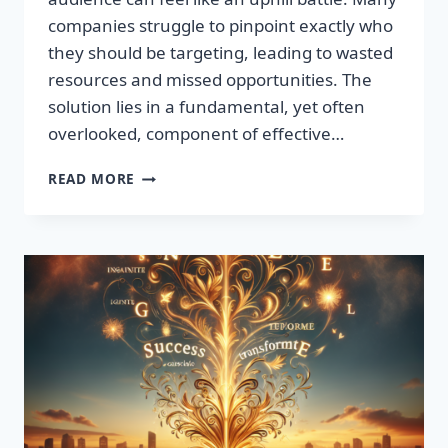
companies struggle to pinpoint exactly who
they should be targeting, leading to wasted
resources and missed opportunities. The
solution lies in a fundamental, yet often
overlooked, component of effective…
DISCOVER
READ MORE
THE
SECRET
TO
BOOSTING
YOUR
LEADS
TODAY!