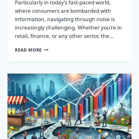
Particularly in today’s fast-paced world,
where consumers are bombarded with
information, navigating through noise is
increasingly challenging. Whether you’re in
retail, finance, or any other sector, the…
IGNITE
READ MORE
YOUR
SUCCESS:
TRANSFORMATIVE
WORDS
THAT
CAPTIVATE