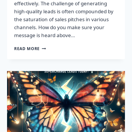
effectively. The challenge of generating
high-quality leads is often compounded by
the saturation of sales pitches in various
channels. How do you make sure your
message is heard above…
UNLEASH
READ MORE
EXPLOSIVE
GROWTH
WITH
PREMIUM
LEADS
TODAY!