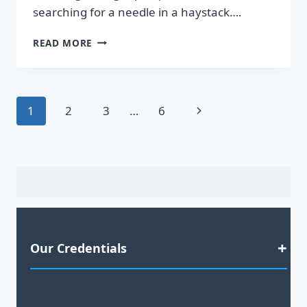
searching for a needle in a haystack….
DISCOVER
READ MORE
HOT
LEADS
GUARANTEED
TO
Page
Next
1
2
3
…
6
BOOST
YOUR
navigation
Page
SALES!
Our Credentials
Satisfaction Guaranteed