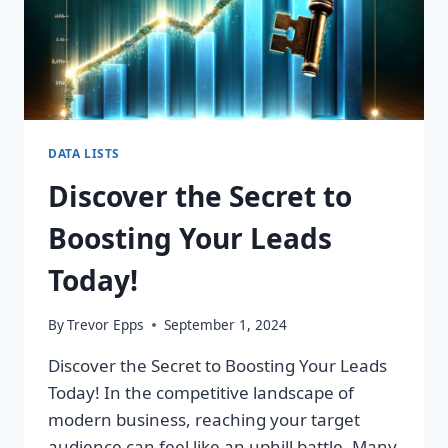
DATA LISTS
Discover the Secret to
Boosting Your Leads
Today!
By
Trevor Epps
September 1, 2024
Discover the Secret to Boosting Your Leads
Today! In the competitive landscape of
modern business, reaching your target
audience can feel like an uphill battle. Many