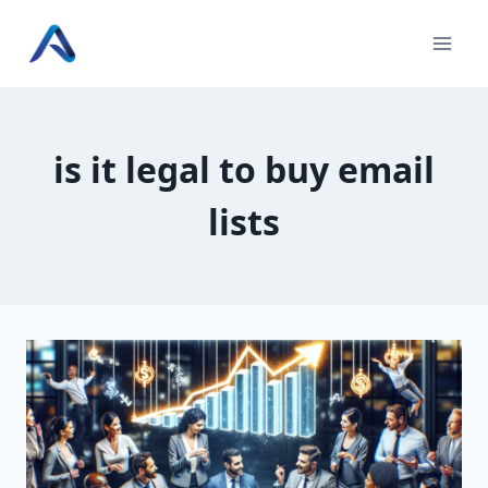
Skip
to
content
is it legal to buy email
lists