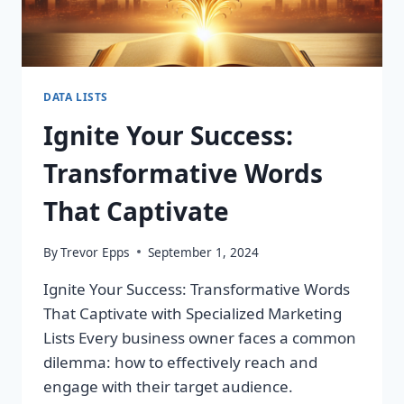
DATA LISTS
Ignite Your Success:
Transformative Words
That Captivate
By
Trevor Epps
September 1, 2024
Ignite Your Success: Transformative Words
That Captivate with Specialized Marketing
Lists Every business owner faces a common
dilemma: how to effectively reach and
engage with their target audience.