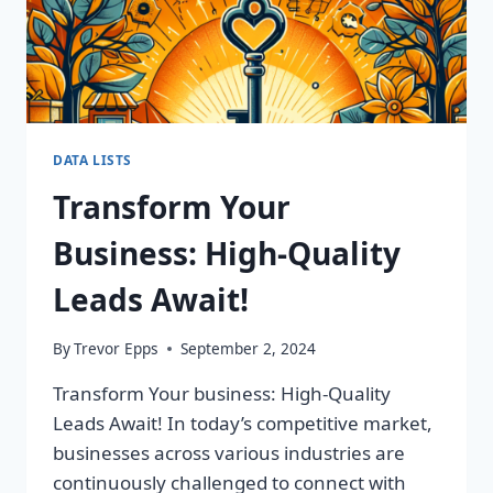
DATA LISTS
Transform Your
Business: High-Quality
Leads Await!
By
Trevor Epps
September 2, 2024
Transform Your business: High-Quality
Leads Await! In today’s competitive market,
businesses across various industries are
continuously challenged to connect with