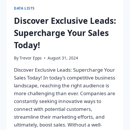
DATA LISTS
Discover Exclusive Leads:
Supercharge Your Sales
Today!
By
Trevor Epps
August 31, 2024
Discover Exclusive Leads: Supercharge Your
Sales Today! In today’s competitive business
landscape, reaching the right audience is
more challenging than ever. Companies are
constantly seeking innovative ways to
connect with potential customers,
streamline their marketing efforts, and
ultimately, boost sales. Without a well-