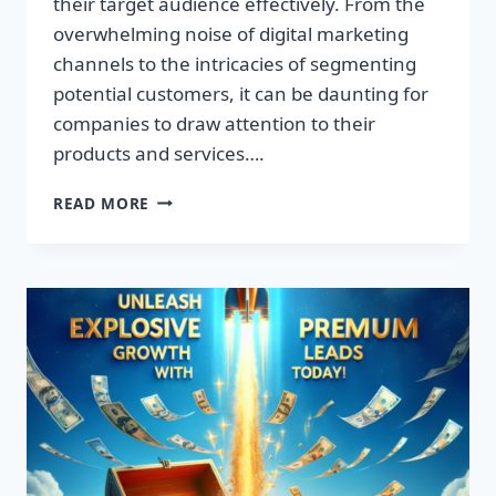
their target audience effectively. From the
overwhelming noise of digital marketing
channels to the intricacies of segmenting
potential customers, it can be daunting for
companies to draw attention to their
products and services….
TRANSFORM
READ MORE
YOUR
BUSINESS:
DISCOVER
THE
SECRET
TO
EXPLOSIVE
LEAD
GROWTH!