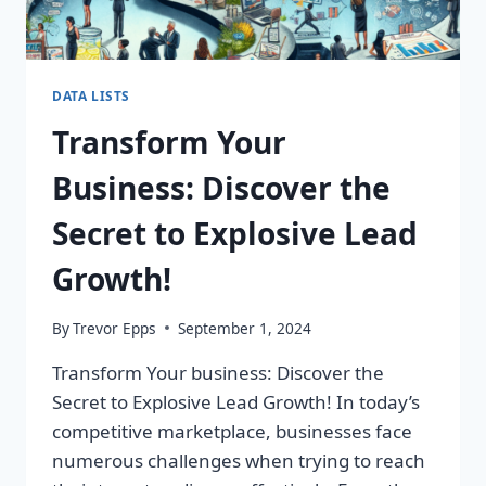
DATA LISTS
Transform Your
Business: Discover the
Secret to Explosive Lead
Growth!
By
Trevor Epps
September 1, 2024
Transform Your business: Discover the
Secret to Explosive Lead Growth! In today’s
competitive marketplace, businesses face
numerous challenges when trying to reach