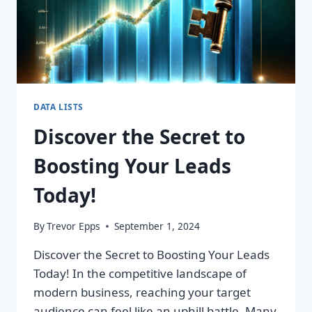
DATA LISTS
Discover the Secret to
Boosting Your Leads
Today!
By
Trevor Epps
September 1, 2024
Discover the Secret to Boosting Your Leads
Today! In the competitive landscape of
modern business, reaching your target
audience can feel like an uphill battle. Many