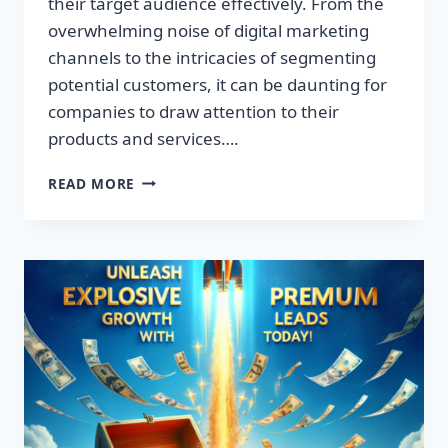
their target audience effectively. From the
overwhelming noise of digital marketing
channels to the intricacies of segmenting
potential customers, it can be daunting for
companies to draw attention to their
products and services….
TRANSFORM
READ MORE
YOUR
BUSINESS:
DISCOVER
THE
SECRET
TO
EXPLOSIVE
LEAD
GROWTH!