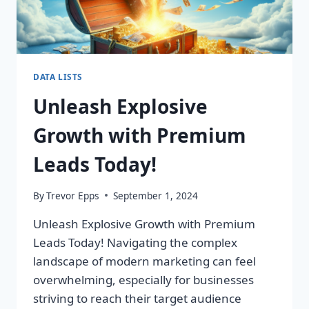
DATA LISTS
Unleash Explosive
Growth with Premium
Leads Today!
By
Trevor Epps
September 1, 2024
Unleash Explosive Growth with Premium
Leads Today! Navigating the complex
landscape of modern marketing can feel
overwhelming, especially for businesses
striving to reach their target audience