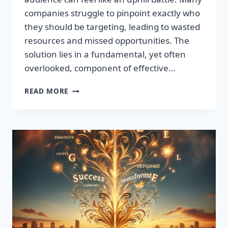
companies struggle to pinpoint exactly who
they should be targeting, leading to wasted
resources and missed opportunities. The
solution lies in a fundamental, yet often
overlooked, component of effective…
DISCOVER
READ MORE
THE
SECRET
TO
BOOSTING
YOUR
LEADS
TODAY!