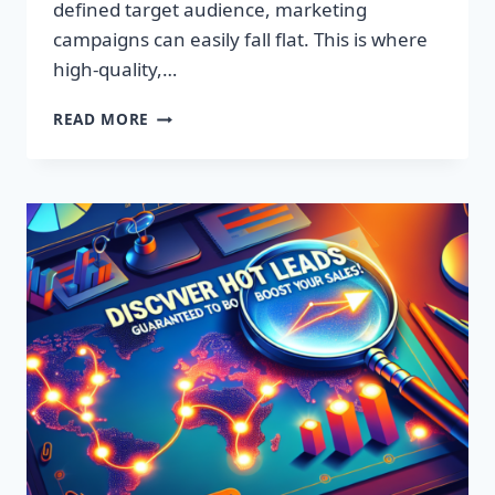
defined target audience, marketing
campaigns can easily fall flat. This is where
high-quality,…
DISCOVER
READ MORE
EXCLUSIVE
LEADS:
SUPERCHARGE
YOUR
SALES
TODAY!