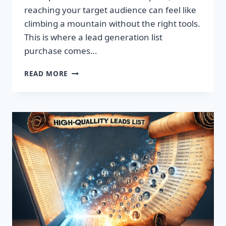
reaching your target audience can feel like
climbing a mountain without the right tools.
This is where a lead generation list
purchase comes…
TRANSFORM
READ MORE
YOUR
BUSINESS:
SUPERCHARGE
LEADS
TODAY!