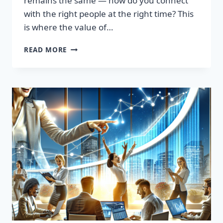
remains the same — how do you connect
with the right people at the right time? This
is where the value of…
TRANSFORM
READ MORE
YOUR
SALES
STRATEGY:
HIGH-
QUALITY
LEADS
LIST
AWAITS!