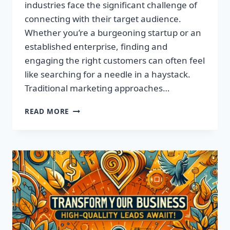
industries face the significant challenge of
connecting with their target audience.
Whether you’re a burgeoning startup or an
established enterprise, finding and
engaging the right customers can often feel
like searching for a needle in a haystack.
Traditional marketing approaches…
SUPERCHARGE
READ MORE
YOUR
SALES
WITH
TARGETED
LEADS,
NOT
LISTS!