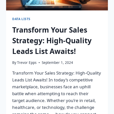
DATA LISTS
Transform Your Sales
Strategy: High-Quality
Leads List Awaits!
By
Trevor Epps
September 1, 2024
Transform Your Sales Strategy: High-Quality
Leads List Awaits! In today’s competitive
marketplace, businesses face an uphill
battle when attempting to reach their
target audience. Whether you’re in retail,
healthcare, or technology, the challenge