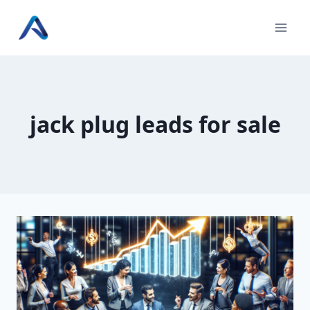
Skip
to
content
jack plug leads for sale