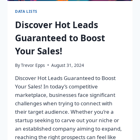
DATA LISTS
Discover Hot Leads
Guaranteed to Boost
Your Sales!
By
Trevor Epps
August 31, 2024
Discover Hot Leads Guaranteed to Boost
Your Sales! In today’s competitive
marketplace, businesses face significant
challenges when trying to connect with
their target audience. Whether you’re a
startup seeking to carve out your niche or
an established company aiming to expand,
reaching the right prospects can feel like