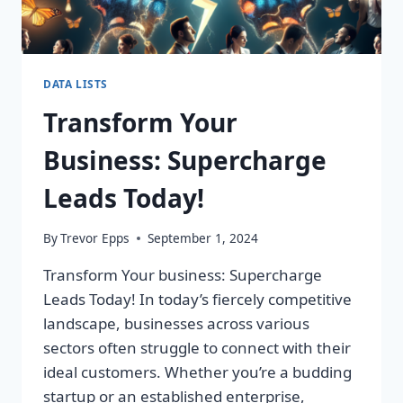
DATA LISTS
Transform Your
Business: Supercharge
Leads Today!
By
Trevor Epps
September 1, 2024
Transform Your business: Supercharge
Leads Today! In today’s fiercely competitive
landscape, businesses across various
sectors often struggle to connect with their
ideal customers. Whether you’re a budding
startup or an established enterprise,