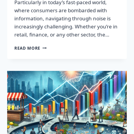
Particularly in today’s fast-paced world,
where consumers are bombarded with
information, navigating through noise is
increasingly challenging. Whether you’re in
retail, finance, or any other sector, the…
IGNITE
READ MORE
YOUR
SUCCESS:
TRANSFORMATIVE
WORDS
THAT
CAPTIVATE