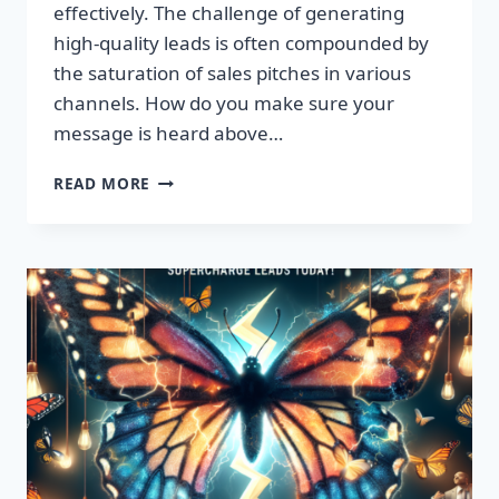
effectively. The challenge of generating
high-quality leads is often compounded by
the saturation of sales pitches in various
channels. How do you make sure your
message is heard above…
UNLEASH
READ MORE
EXPLOSIVE
GROWTH
WITH
PREMIUM
LEADS
TODAY!