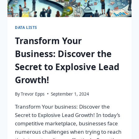
DATA LISTS
Transform Your
Business: Discover the
Secret to Explosive Lead
Growth!
By
Trevor Epps
September 1, 2024
Transform Your business: Discover the
Secret to Explosive Lead Growth! In today’s
competitive marketplace, businesses face
numerous challenges when trying to reach