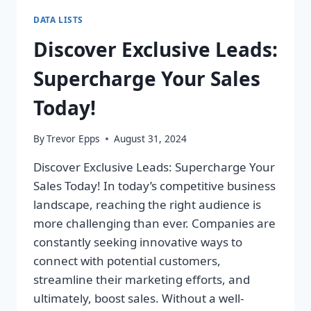
DATA LISTS
Discover Exclusive Leads:
Supercharge Your Sales
Today!
By
Trevor Epps
August 31, 2024
Discover Exclusive Leads: Supercharge Your
Sales Today! In today’s competitive business
landscape, reaching the right audience is
more challenging than ever. Companies are
constantly seeking innovative ways to
connect with potential customers,
streamline their marketing efforts, and
ultimately, boost sales. Without a well-