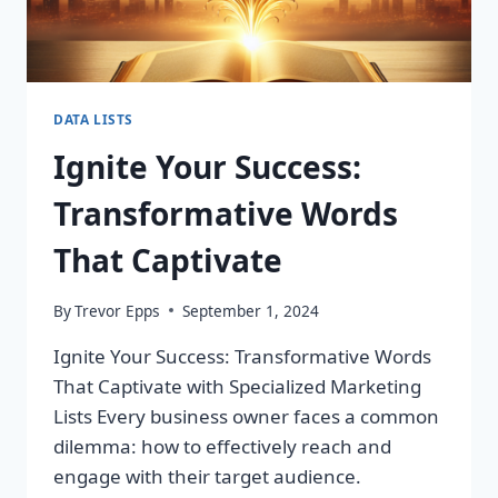
DATA LISTS
Ignite Your Success:
Transformative Words
That Captivate
By
Trevor Epps
September 1, 2024
Ignite Your Success: Transformative Words
That Captivate with Specialized Marketing
Lists Every business owner faces a common
dilemma: how to effectively reach and
engage with their target audience.