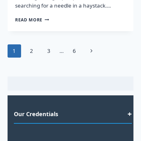
searching for a needle in a haystack….
DISCOVER
READ MORE
HOT
LEADS
GUARANTEED
TO
Page
Next
1
2
3
…
6
BOOST
YOUR
navigation
Page
SALES!
Our Credentials
Satisfaction Guaranteed