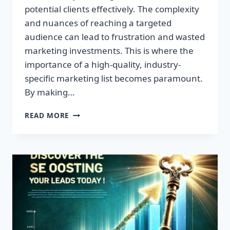
potential clients effectively. The complexity
and nuances of reaching a targeted
audience can lead to frustration and wasted
marketing investments. This is where the
importance of a high-quality, industry-
specific marketing list becomes paramount.
By making…
TRANSFORM
READ MORE
YOUR
BUSINESS:
HIGH-
QUALITY
LEADS
AWAIT!