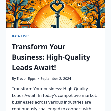
DATA LISTS
Transform Your
Business: High-Quality
Leads Await!
By
Trevor Epps
September 2, 2024
Transform Your business: High-Quality
Leads Await! In today’s competitive market,
businesses across various industries are
continuously challenged to connect with