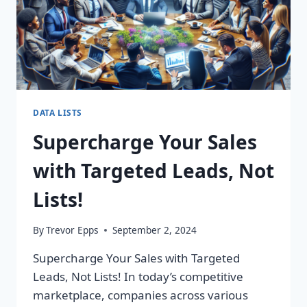
DATA LISTS
Supercharge Your Sales
with Targeted Leads, Not
Lists!
By
Trevor Epps
September 2, 2024
Supercharge Your Sales with Targeted
Leads, Not Lists! In today’s competitive
marketplace, companies across various