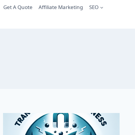
Get A Quote
Affiliate Marketing
SEO