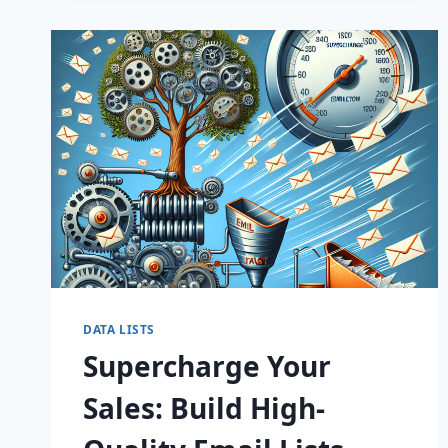
CONVERT!
DATA LISTS
Supercharge Your
Sales: Build High-