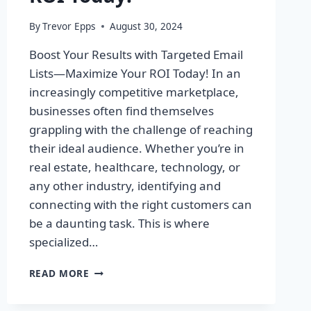
By
Trevor Epps
August 30, 2024
Boost Your Results with Targeted Email
Lists—Maximize Your ROI Today! In an
increasingly competitive marketplace,
businesses often find themselves
grappling with the challenge of reaching
their ideal audience. Whether you’re in
real estate, healthcare, technology, or
any other industry, identifying and
connecting with the right customers can
be a daunting task. This is where
specialized…
BOOST
READ MORE
YOUR
RESULTS