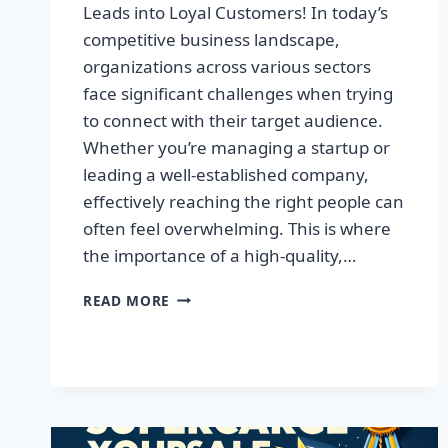
Leads into Loyal Customers! In today’s
competitive business landscape,
organizations across various sectors
face significant challenges when trying
to connect with their target audience.
Whether you’re managing a startup or
leading a well-established company,
effectively reaching the right people can
often feel overwhelming. This is where
the importance of a high-quality,…
SUPERCHARGE
READ MORE
YOUR
SALES:
TRANSFORM
LEADS
INTO
LOYAL
CUSTOMERS!