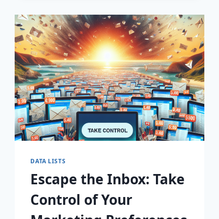
WITH
PREMIUM
EMAIL
MARKETING
LISTS!
DATA LISTS
Escape the Inbox: Take
Control of Your