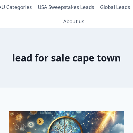
AU Categories
USA Sweepstakes Leads
Global Leads
About us
lead for sale cape town