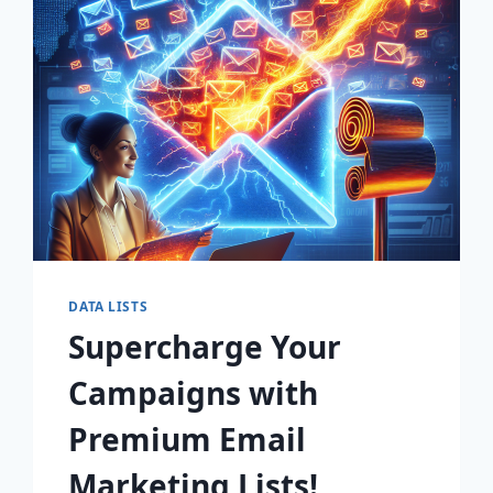
FOR
EXPLOSIVE
GROWTH!
DATA LISTS
Supercharge Your
Campaigns with
Premium Email
Marketing Lists!