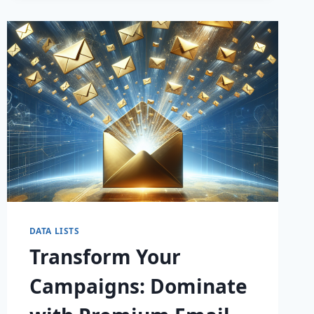
WITH
TARGETED
EMAIL
LISTS
—
MAXIMIZE
YOUR
ROI
TODAY!
DATA LISTS
Transform Your
Campaigns: Dominate