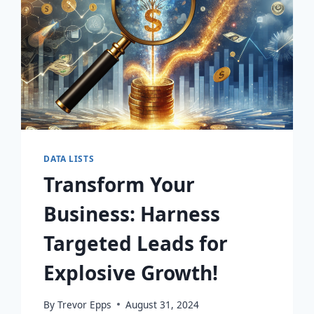
DATA LISTS
Transform Your
Business: Harness
Targeted Leads for
Explosive Growth!
By
Trevor Epps
August 31, 2024