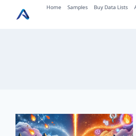
Skip
Home
Samples
Buy Data Lists
to
content