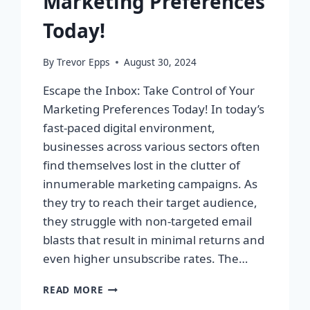
Marketing Preferences
Today!
By
Trevor Epps
August 30, 2024
Escape the Inbox: Take Control of Your
Marketing Preferences Today! In today’s
fast-paced digital environment,
businesses across various sectors often
find themselves lost in the clutter of
innumerable marketing campaigns. As
they try to reach their target audience,
they struggle with non-targeted email
blasts that result in minimal returns and
even higher unsubscribe rates. The…
ESCAPE
READ MORE
THE