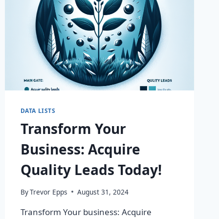
DATA LISTS
Transform Your
Business: Acquire
Quality Leads Today!
By
Trevor Epps
August 31, 2024
Transform Your business: Acquire