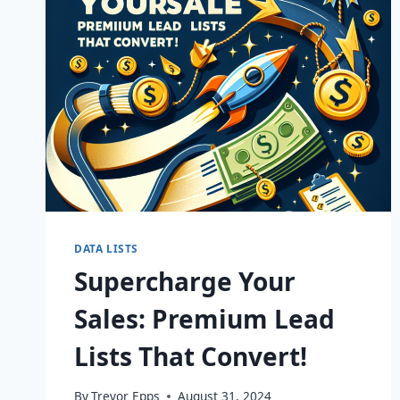
DATA LISTS
Supercharge Your
Sales: Premium Lead
Lists That Convert!
By
Trevor Epps
August 31, 2024