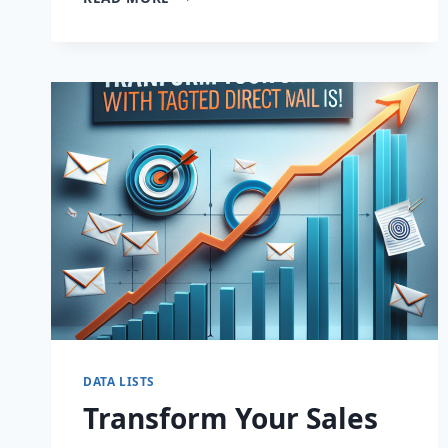
YOUR
SALES:
BUILD
HIGH-
QUALITY
EMAIL
LISTS
FAST!
DATA LISTS
Transform Your Sales