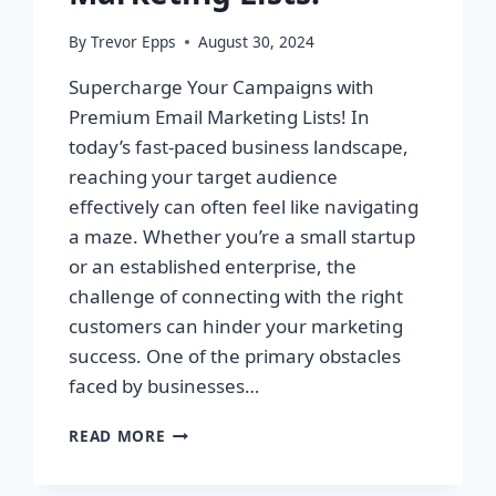
By
Trevor Epps
August 30, 2024
Supercharge Your Campaigns with
Premium Email Marketing Lists! In
today’s fast-paced business landscape,
reaching your target audience
effectively can often feel like navigating
a maze. Whether you’re a small startup
or an established enterprise, the
challenge of connecting with the right
customers can hinder your marketing
success. One of the primary obstacles
faced by businesses…
SUPERCHARGE
READ MORE
YOUR
CAMPAIGNS