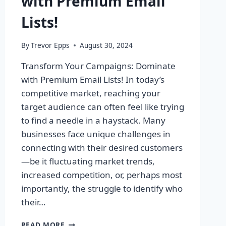
with Premium Email
Lists!
By
Trevor Epps
August 30, 2024
Transform Your Campaigns: Dominate
with Premium Email Lists! In today’s
competitive market, reaching your
target audience can often feel like trying
to find a needle in a haystack. Many
businesses face unique challenges in
connecting with their desired customers
—be it fluctuating market trends,
increased competition, or, perhaps most
importantly, the struggle to identify who
their…
TRANSFORM
READ MORE