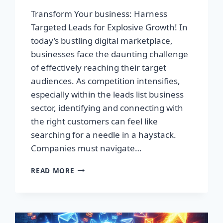
Transform Your business: Harness
Targeted Leads for Explosive Growth! In
today’s bustling digital marketplace,
businesses face the daunting challenge
of effectively reaching their target
audiences. As competition intensifies,
especially within the leads list business
sector, identifying and connecting with
the right customers can feel like
searching for a needle in a haystack.
Companies must navigate…
TRANSFORM
READ MORE
YOUR
BUSINESS:
HARNESS
TARGETED
LEADS