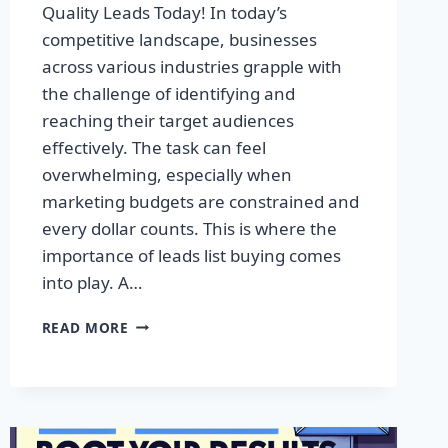
Quality Leads Today! In today’s
competitive landscape, businesses
across various industries grapple with
the challenge of identifying and
reaching their target audiences
effectively. The task can feel
overwhelming, especially when
marketing budgets are constrained and
every dollar counts. This is where the
importance of leads list buying comes
into play. A…
TRANSFORM
READ MORE
YOUR
BUSINESS:
ACQUIRE
QUALITY
LEADS