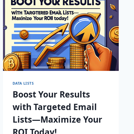
TODAY!
DATA LISTS
Boost Your Results
with Targeted Email
Lists—Maximize Your
ROI Today!