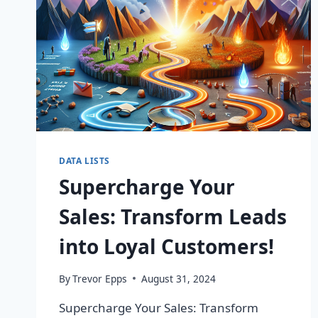
DATA LISTS
Supercharge Your
Sales: Transform Leads
into Loyal Customers!
By
Trevor Epps
August 31, 2024
Supercharge Your Sales: Transform