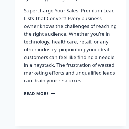
Supercharge Your Sales: Premium Lead
Lists That Convert! Every business
owner knows the challenges of reaching
the right audience. Whether you’re in
technology, healthcare, retail, or any
other industry, pinpointing your ideal
customers can feel like finding a needle
in a haystack. The frustration of wasted
marketing efforts and unqualified leads
can drain your resources…
SUPERCHARGE
READ MORE
YOUR
SALES:
PREMIUM
LEAD
LISTS
THAT