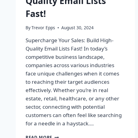
Quality Email Lists
Fast!
By
Trevor Epps
August 30, 2024
Supercharge Your Sales: Build High-
Quality Email Lists Fast! In today’s
competitive business landscape,
companies across various industries
face unique challenges when it comes
to reaching their target audiences
effectively. Whether you’re in real
estate, retail, healthcare, or any other
sector, connecting with potential
customers can often feel like searching
for a needle in a haystack….
SUPERCHARGE
READ MORE