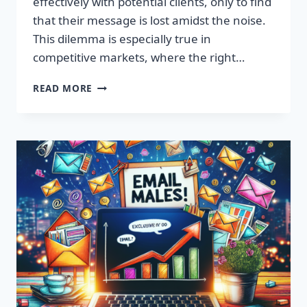
effectively with potential clients, only to find
that their message is lost amidst the noise.
This dilemma is especially true in
competitive markets, where the right…
SUPERCHARGE
READ MORE
YOUR
SALES
WITH
PREMIUM
EMAIL
LISTS!