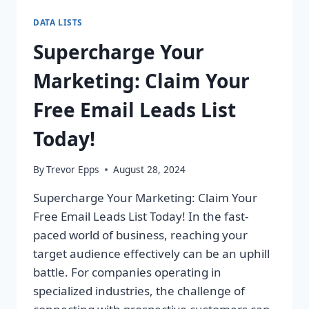
DATA LISTS
Supercharge Your
Marketing: Claim Your
Free Email Leads List
Today!
By
Trevor Epps
August 28, 2024
Supercharge Your Marketing: Claim Your
Free Email Leads List Today! In the fast-
paced world of business, reaching your
target audience effectively can be an uphill
battle. For companies operating in
specialized industries, the challenge of