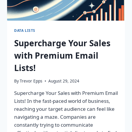
DATA LISTS
Supercharge Your Sales
with Premium Email
Lists!
By
Trevor Epps
August 29, 2024
Supercharge Your Sales with Premium Email
Lists! In the fast-paced world of business,
reaching your target audience can feel like
navigating a maze. Companies are
constantly trying to communicate