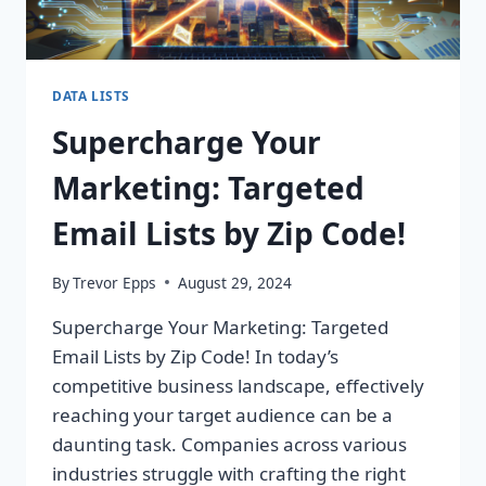
DATA LISTS
Supercharge Your
Marketing: Targeted
Email Lists by Zip Code!
By
Trevor Epps
August 29, 2024
Supercharge Your Marketing: Targeted
Email Lists by Zip Code! In today’s
competitive business landscape, effectively
reaching your target audience can be a
daunting task. Companies across various
industries struggle with crafting the right