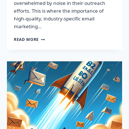
overwhelmed by noise in their outreach
efforts. This is where the importance of
high-quality, industry-specific email
marketing…
BOOST
READ MORE
YOUR
SALES
WITH
EXCLUSIVE
EMAIL
MARKETING
LISTS!