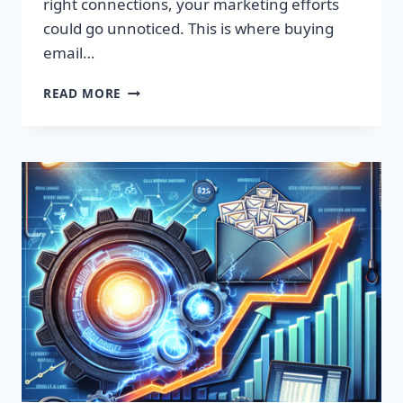
right connections, your marketing efforts
could go unnoticed. This is where buying
email…
SUPERCHARGE
READ MORE
YOUR
SALES
WITH
TARGETED
EMAIL
LISTS!