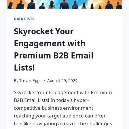
DATA LISTS
Skyrocket Your
Engagement with
Premium B2B Email
Lists!
By
Trevor Epps
August 29, 2024
Skyrocket Your Engagement with Premium
B2B Email Lists! In today’s hyper-
competitive business environment,
reaching your target audience can often
feel like navigating a maze. The challenges