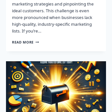
marketing strategies and pinpointing the
ideal customers. This challenge is even
more pronounced when businesses lack
high-quality, industry-specific marketing
lists. If you’re…
SUPERCHARGE
READ MORE
YOUR
MARKETING:
TARGETED
EMAIL
LISTS
BY
ZIP
CODE!