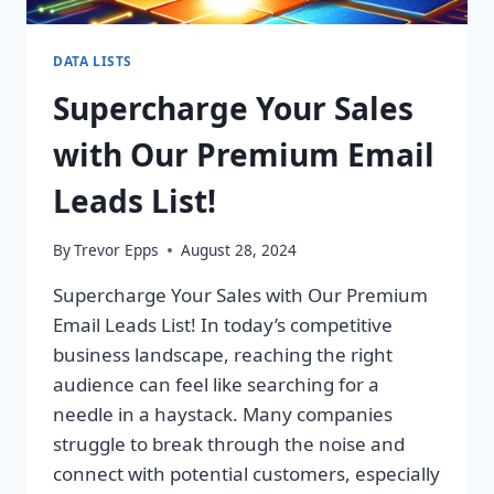
DATA LISTS
Supercharge Your Sales
with Our Premium Email
Leads List!
By
Trevor Epps
August 28, 2024
Supercharge Your Sales with Our Premium
Email Leads List! In today’s competitive
business landscape, reaching the right
audience can feel like searching for a
needle in a haystack. Many companies
struggle to break through the noise and
connect with potential customers, especially