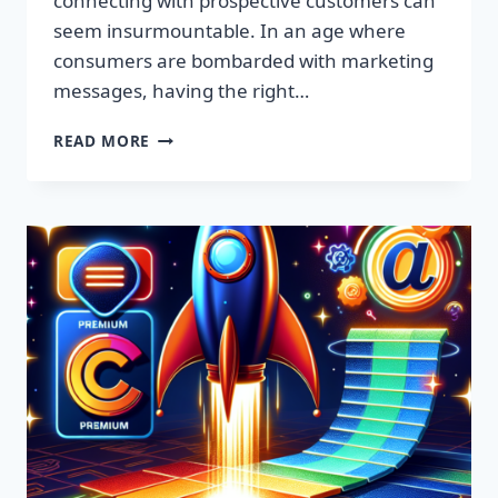
connecting with prospective customers can
seem insurmountable. In an age where
consumers are bombarded with marketing
messages, having the right…
SUPERCHARGE
READ MORE
YOUR
MARKETING:
CLAIM
YOUR
FREE
EMAIL
LEADS
LIST
TODAY!