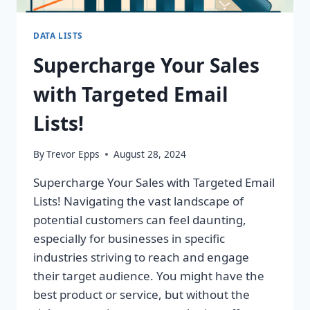
DATA LISTS
Supercharge Your Sales
with Targeted Email
Lists!
By
Trevor Epps
August 28, 2024
Supercharge Your Sales with Targeted Email
Lists! Navigating the vast landscape of
potential customers can feel daunting,
especially for businesses in specific
industries striving to reach and engage
their target audience. You might have the
best product or service, but without the