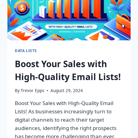
DATA LISTS
Boost Your Sales with
High-Quality Email Lists!
By
Trevor Epps
August 29, 2024
Boost Your Sales with High-Quality Email
Lists! As businesses increasingly turn to
digital channels to reach their target
audiences, identifying the right prospects
has become more challenging than ever.