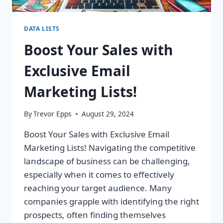
DATA LISTS
Boost Your Sales with
Exclusive Email
Marketing Lists!
By
Trevor Epps
August 29, 2024
Boost Your Sales with Exclusive Email
Marketing Lists! Navigating the competitive
landscape of business can be challenging,
especially when it comes to effectively
reaching your target audience. Many
companies grapple with identifying the right
prospects, often finding themselves