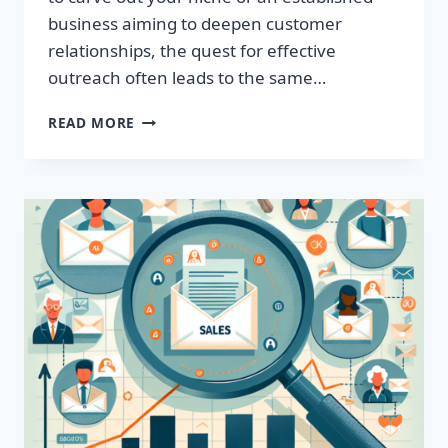
business aiming to deepen customer
relationships, the quest for effective
outreach often leads to the same…
IGNITE
READ MORE
YOUR
SALES:
ACQUIRE
TARGETED
EMAIL
LISTS
TODAY!