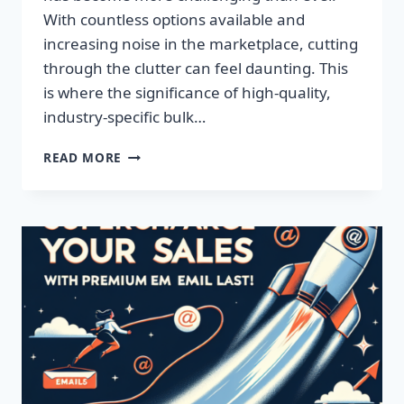
With countless options available and
increasing noise in the marketplace, cutting
through the clutter can feel daunting. This
is where the significance of high-quality,
industry-specific bulk…
BOOST
READ MORE
YOUR
SALES
WITH
HIGH-
QUALITY
EMAIL
LISTS!