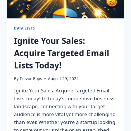
DATA LISTS
Ignite Your Sales:
Acquire Targeted Email
Lists Today!
By
Trevor Epps
August 29, 2024
Ignite Your Sales: Acquire Targeted Email
Lists Today! In today’s competitive business
landscape, connecting with your target
audience is more vital yet more challenging
than ever. Whether you’re a startup looking
to carve out your niche or an established