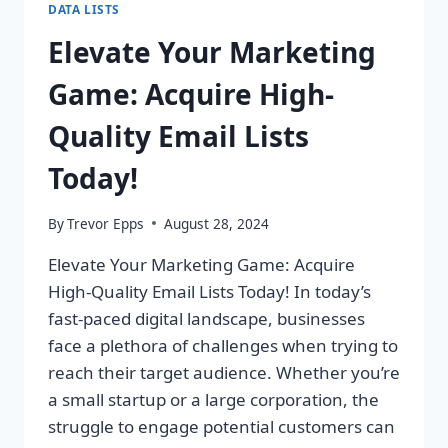
DATA LISTS
Elevate Your Marketing
Game: Acquire High-
Quality Email Lists
Today!
By
Trevor Epps
August 28, 2024
Elevate Your Marketing Game: Acquire
High-Quality Email Lists Today! In today’s
fast-paced digital landscape, businesses
face a plethora of challenges when trying to
reach their target audience. Whether you’re
a small startup or a large corporation, the
struggle to engage potential customers can