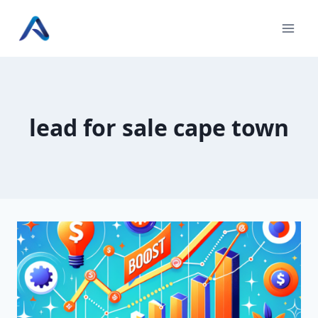
Skip
to
content
lead for sale cape town