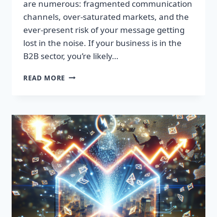
are numerous: fragmented communication
channels, over-saturated markets, and the
ever-present risk of your message getting
lost in the noise. If your business is in the
B2B sector, you’re likely…
SKYROCKET
READ MORE
YOUR
ENGAGEMENT
WITH
PREMIUM
B2B
EMAIL
LISTS!