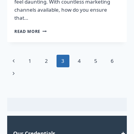
feel daunting. With countless marketing
channels available, how do you ensure
that…
ELEVATE
READ MORE
YOUR
MARKETING
GAME:
ACQUIRE
Page
Previous
1
2
3
4
5
6
HIGH-
QUALITY
navigation
Page
Next
EMAIL
LISTS
Page
TODAY!
Our Credentials