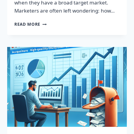
when they have a broad target market.
Marketers are often left wondering: how…
SUPERCHARGE
READ MORE
YOUR
SALES
WITH
OUR
PREMIUM
EMAIL
LEADS
LIST!