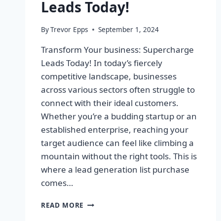
Leads Today!
By
Trevor Epps
September 1, 2024
Transform Your business: Supercharge
Leads Today! In today’s fiercely
competitive landscape, businesses
across various sectors often struggle to
connect with their ideal customers.
Whether you’re a budding startup or an
established enterprise, reaching your
target audience can feel like climbing a
mountain without the right tools. This is
where a lead generation list purchase
comes…
TRANSFORM
READ MORE
YOUR