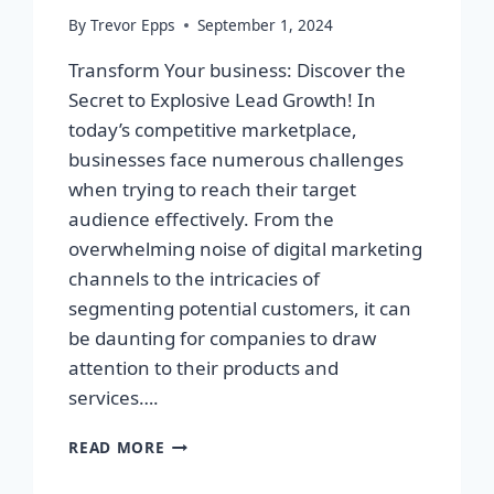
By
Trevor Epps
September 1, 2024
Transform Your business: Discover the
Secret to Explosive Lead Growth! In
today’s competitive marketplace,
businesses face numerous challenges
when trying to reach their target
audience effectively. From the
overwhelming noise of digital marketing
channels to the intricacies of
segmenting potential customers, it can
be daunting for companies to draw
attention to their products and
services….
TRANSFORM
READ MORE
YOUR
BUSINESS: