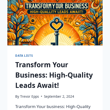
DATA LISTS
Transform Your
Business: High-Quality
Leads Await!
By
Trevor Epps
September 2, 2024
Transform Your business: High-Quality