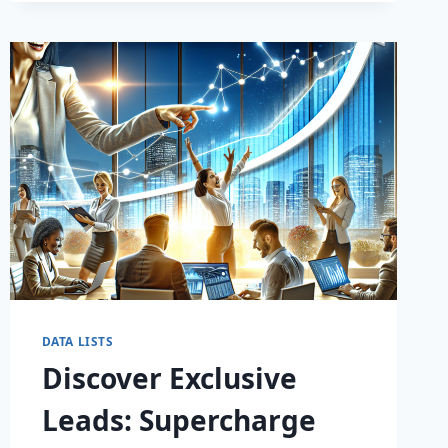
DATA LISTS
Discover Exclusive
Leads: Supercharge