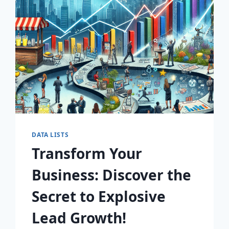
AWAIT!
DATA LISTS
Transform Your
Business: Discover the
Secret to Explosive
Lead Growth!