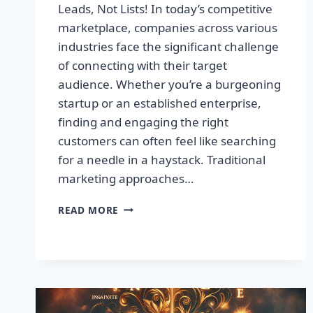
Leads, Not Lists! In today’s competitive
marketplace, companies across various
industries face the significant challenge
of connecting with their target
audience. Whether you’re a burgeoning
startup or an established enterprise,
finding and engaging the right
customers can often feel like searching
for a needle in a haystack. Traditional
marketing approaches…
SUPERCHARGE
READ MORE
YOUR
SALES
WITH
TARGETED
LEADS,
NOT
LISTS!