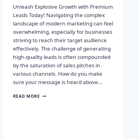
Unleash Explosive Growth with Premium
Leads Today! Navigating the complex
landscape of modern marketing can feel
overwhelming, especially for businesses
striving to reach their target audience
effectively. The challenge of generating
high-quality leads is often compounded
by the saturation of sales pitches in
various channels. How do you make
sure your message is heard above…
UNLEASH
READ MORE
EXPLOSIVE
GROWTH
WITH
PREMIUM
LEADS
TODAY!