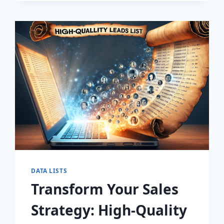
DISCOVER
THE
SECRET
TO
EXPLOSIVE
LEAD
GROWTH!
DATA LISTS
Transform Your Sales
Strategy: High-Quality