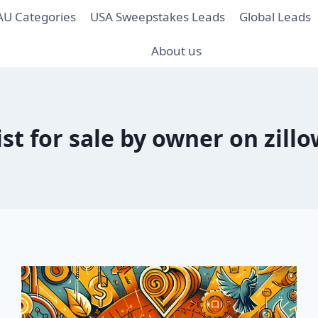
AU Categories
USA Sweepstakes Leads
Global Leads
About us
ist for sale by owner on zill