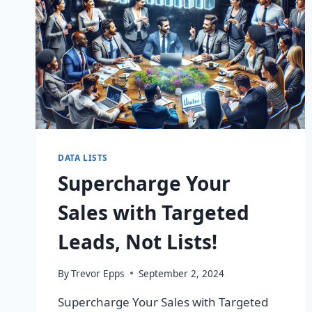
DATA LISTS
Supercharge Your
Sales with Targeted
Leads, Not Lists!
By
Trevor Epps
September 2, 2024
Supercharge Your Sales with Targeted