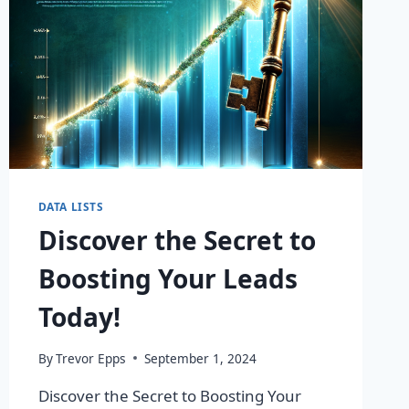
DATA LISTS
Discover the Secret to
Boosting Your Leads
Today!
By
Trevor Epps
September 1, 2024
Discover the Secret to Boosting Your