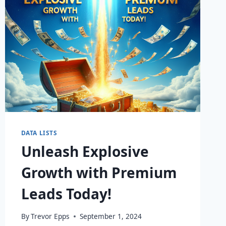
DATA LISTS
Unleash Explosive
Growth with Premium
Leads Today!
By
Trevor Epps
September 1, 2024