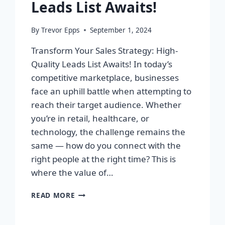
Leads List Awaits!
By
Trevor Epps
September 1, 2024
Transform Your Sales Strategy: High-
Quality Leads List Awaits! In today’s
competitive marketplace, businesses
face an uphill battle when attempting to
reach their target audience. Whether
you’re in retail, healthcare, or
technology, the challenge remains the
same — how do you connect with the
right people at the right time? This is
where the value of…
TRANSFORM
READ MORE
YOUR
SALES
STRATEGY: