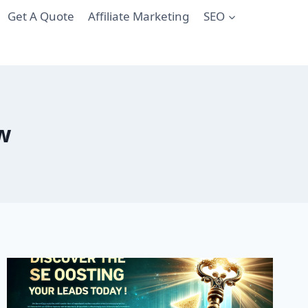
Get A Quote
Affiliate Marketing
SEO
ow