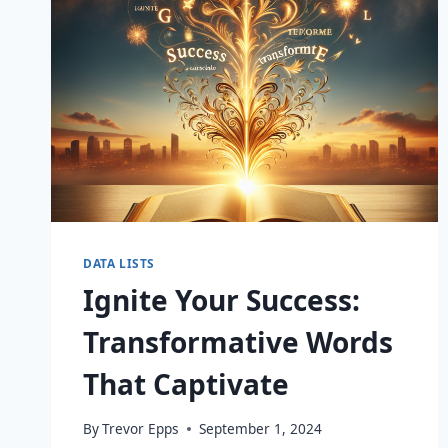
DATA LISTS
Ignite Your Success:
Transformative Words
That Captivate
By
Trevor Epps
September 1, 2024