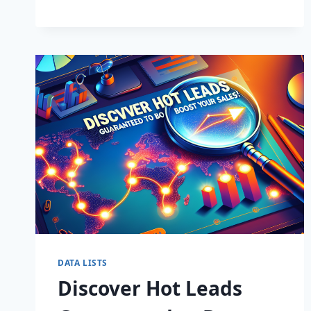
BUSINESS:
SUPERCHARGE
LEADS
TODAY!
DATA LISTS
Discover Hot Leads