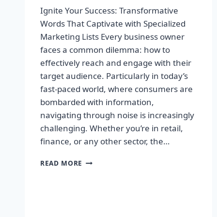
Ignite Your Success: Transformative
Words That Captivate with Specialized
Marketing Lists Every business owner
faces a common dilemma: how to
effectively reach and engage with their
target audience. Particularly in today’s
fast-paced world, where consumers are
bombarded with information,
navigating through noise is increasingly
challenging. Whether you’re in retail,
finance, or any other sector, the…
IGNITE
READ MORE
YOUR
SUCCESS:
TRANSFORMATIVE
WORDS
THAT