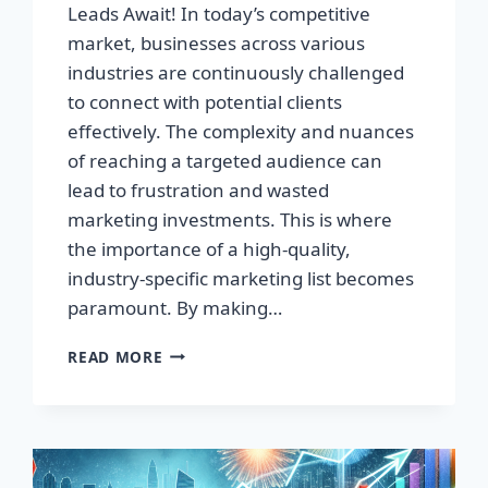
Leads Await! In today’s competitive
market, businesses across various
industries are continuously challenged
to connect with potential clients
effectively. The complexity and nuances
of reaching a targeted audience can
lead to frustration and wasted
marketing investments. This is where
the importance of a high-quality,
industry-specific marketing list becomes
paramount. By making…
TRANSFORM
READ MORE
YOUR
BUSINESS:
HIGH-
QUALITY
LEADS