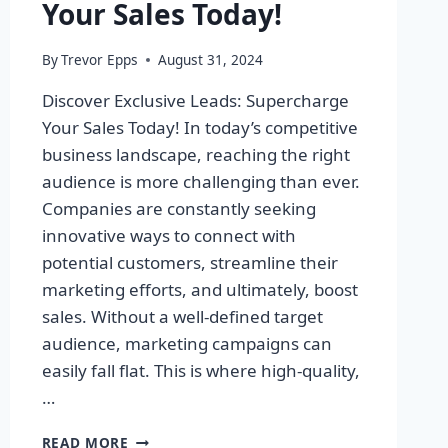
Your Sales Today!
By
Trevor Epps
August 31, 2024
Discover Exclusive Leads: Supercharge
Your Sales Today! In today’s competitive
business landscape, reaching the right
audience is more challenging than ever.
Companies are constantly seeking
innovative ways to connect with
potential customers, streamline their
marketing efforts, and ultimately, boost
sales. Without a well-defined target
audience, marketing campaigns can
easily fall flat. This is where high-quality,
…
DISCOVER
READ MORE