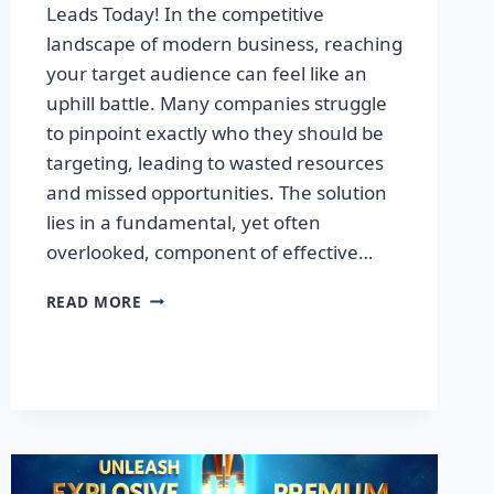
Leads Today! In the competitive
landscape of modern business, reaching
your target audience can feel like an
uphill battle. Many companies struggle
to pinpoint exactly who they should be
targeting, leading to wasted resources
and missed opportunities. The solution
lies in a fundamental, yet often
overlooked, component of effective…
DISCOVER
READ MORE
THE
SECRET
TO
BOOSTING
YOUR
LEADS
TODAY!