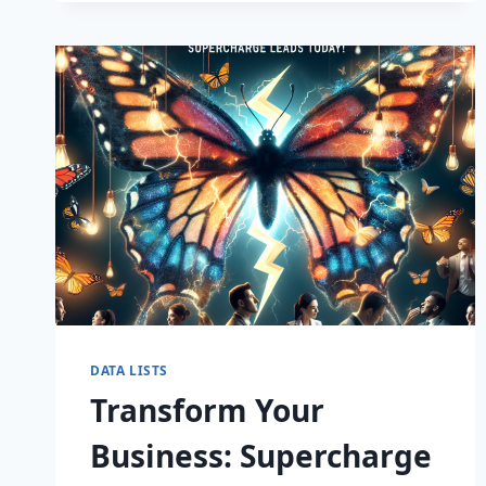
CAPTIVATE
DATA LISTS
Transform Your
Business: Supercharge