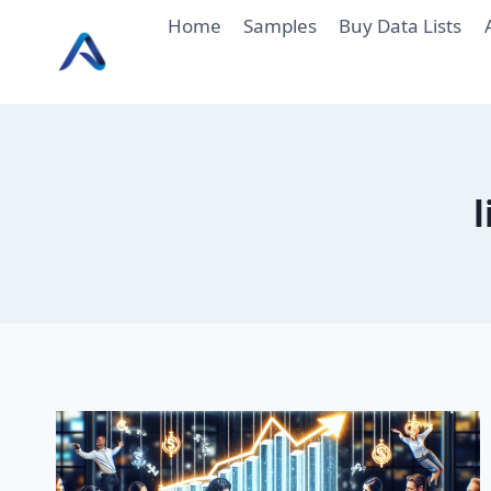
Skip
Home
Samples
Buy Data Lists
to
content
l