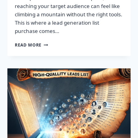
reaching your target audience can feel like
climbing a mountain without the right tools.
This is where a lead generation list
purchase comes…
TRANSFORM
READ MORE
YOUR
BUSINESS:
SUPERCHARGE
LEADS
TODAY!