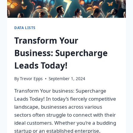
DATA LISTS
Transform Your
Business: Supercharge
Leads Today!
By
Trevor Epps
September 1, 2024
Transform Your business: Supercharge
Leads Today! In today’s fiercely competitive
landscape, businesses across various
sectors often struggle to connect with their
ideal customers. Whether you’re a budding
startup or an established enterprise,