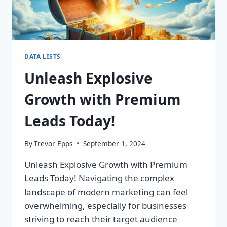
DATA LISTS
Unleash Explosive
Growth with Premium
Leads Today!
By
Trevor Epps
September 1, 2024
Unleash Explosive Growth with Premium
Leads Today! Navigating the complex
landscape of modern marketing can feel
overwhelming, especially for businesses
striving to reach their target audience