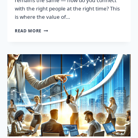
remains the same — how do you connect
with the right people at the right time? This
is where the value of…
TRANSFORM
READ MORE
YOUR
SALES
STRATEGY:
HIGH-
QUALITY
LEADS
LIST
AWAITS!