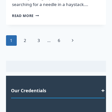
searching for a needle in a haystack….
DISCOVER
READ MORE
HOT
LEADS
GUARANTEED
TO
Page
Next
1
2
3
…
6
BOOST
YOUR
navigation
Page
SALES!
Our Credentials
Satisfaction Guaranteed