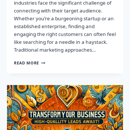
industries face the significant challenge of
connecting with their target audience.
Whether you’re a burgeoning startup or an
established enterprise, finding and
engaging the right customers can often feel
like searching for a needle in a haystack.
Traditional marketing approaches…
SUPERCHARGE
READ MORE
YOUR
SALES
WITH
TARGETED
LEADS,
NOT
LISTS!