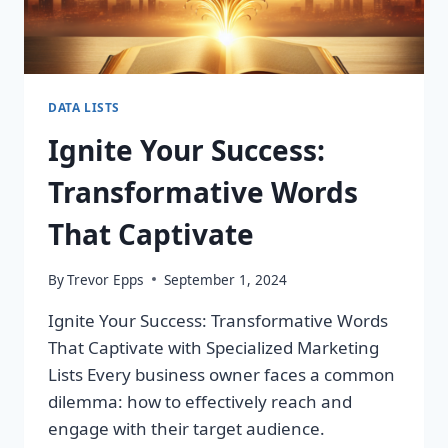
DATA LISTS
Ignite Your Success:
Transformative Words
That Captivate
By
Trevor Epps
September 1, 2024
Ignite Your Success: Transformative Words
That Captivate with Specialized Marketing
Lists Every business owner faces a common
dilemma: how to effectively reach and
engage with their target audience.