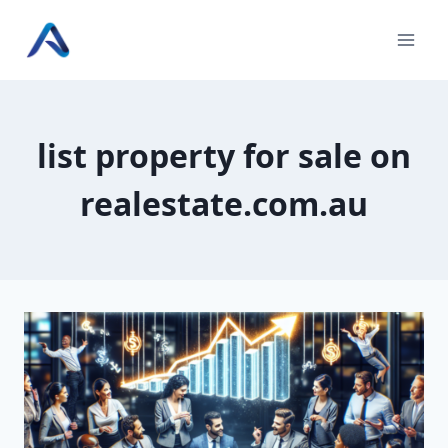
Skip
to
content
list property for sale on
realestate.com.au