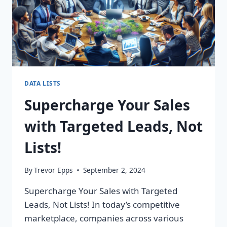
DATA LISTS
Supercharge Your Sales
with Targeted Leads, Not
Lists!
By
Trevor Epps
September 2, 2024
Supercharge Your Sales with Targeted
Leads, Not Lists! In today’s competitive
marketplace, companies across various