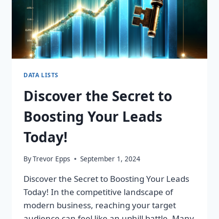
DATA LISTS
Discover the Secret to
Boosting Your Leads
Today!
By
Trevor Epps
September 1, 2024
Discover the Secret to Boosting Your Leads
Today! In the competitive landscape of
modern business, reaching your target
audience can feel like an uphill battle. Many