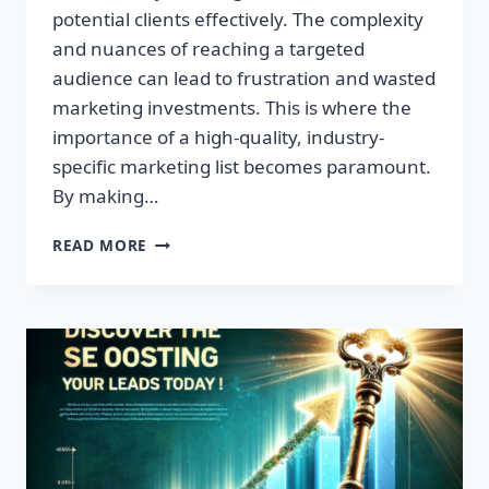
potential clients effectively. The complexity
and nuances of reaching a targeted
audience can lead to frustration and wasted
marketing investments. This is where the
importance of a high-quality, industry-
specific marketing list becomes paramount.
By making…
TRANSFORM
READ MORE
YOUR
BUSINESS:
HIGH-
QUALITY
LEADS
AWAIT!