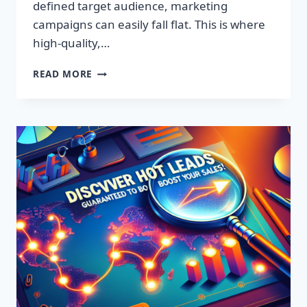
defined target audience, marketing
campaigns can easily fall flat. This is where
high-quality,…
DISCOVER
READ MORE
EXCLUSIVE
LEADS:
SUPERCHARGE
YOUR
SALES
TODAY!