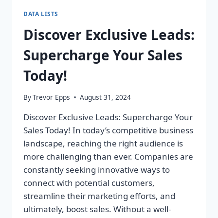
DATA LISTS
Discover Exclusive Leads:
Supercharge Your Sales
Today!
By
Trevor Epps
August 31, 2024
Discover Exclusive Leads: Supercharge Your
Sales Today! In today’s competitive business
landscape, reaching the right audience is
more challenging than ever. Companies are
constantly seeking innovative ways to
connect with potential customers,
streamline their marketing efforts, and
ultimately, boost sales. Without a well-