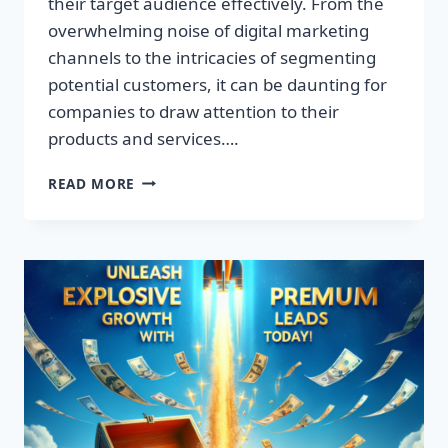
their target audience effectively. From the
overwhelming noise of digital marketing
channels to the intricacies of segmenting
potential customers, it can be daunting for
companies to draw attention to their
products and services….
TRANSFORM
READ MORE
YOUR
BUSINESS:
DISCOVER
THE
SECRET
TO
EXPLOSIVE
LEAD
GROWTH!