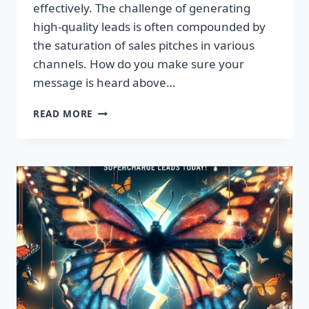
effectively. The challenge of generating
high-quality leads is often compounded by
the saturation of sales pitches in various
channels. How do you make sure your
message is heard above…
UNLEASH
READ MORE
EXPLOSIVE
GROWTH
WITH
PREMIUM
LEADS
TODAY!