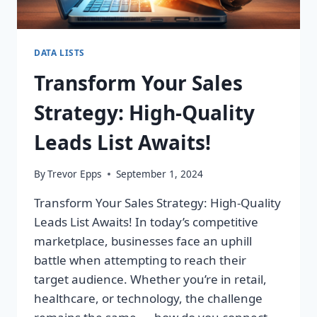
DATA LISTS
Transform Your Sales
Strategy: High-Quality
Leads List Awaits!
By
Trevor Epps
September 1, 2024
Transform Your Sales Strategy: High-Quality
Leads List Awaits! In today’s competitive
marketplace, businesses face an uphill
battle when attempting to reach their
target audience. Whether you’re in retail,
healthcare, or technology, the challenge