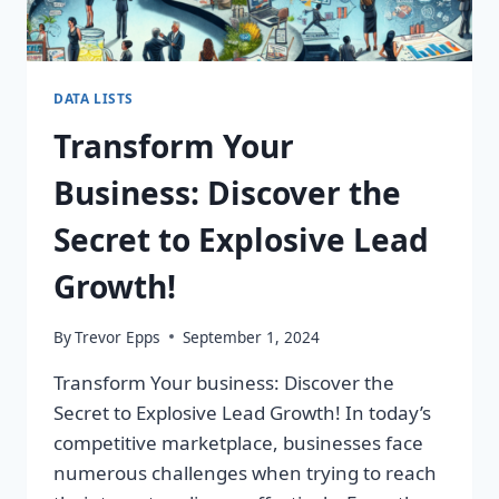
DATA LISTS
Transform Your
Business: Discover the
Secret to Explosive Lead
Growth!
By
Trevor Epps
September 1, 2024
Transform Your business: Discover the
Secret to Explosive Lead Growth! In today’s
competitive marketplace, businesses face
numerous challenges when trying to reach