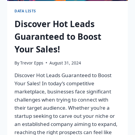
DATA LISTS
Discover Hot Leads
Guaranteed to Boost
Your Sales!
By
Trevor Epps
August 31, 2024
Discover Hot Leads Guaranteed to Boost
Your Sales! In today’s competitive
marketplace, businesses face significant
challenges when trying to connect with
their target audience. Whether you’re a
startup seeking to carve out your niche or
an established company aiming to expand,
reaching the right prospects can feel like