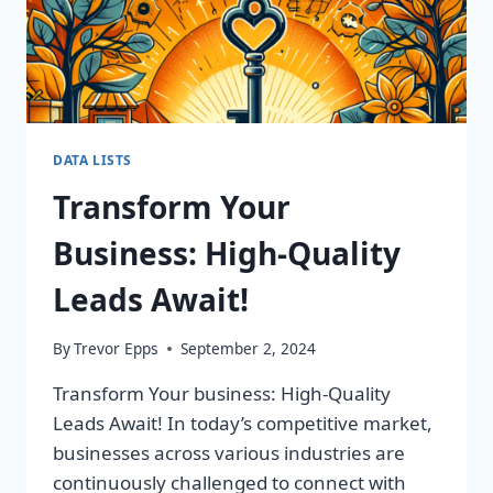
DATA LISTS
Transform Your
Business: High-Quality
Leads Await!
By
Trevor Epps
September 2, 2024
Transform Your business: High-Quality
Leads Await! In today’s competitive market,
businesses across various industries are
continuously challenged to connect with