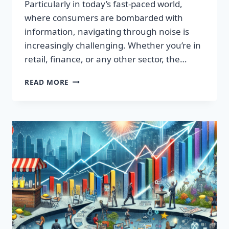
Particularly in today’s fast-paced world,
where consumers are bombarded with
information, navigating through noise is
increasingly challenging. Whether you’re in
retail, finance, or any other sector, the…
IGNITE
READ MORE
YOUR
SUCCESS:
TRANSFORMATIVE
WORDS
THAT
CAPTIVATE