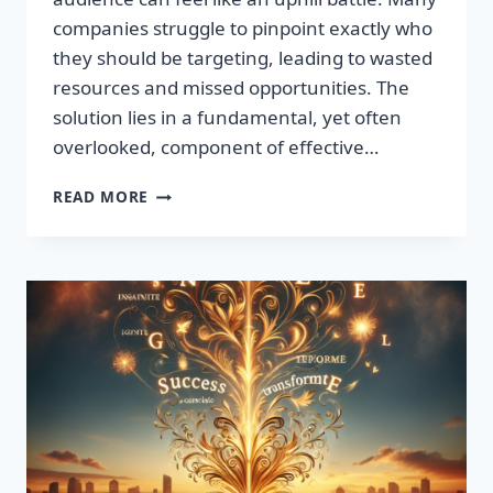
companies struggle to pinpoint exactly who
they should be targeting, leading to wasted
resources and missed opportunities. The
solution lies in a fundamental, yet often
overlooked, component of effective…
DISCOVER
READ MORE
THE
SECRET
TO
BOOSTING
YOUR
LEADS
TODAY!