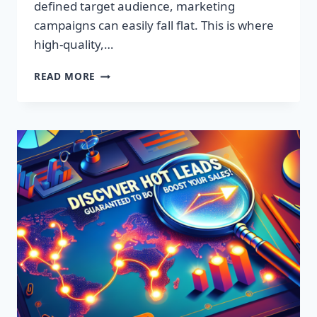
defined target audience, marketing
campaigns can easily fall flat. This is where
high-quality,…
DISCOVER
READ MORE
EXCLUSIVE
LEADS:
SUPERCHARGE
YOUR
SALES
TODAY!