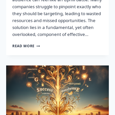
companies struggle to pinpoint exactly who
they should be targeting, leading to wasted
resources and missed opportunities. The
solution lies in a fundamental, yet often
overlooked, component of effective…
DISCOVER
READ MORE
THE
SECRET
TO
BOOSTING
YOUR
LEADS
TODAY!