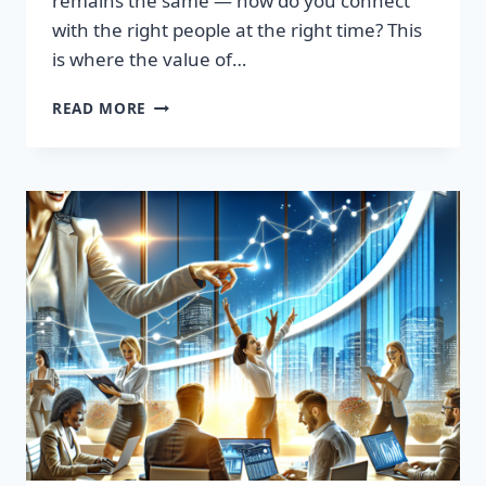
remains the same — how do you connect
with the right people at the right time? This
is where the value of…
TRANSFORM
READ MORE
YOUR
SALES
STRATEGY:
HIGH-
QUALITY
LEADS
LIST
AWAITS!