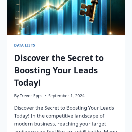
DATA LISTS
Discover the Secret to
Boosting Your Leads
Today!
By
Trevor Epps
September 1, 2024
Discover the Secret to Boosting Your Leads
Today! In the competitive landscape of
modern business, reaching your target
audience can feel like an uphill battle. Many