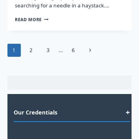
searching for a needle in a haystack….
DISCOVER
READ MORE
HOT
LEADS
GUARANTEED
TO
Page
Next
1
2
3
…
6
BOOST
YOUR
navigation
Page
SALES!
Our Credentials
Satisfaction Guaranteed