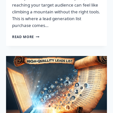
reaching your target audience can feel like
climbing a mountain without the right tools.
This is where a lead generation list
purchase comes…
TRANSFORM
READ MORE
YOUR
BUSINESS:
SUPERCHARGE
LEADS
TODAY!