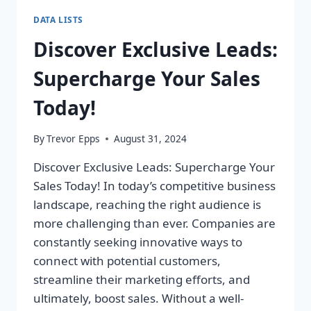
DATA LISTS
Discover Exclusive Leads:
Supercharge Your Sales
Today!
By
Trevor Epps
August 31, 2024
Discover Exclusive Leads: Supercharge Your
Sales Today! In today’s competitive business
landscape, reaching the right audience is
more challenging than ever. Companies are
constantly seeking innovative ways to
connect with potential customers,
streamline their marketing efforts, and
ultimately, boost sales. Without a well-