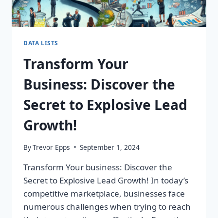
DATA LISTS
Transform Your
Business: Discover the
Secret to Explosive Lead
Growth!
By
Trevor Epps
September 1, 2024
Transform Your business: Discover the
Secret to Explosive Lead Growth! In today’s
competitive marketplace, businesses face
numerous challenges when trying to reach