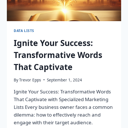
DATA LISTS
Ignite Your Success:
Transformative Words
That Captivate
By
Trevor Epps
September 1, 2024
Ignite Your Success: Transformative Words
That Captivate with Specialized Marketing
Lists Every business owner faces a common
dilemma: how to effectively reach and
engage with their target audience.