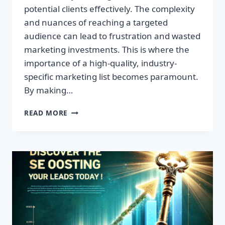
potential clients effectively. The complexity
and nuances of reaching a targeted
audience can lead to frustration and wasted
marketing investments. This is where the
importance of a high-quality, industry-
specific marketing list becomes paramount.
By making…
TRANSFORM
READ MORE
YOUR
BUSINESS:
HIGH-
QUALITY
LEADS
AWAIT!