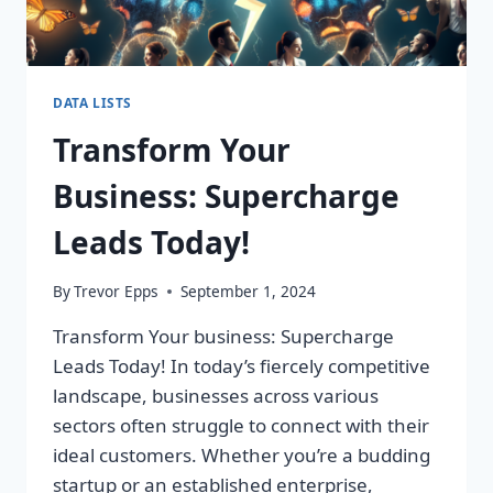
DATA LISTS
Transform Your
Business: Supercharge
Leads Today!
By
Trevor Epps
September 1, 2024
Transform Your business: Supercharge
Leads Today! In today’s fiercely competitive
landscape, businesses across various
sectors often struggle to connect with their
ideal customers. Whether you’re a budding
startup or an established enterprise,