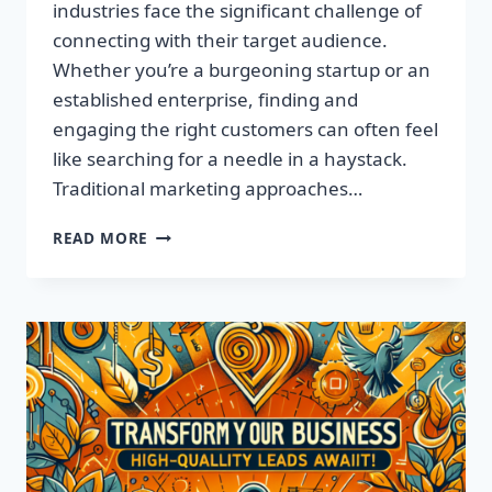
industries face the significant challenge of
connecting with their target audience.
Whether you’re a burgeoning startup or an
established enterprise, finding and
engaging the right customers can often feel
like searching for a needle in a haystack.
Traditional marketing approaches…
SUPERCHARGE
READ MORE
YOUR
SALES
WITH
TARGETED
LEADS,
NOT
LISTS!