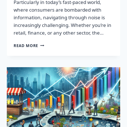
Particularly in today’s fast-paced world,
where consumers are bombarded with
information, navigating through noise is
increasingly challenging. Whether you’re in
retail, finance, or any other sector, the…
IGNITE
READ MORE
YOUR
SUCCESS:
TRANSFORMATIVE
WORDS
THAT
CAPTIVATE