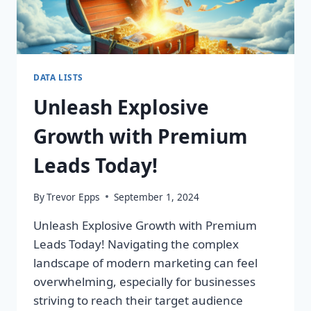
DATA LISTS
Unleash Explosive
Growth with Premium
Leads Today!
By
Trevor Epps
September 1, 2024
Unleash Explosive Growth with Premium
Leads Today! Navigating the complex
landscape of modern marketing can feel
overwhelming, especially for businesses
striving to reach their target audience