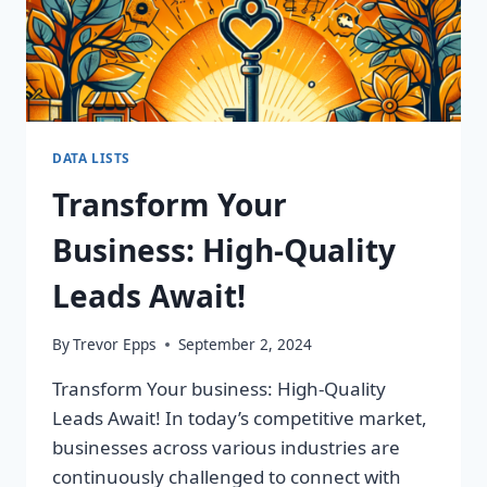
DATA LISTS
Transform Your
Business: High-Quality
Leads Await!
By
Trevor Epps
September 2, 2024
Transform Your business: High-Quality
Leads Await! In today’s competitive market,
businesses across various industries are
continuously challenged to connect with