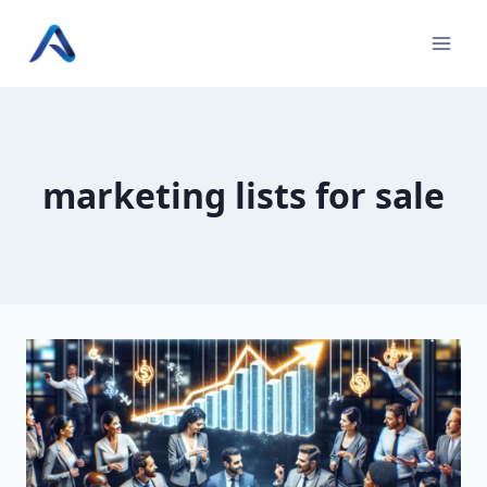
Skip
to
content
marketing lists for sale