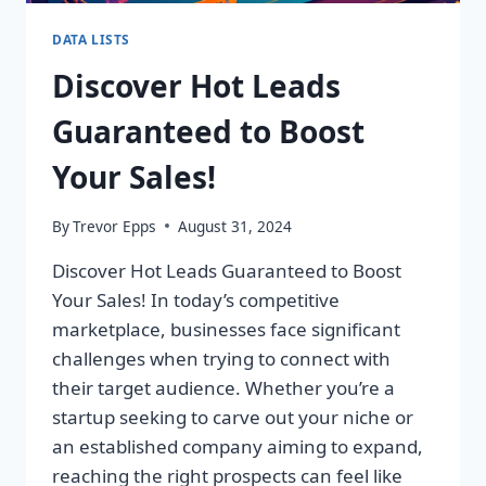
DATA LISTS
Discover Hot Leads
Guaranteed to Boost
Your Sales!
By
Trevor Epps
August 31, 2024
Discover Hot Leads Guaranteed to Boost
Your Sales! In today’s competitive
marketplace, businesses face significant
challenges when trying to connect with
their target audience. Whether you’re a
startup seeking to carve out your niche or
an established company aiming to expand,
reaching the right prospects can feel like