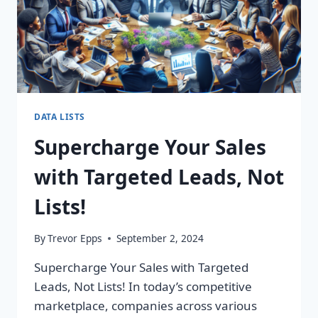
DATA LISTS
Supercharge Your Sales
with Targeted Leads, Not
Lists!
By
Trevor Epps
September 2, 2024
Supercharge Your Sales with Targeted
Leads, Not Lists! In today’s competitive
marketplace, companies across various