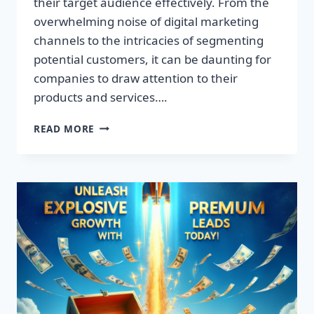
their target audience effectively. From the
overwhelming noise of digital marketing
channels to the intricacies of segmenting
potential customers, it can be daunting for
companies to draw attention to their
products and services….
TRANSFORM
READ MORE
YOUR
BUSINESS:
DISCOVER
THE
SECRET
TO
EXPLOSIVE
LEAD
GROWTH!