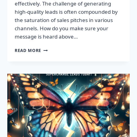
effectively. The challenge of generating
high-quality leads is often compounded by
the saturation of sales pitches in various
channels. How do you make sure your
message is heard above…
UNLEASH
READ MORE
EXPLOSIVE
GROWTH
WITH
PREMIUM
LEADS
TODAY!