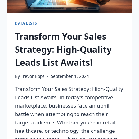
DATA LISTS
Transform Your Sales
Strategy: High-Quality
Leads List Awaits!
By
Trevor Epps
September 1, 2024
Transform Your Sales Strategy: High-Quality
Leads List Awaits! In today’s competitive
marketplace, businesses face an uphill
battle when attempting to reach their
target audience. Whether you’re in retail,
healthcare, or technology, the challenge