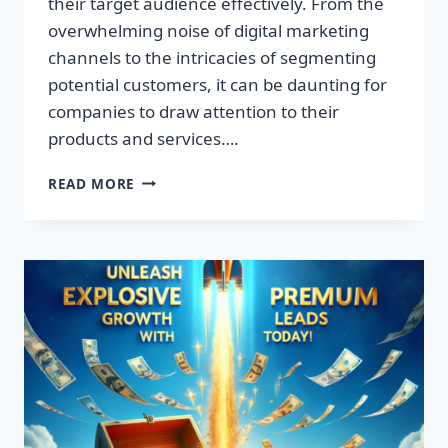
their target audience effectively. From the
overwhelming noise of digital marketing
channels to the intricacies of segmenting
potential customers, it can be daunting for
companies to draw attention to their
products and services….
TRANSFORM
READ MORE
YOUR
BUSINESS:
DISCOVER
THE
SECRET
TO
EXPLOSIVE
LEAD
GROWTH!