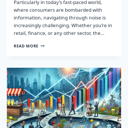
Particularly in today’s fast-paced world,
where consumers are bombarded with
information, navigating through noise is
increasingly challenging. Whether you’re in
retail, finance, or any other sector, the…
IGNITE
READ MORE
YOUR
SUCCESS:
TRANSFORMATIVE
WORDS
THAT
CAPTIVATE