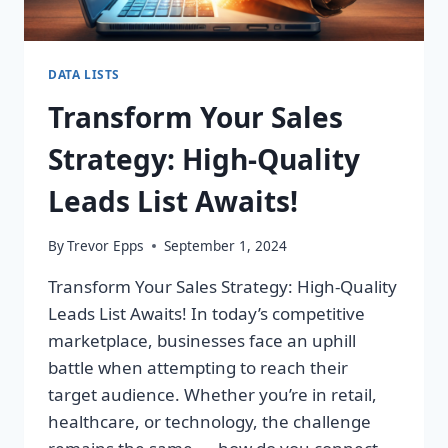
DATA LISTS
Transform Your Sales
Strategy: High-Quality
Leads List Awaits!
By
Trevor Epps
September 1, 2024
Transform Your Sales Strategy: High-Quality
Leads List Awaits! In today’s competitive
marketplace, businesses face an uphill
battle when attempting to reach their
target audience. Whether you’re in retail,
healthcare, or technology, the challenge