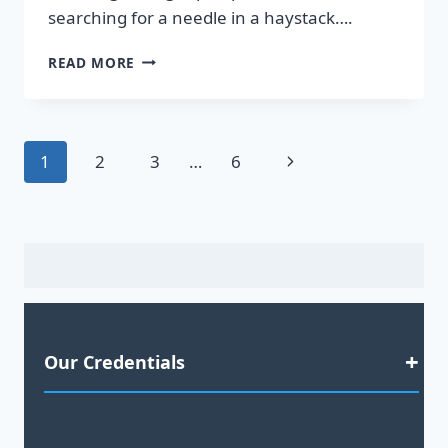
searching for a needle in a haystack….
DISCOVER
READ MORE
HOT
LEADS
GUARANTEED
TO
Page
Next
1
2
3
…
6
BOOST
YOUR
navigation
Page
SALES!
Our Credentials
Satisfaction Guaranteed