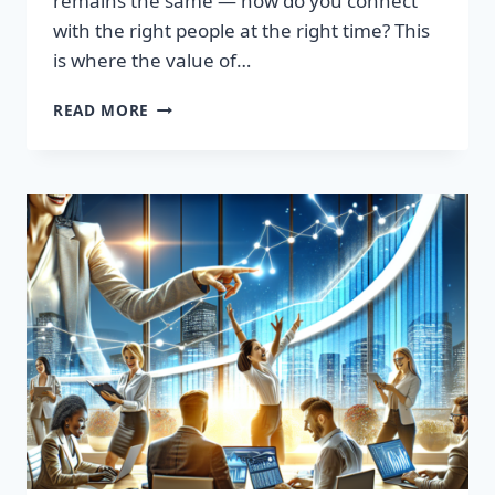
remains the same — how do you connect
with the right people at the right time? This
is where the value of…
TRANSFORM
READ MORE
YOUR
SALES
STRATEGY:
HIGH-
QUALITY
LEADS
LIST
AWAITS!