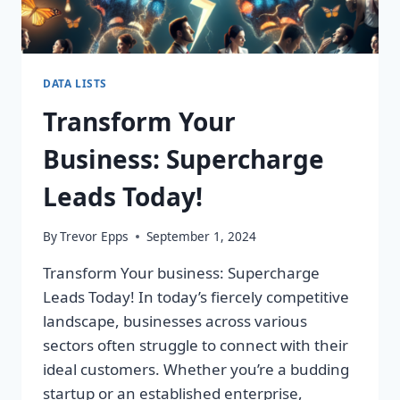
DATA LISTS
Transform Your
Business: Supercharge
Leads Today!
By
Trevor Epps
September 1, 2024
Transform Your business: Supercharge
Leads Today! In today’s fiercely competitive
landscape, businesses across various
sectors often struggle to connect with their
ideal customers. Whether you’re a budding
startup or an established enterprise,