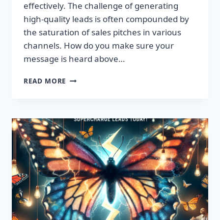
effectively. The challenge of generating
high-quality leads is often compounded by
the saturation of sales pitches in various
channels. How do you make sure your
message is heard above…
UNLEASH
READ MORE
EXPLOSIVE
GROWTH
WITH
PREMIUM
LEADS
TODAY!