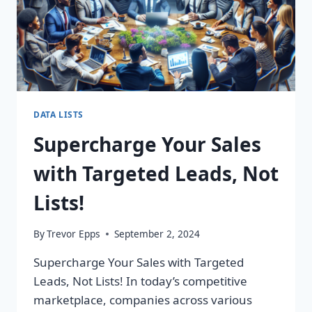
DATA LISTS
Supercharge Your Sales
with Targeted Leads, Not
Lists!
By
Trevor Epps
September 2, 2024
Supercharge Your Sales with Targeted
Leads, Not Lists! In today’s competitive
marketplace, companies across various