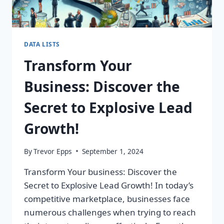
DATA LISTS
Transform Your
Business: Discover the
Secret to Explosive Lead
Growth!
By
Trevor Epps
September 1, 2024
Transform Your business: Discover the
Secret to Explosive Lead Growth! In today’s
competitive marketplace, businesses face
numerous challenges when trying to reach