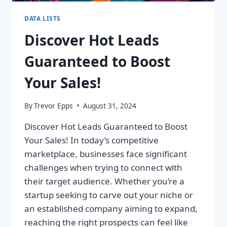
DATA LISTS
Discover Hot Leads
Guaranteed to Boost
Your Sales!
By
Trevor Epps
August 31, 2024
Discover Hot Leads Guaranteed to Boost
Your Sales! In today’s competitive
marketplace, businesses face significant
challenges when trying to connect with
their target audience. Whether you’re a
startup seeking to carve out your niche or
an established company aiming to expand,
reaching the right prospects can feel like