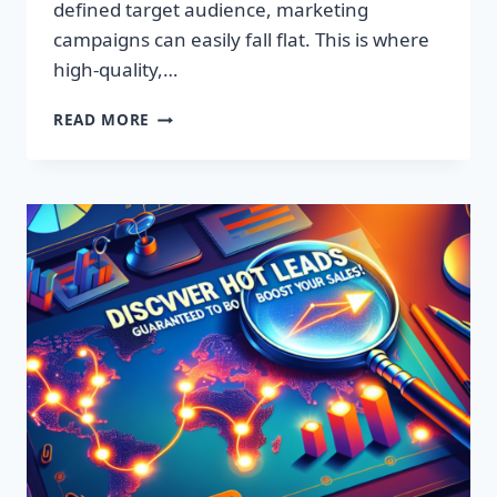
defined target audience, marketing
campaigns can easily fall flat. This is where
high-quality,…
DISCOVER
READ MORE
EXCLUSIVE
LEADS:
SUPERCHARGE
YOUR
SALES
TODAY!