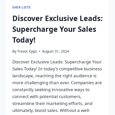
DATA LISTS
Discover Exclusive Leads:
Supercharge Your Sales
Today!
By
Trevor Epps
August 31, 2024
Discover Exclusive Leads: Supercharge Your
Sales Today! In today’s competitive business
landscape, reaching the right audience is
more challenging than ever. Companies are
constantly seeking innovative ways to
connect with potential customers,
streamline their marketing efforts, and
ultimately, boost sales. Without a well-