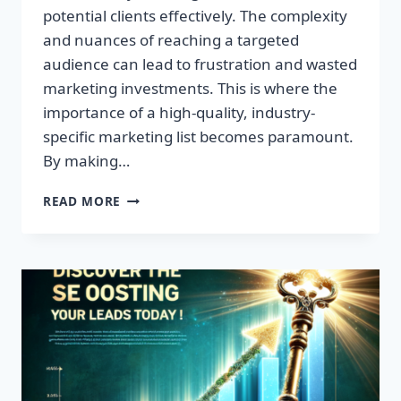
potential clients effectively. The complexity
and nuances of reaching a targeted
audience can lead to frustration and wasted
marketing investments. This is where the
importance of a high-quality, industry-
specific marketing list becomes paramount.
By making…
TRANSFORM
READ MORE
YOUR
BUSINESS:
HIGH-
QUALITY
LEADS
AWAIT!