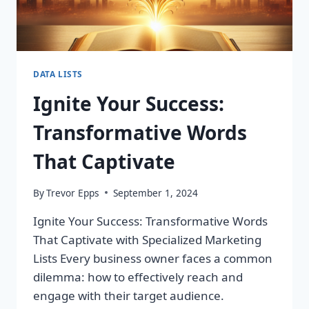
DATA LISTS
Ignite Your Success:
Transformative Words
That Captivate
By
Trevor Epps
September 1, 2024
Ignite Your Success: Transformative Words
That Captivate with Specialized Marketing
Lists Every business owner faces a common
dilemma: how to effectively reach and
engage with their target audience.