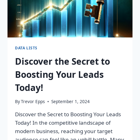
DATA LISTS
Discover the Secret to
Boosting Your Leads
Today!
By
Trevor Epps
September 1, 2024
Discover the Secret to Boosting Your Leads
Today! In the competitive landscape of
modern business, reaching your target
audience can feel like an uphill battle. Many