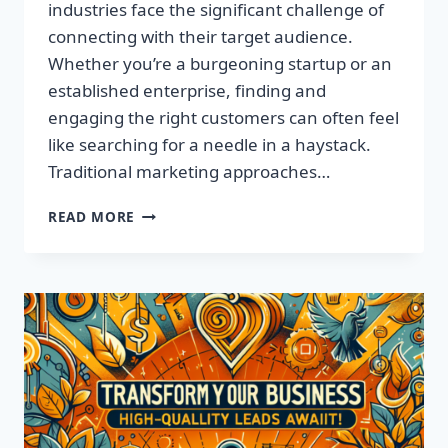
industries face the significant challenge of
connecting with their target audience.
Whether you’re a burgeoning startup or an
established enterprise, finding and
engaging the right customers can often feel
like searching for a needle in a haystack.
Traditional marketing approaches…
SUPERCHARGE
READ MORE
YOUR
SALES
WITH
TARGETED
LEADS,
NOT
LISTS!