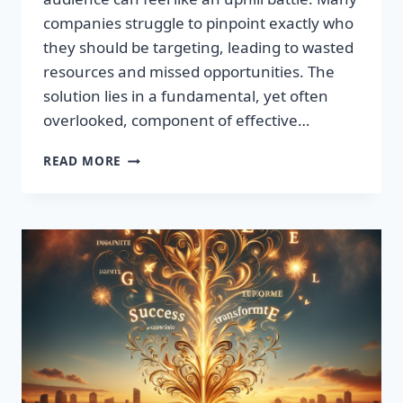
companies struggle to pinpoint exactly who
they should be targeting, leading to wasted
resources and missed opportunities. The
solution lies in a fundamental, yet often
overlooked, component of effective…
DISCOVER
READ MORE
THE
SECRET
TO
BOOSTING
YOUR
LEADS
TODAY!