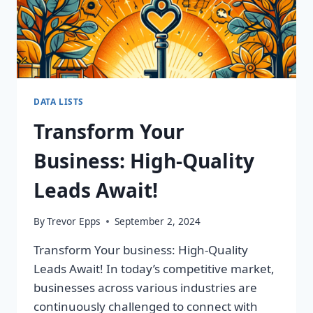
DATA LISTS
Transform Your
Business: High-Quality
Leads Await!
By
Trevor Epps
September 2, 2024
Transform Your business: High-Quality
Leads Await! In today’s competitive market,
businesses across various industries are
continuously challenged to connect with