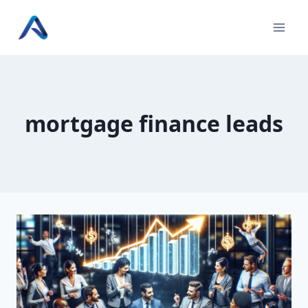
Skip
to
content
mortgage finance leads