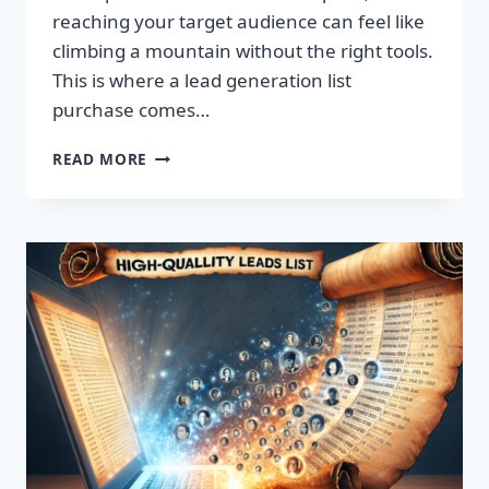
reaching your target audience can feel like
climbing a mountain without the right tools.
This is where a lead generation list
purchase comes…
TRANSFORM
READ MORE
YOUR
BUSINESS:
SUPERCHARGE
LEADS
TODAY!