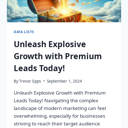
DATA LISTS
Unleash Explosive
Growth with Premium
Leads Today!
By
Trevor Epps
September 1, 2024
Unleash Explosive Growth with Premium
Leads Today! Navigating the complex
landscape of modern marketing can feel
overwhelming, especially for businesses
striving to reach their target audience