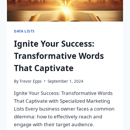
DATA LISTS
Ignite Your Success:
Transformative Words
That Captivate
By
Trevor Epps
September 1, 2024
Ignite Your Success: Transformative Words
That Captivate with Specialized Marketing
Lists Every business owner faces a common
dilemma: how to effectively reach and
engage with their target audience.