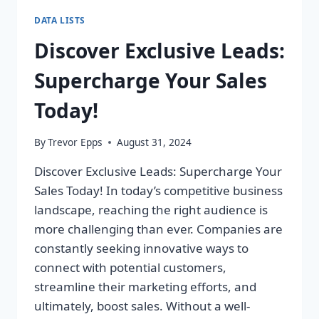
DATA LISTS
Discover Exclusive Leads:
Supercharge Your Sales
Today!
By
Trevor Epps
August 31, 2024
Discover Exclusive Leads: Supercharge Your
Sales Today! In today’s competitive business
landscape, reaching the right audience is
more challenging than ever. Companies are
constantly seeking innovative ways to
connect with potential customers,
streamline their marketing efforts, and
ultimately, boost sales. Without a well-