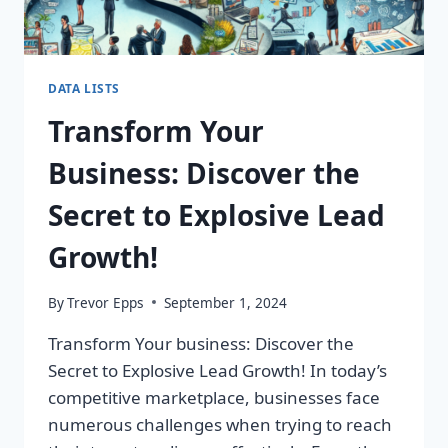
DATA LISTS
Transform Your
Business: Discover the
Secret to Explosive Lead
Growth!
By
Trevor Epps
September 1, 2024
Transform Your business: Discover the
Secret to Explosive Lead Growth! In today’s
competitive marketplace, businesses face
numerous challenges when trying to reach