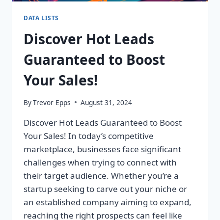
DATA LISTS
Discover Hot Leads
Guaranteed to Boost
Your Sales!
By
Trevor Epps
August 31, 2024
Discover Hot Leads Guaranteed to Boost
Your Sales! In today’s competitive
marketplace, businesses face significant
challenges when trying to connect with
their target audience. Whether you’re a
startup seeking to carve out your niche or
an established company aiming to expand,
reaching the right prospects can feel like