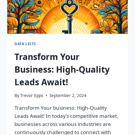
DATA LISTS
Transform Your
Business: High-Quality
Leads Await!
By
Trevor Epps
September 2, 2024
Transform Your business: High-Quality
Leads Await! In today’s competitive market,
businesses across various industries are
continuously challenged to connect with