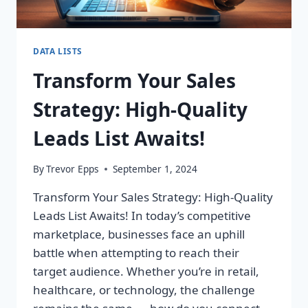
DATA LISTS
Transform Your Sales
Strategy: High-Quality
Leads List Awaits!
By
Trevor Epps
September 1, 2024
Transform Your Sales Strategy: High-Quality
Leads List Awaits! In today’s competitive
marketplace, businesses face an uphill
battle when attempting to reach their
target audience. Whether you’re in retail,
healthcare, or technology, the challenge