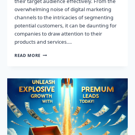
their target audience effectively. From the
overwhelming noise of digital marketing
channels to the intricacies of segmenting
potential customers, it can be daunting for
companies to draw attention to their
products and services….
TRANSFORM
READ MORE
YOUR
BUSINESS:
DISCOVER
THE
SECRET
TO
EXPLOSIVE
LEAD
GROWTH!