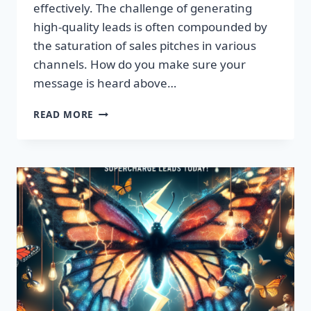
effectively. The challenge of generating
high-quality leads is often compounded by
the saturation of sales pitches in various
channels. How do you make sure your
message is heard above…
UNLEASH
READ MORE
EXPLOSIVE
GROWTH
WITH
PREMIUM
LEADS
TODAY!