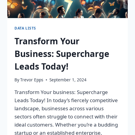
DATA LISTS
Transform Your
Business: Supercharge
Leads Today!
By
Trevor Epps
September 1, 2024
Transform Your business: Supercharge
Leads Today! In today’s fiercely competitive
landscape, businesses across various
sectors often struggle to connect with their
ideal customers. Whether you’re a budding
startup or an established enterprise,