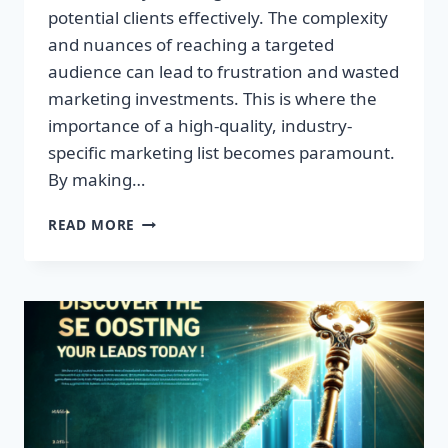
potential clients effectively. The complexity
and nuances of reaching a targeted
audience can lead to frustration and wasted
marketing investments. This is where the
importance of a high-quality, industry-
specific marketing list becomes paramount.
By making…
TRANSFORM
READ MORE
YOUR
BUSINESS:
HIGH-
QUALITY
LEADS
AWAIT!