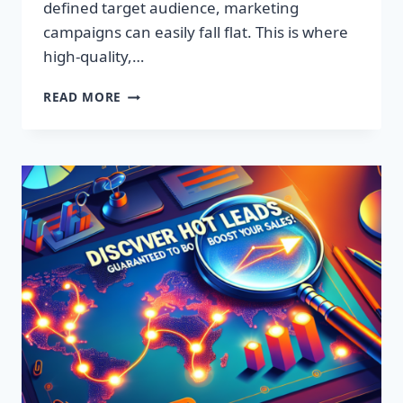
defined target audience, marketing
campaigns can easily fall flat. This is where
high-quality,…
DISCOVER
READ MORE
EXCLUSIVE
LEADS:
SUPERCHARGE
YOUR
SALES
TODAY!