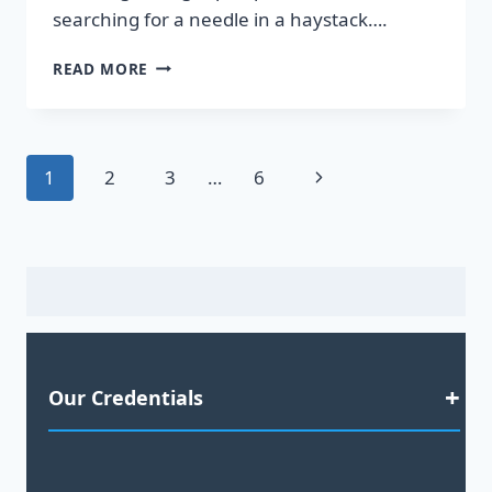
searching for a needle in a haystack….
DISCOVER
READ MORE
HOT
LEADS
GUARANTEED
TO
Page
Next
1
2
3
…
6
BOOST
YOUR
navigation
Page
SALES!
Our Credentials
Satisfaction Guaranteed