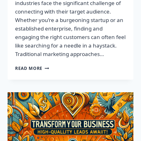
industries face the significant challenge of
connecting with their target audience.
Whether you’re a burgeoning startup or an
established enterprise, finding and
engaging the right customers can often feel
like searching for a needle in a haystack.
Traditional marketing approaches…
SUPERCHARGE
READ MORE
YOUR
SALES
WITH
TARGETED
LEADS,
NOT
LISTS!