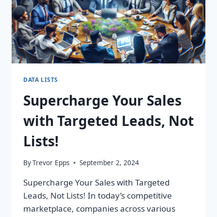
DATA LISTS
Supercharge Your Sales
with Targeted Leads, Not
Lists!
By
Trevor Epps
September 2, 2024
Supercharge Your Sales with Targeted
Leads, Not Lists! In today’s competitive
marketplace, companies across various