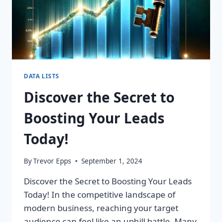
DATA LISTS
Discover the Secret to
Boosting Your Leads
Today!
By
Trevor Epps
September 1, 2024
Discover the Secret to Boosting Your Leads
Today! In the competitive landscape of
modern business, reaching your target
audience can feel like an uphill battle. Many