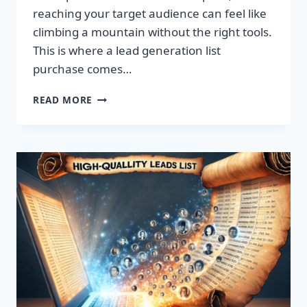
reaching your target audience can feel like
climbing a mountain without the right tools.
This is where a lead generation list
purchase comes…
TRANSFORM
READ MORE
YOUR
BUSINESS:
SUPERCHARGE
LEADS
TODAY!