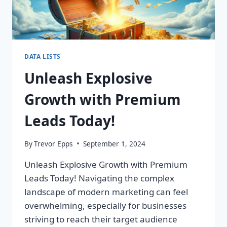
DATA LISTS
Unleash Explosive
Growth with Premium
Leads Today!
By
Trevor Epps
September 1, 2024
Unleash Explosive Growth with Premium
Leads Today! Navigating the complex
landscape of modern marketing can feel
overwhelming, especially for businesses
striving to reach their target audience