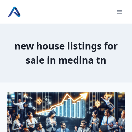
Skip
to
content
new house listings for
sale in medina tn