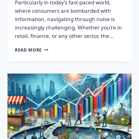
Particularly in today’s fast-paced world,
where consumers are bombarded with
information, navigating through noise is
increasingly challenging. Whether you’re in
retail, finance, or any other sector, the…
IGNITE
READ MORE
YOUR
SUCCESS:
TRANSFORMATIVE
WORDS
THAT
CAPTIVATE