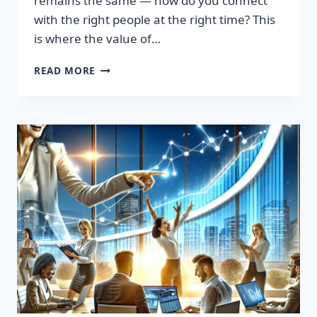
remains the same — how do you connect
with the right people at the right time? This
is where the value of…
TRANSFORM
READ MORE
YOUR
SALES
STRATEGY:
HIGH-
QUALITY
LEADS
LIST
AWAITS!