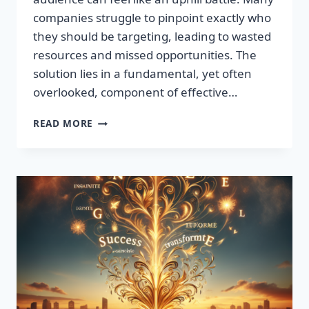
companies struggle to pinpoint exactly who
they should be targeting, leading to wasted
resources and missed opportunities. The
solution lies in a fundamental, yet often
overlooked, component of effective…
DISCOVER
READ MORE
THE
SECRET
TO
BOOSTING
YOUR
LEADS
TODAY!