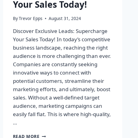
Your Sales Today!
By
Trevor Epps
August 31, 2024
Discover Exclusive Leads: Supercharge
Your Sales Today! In today’s competitive
business landscape, reaching the right
audience is more challenging than ever.
Companies are constantly seeking
innovative ways to connect with
potential customers, streamline their
marketing efforts, and ultimately, boost
sales. Without a well-defined target
audience, marketing campaigns can
easily fall flat. This is where high-quality,
…
DISCOVER
READ MORE