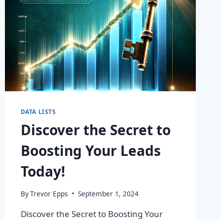
DATA LISTS
Discover the Secret to
Boosting Your Leads
Today!
By
Trevor Epps
September 1, 2024
Discover the Secret to Boosting Your