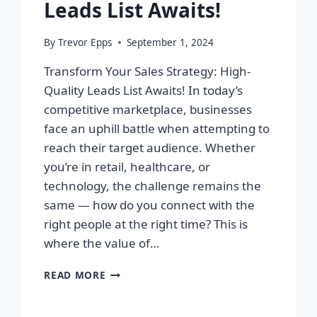
Leads List Awaits!
By
Trevor Epps
September 1, 2024
Transform Your Sales Strategy: High-
Quality Leads List Awaits! In today’s
competitive marketplace, businesses
face an uphill battle when attempting to
reach their target audience. Whether
you’re in retail, healthcare, or
technology, the challenge remains the
same — how do you connect with the
right people at the right time? This is
where the value of…
TRANSFORM
READ MORE
YOUR
SALES
STRATEGY: