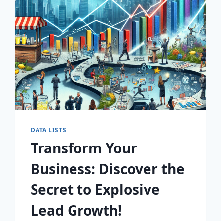
AWAIT!
DATA LISTS
Transform Your
Business: Discover the
Secret to Explosive
Lead Growth!