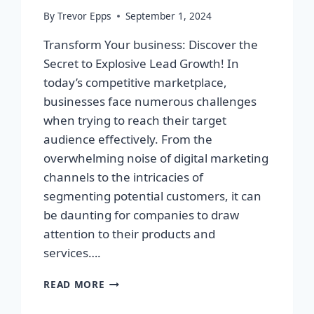
By
Trevor Epps
September 1, 2024
Transform Your business: Discover the
Secret to Explosive Lead Growth! In
today’s competitive marketplace,
businesses face numerous challenges
when trying to reach their target
audience effectively. From the
overwhelming noise of digital marketing
channels to the intricacies of
segmenting potential customers, it can
be daunting for companies to draw
attention to their products and
services….
TRANSFORM
READ MORE
YOUR
BUSINESS: