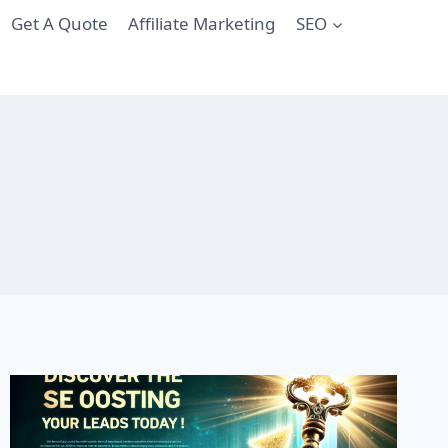
Get A Quote
Affiliate Marketing
SEO