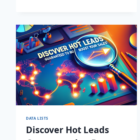
BUSINESS:
SUPERCHARGE
LEADS
TODAY!
DATA LISTS
Discover Hot Leads