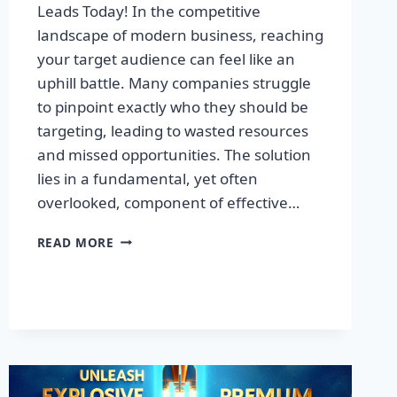
Leads Today! In the competitive
landscape of modern business, reaching
your target audience can feel like an
uphill battle. Many companies struggle
to pinpoint exactly who they should be
targeting, leading to wasted resources
and missed opportunities. The solution
lies in a fundamental, yet often
overlooked, component of effective…
DISCOVER
READ MORE
THE
SECRET
TO
BOOSTING
YOUR
LEADS
TODAY!