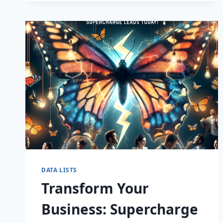
CAPTIVATE
DATA LISTS
Transform Your
Business: Supercharge