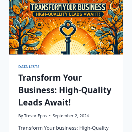
DATA LISTS
Transform Your
Business: High-Quality
Leads Await!
By
Trevor Epps
September 2, 2024
Transform Your business: High-Quality