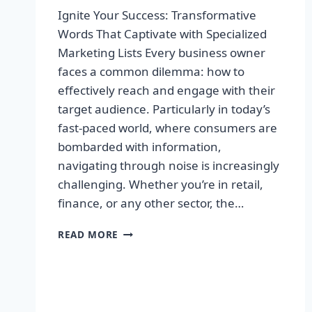
Ignite Your Success: Transformative
Words That Captivate with Specialized
Marketing Lists Every business owner
faces a common dilemma: how to
effectively reach and engage with their
target audience. Particularly in today’s
fast-paced world, where consumers are
bombarded with information,
navigating through noise is increasingly
challenging. Whether you’re in retail,
finance, or any other sector, the…
IGNITE
READ MORE
YOUR
SUCCESS:
TRANSFORMATIVE
WORDS
THAT