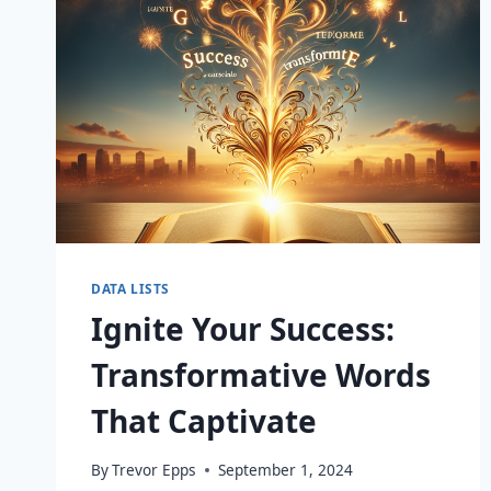
DATA LISTS
Ignite Your Success:
Transformative Words
That Captivate
By
Trevor Epps
September 1, 2024