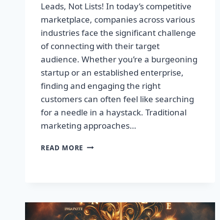
Leads, Not Lists! In today’s competitive
marketplace, companies across various
industries face the significant challenge
of connecting with their target
audience. Whether you’re a burgeoning
startup or an established enterprise,
finding and engaging the right
customers can often feel like searching
for a needle in a haystack. Traditional
marketing approaches…
SUPERCHARGE
READ MORE
YOUR
SALES
WITH
TARGETED
LEADS,
NOT
LISTS!