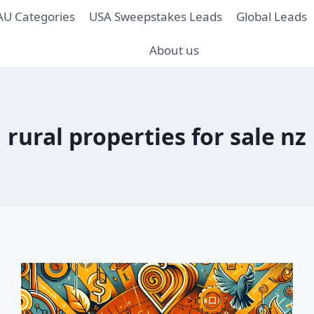
AU Categories
USA Sweepstakes Leads
Global Leads
About us
rural properties for sale nz