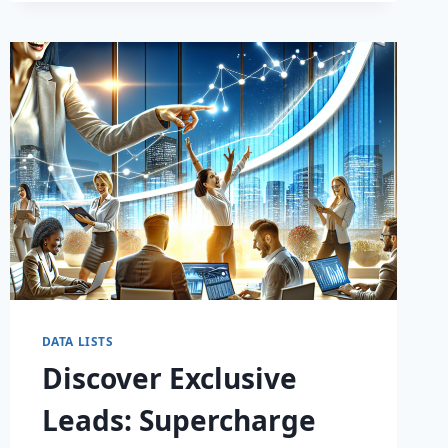
DATA LISTS
Discover Exclusive
Leads: Supercharge