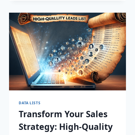
DISCOVER
THE
SECRET
TO
EXPLOSIVE
LEAD
GROWTH!
DATA LISTS
Transform Your Sales
Strategy: High-Quality