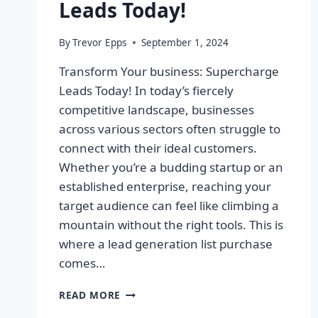
Leads Today!
By
Trevor Epps
September 1, 2024
Transform Your business: Supercharge
Leads Today! In today’s fiercely
competitive landscape, businesses
across various sectors often struggle to
connect with their ideal customers.
Whether you’re a budding startup or an
established enterprise, reaching your
target audience can feel like climbing a
mountain without the right tools. This is
where a lead generation list purchase
comes…
TRANSFORM
READ MORE
YOUR