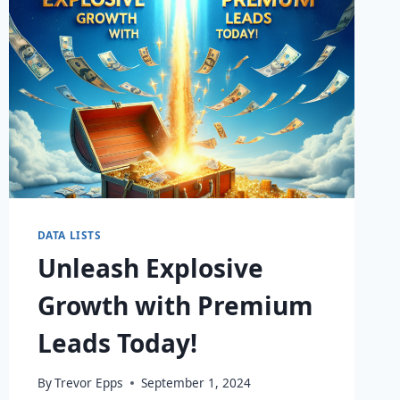
DATA LISTS
Unleash Explosive
Growth with Premium
Leads Today!
By
Trevor Epps
September 1, 2024