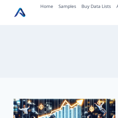
Skip
Home
Samples
Buy Data Lists
to
content