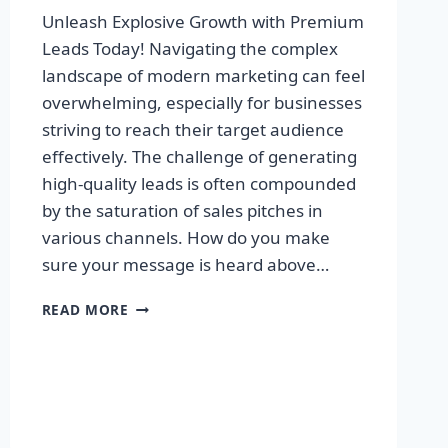
Unleash Explosive Growth with Premium
Leads Today! Navigating the complex
landscape of modern marketing can feel
overwhelming, especially for businesses
striving to reach their target audience
effectively. The challenge of generating
high-quality leads is often compounded
by the saturation of sales pitches in
various channels. How do you make
sure your message is heard above…
UNLEASH
READ MORE
EXPLOSIVE
GROWTH
WITH
PREMIUM
LEADS
TODAY!