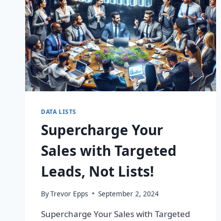
DATA LISTS
Supercharge Your
Sales with Targeted
Leads, Not Lists!
By
Trevor Epps
September 2, 2024
Supercharge Your Sales with Targeted