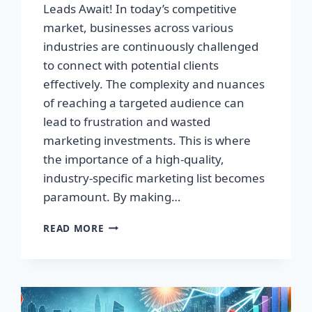
Leads Await! In today’s competitive
market, businesses across various
industries are continuously challenged
to connect with potential clients
effectively. The complexity and nuances
of reaching a targeted audience can
lead to frustration and wasted
marketing investments. This is where
the importance of a high-quality,
industry-specific marketing list becomes
paramount. By making…
TRANSFORM
READ MORE
YOUR
BUSINESS:
HIGH-
QUALITY
LEADS