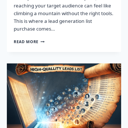
reaching your target audience can feel like
climbing a mountain without the right tools.
This is where a lead generation list
purchase comes…
TRANSFORM
READ MORE
YOUR
BUSINESS:
SUPERCHARGE
LEADS
TODAY!