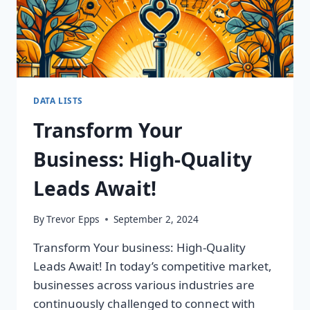
DATA LISTS
Transform Your
Business: High-Quality
Leads Await!
By
Trevor Epps
September 2, 2024
Transform Your business: High-Quality
Leads Await! In today’s competitive market,
businesses across various industries are
continuously challenged to connect with