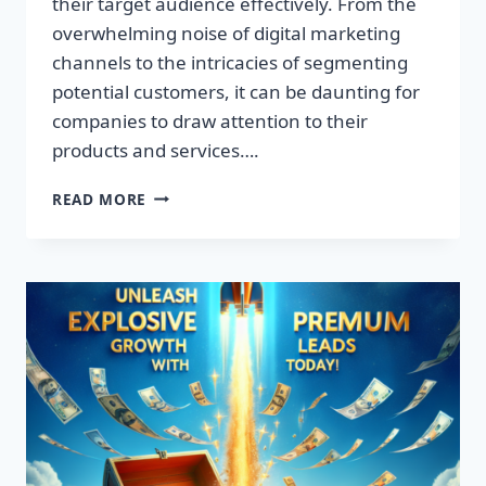
their target audience effectively. From the
overwhelming noise of digital marketing
channels to the intricacies of segmenting
potential customers, it can be daunting for
companies to draw attention to their
products and services….
TRANSFORM
READ MORE
YOUR
BUSINESS:
DISCOVER
THE
SECRET
TO
EXPLOSIVE
LEAD
GROWTH!