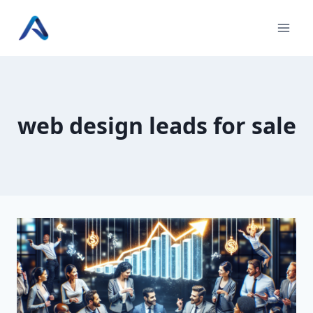
Skip
to
content
web design leads for sale