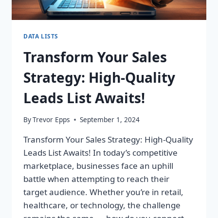
DATA LISTS
Transform Your Sales
Strategy: High-Quality
Leads List Awaits!
By
Trevor Epps
September 1, 2024
Transform Your Sales Strategy: High-Quality
Leads List Awaits! In today’s competitive
marketplace, businesses face an uphill
battle when attempting to reach their
target audience. Whether you’re in retail,
healthcare, or technology, the challenge