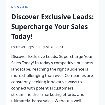
DATA LISTS
Discover Exclusive Leads:
Supercharge Your Sales
Today!
By
Trevor Epps
August 31, 2024
Discover Exclusive Leads: Supercharge Your
Sales Today! In today’s competitive business
landscape, reaching the right audience is
more challenging than ever. Companies are
constantly seeking innovative ways to
connect with potential customers,
streamline their marketing efforts, and
ultimately, boost sales. Without a well-