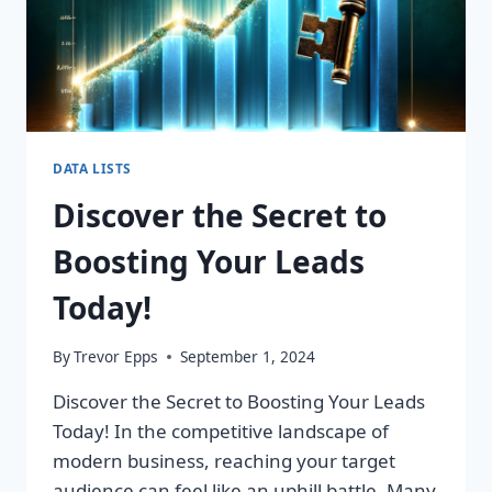
DATA LISTS
Discover the Secret to
Boosting Your Leads
Today!
By
Trevor Epps
September 1, 2024
Discover the Secret to Boosting Your Leads
Today! In the competitive landscape of
modern business, reaching your target
audience can feel like an uphill battle. Many