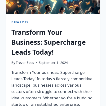
DATA LISTS
Transform Your
Business: Supercharge
Leads Today!
By
Trevor Epps
September 1, 2024
Transform Your business: Supercharge
Leads Today! In today’s fiercely competitive
landscape, businesses across various
sectors often struggle to connect with their
ideal customers. Whether you’re a budding
startup or an established enterprise,