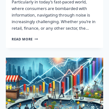
Particularly in today’s fast-paced world,
where consumers are bombarded with
information, navigating through noise is
increasingly challenging. Whether you’re in
retail, finance, or any other sector, the…
IGNITE
READ MORE
YOUR
SUCCESS:
TRANSFORMATIVE
WORDS
THAT
CAPTIVATE