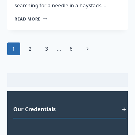
searching for a needle in a haystack….
DISCOVER
READ MORE
HOT
LEADS
GUARANTEED
TO
Page
Next
1
2
3
…
6
BOOST
YOUR
navigation
Page
SALES!
Our Credentials
Satisfaction Guaranteed