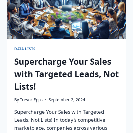
DATA LISTS
Supercharge Your Sales
with Targeted Leads, Not
Lists!
By
Trevor Epps
September 2, 2024
Supercharge Your Sales with Targeted
Leads, Not Lists! In today’s competitive
marketplace, companies across various