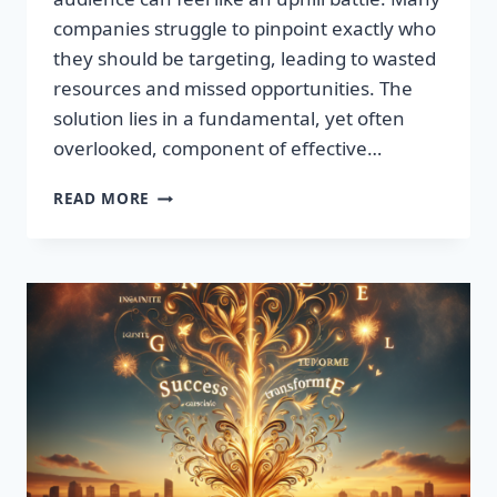
companies struggle to pinpoint exactly who
they should be targeting, leading to wasted
resources and missed opportunities. The
solution lies in a fundamental, yet often
overlooked, component of effective…
DISCOVER
READ MORE
THE
SECRET
TO
BOOSTING
YOUR
LEADS
TODAY!