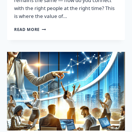
remains the same — how do you connect
with the right people at the right time? This
is where the value of…
TRANSFORM
READ MORE
YOUR
SALES
STRATEGY:
HIGH-
QUALITY
LEADS
LIST
AWAITS!