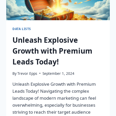
DATA LISTS
Unleash Explosive
Growth with Premium
Leads Today!
By
Trevor Epps
September 1, 2024
Unleash Explosive Growth with Premium
Leads Today! Navigating the complex
landscape of modern marketing can feel
overwhelming, especially for businesses
striving to reach their target audience