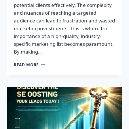
potential clients effectively. The complexity
and nuances of reaching a targeted
audience can lead to frustration and wasted
marketing investments. This is where the
importance of a high-quality, industry-
specific marketing list becomes paramount.
By making…
TRANSFORM
READ MORE
YOUR
BUSINESS:
HIGH-
QUALITY
LEADS
AWAIT!