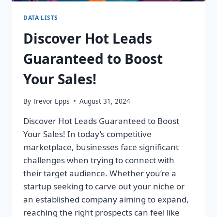
DATA LISTS
Discover Hot Leads
Guaranteed to Boost
Your Sales!
By
Trevor Epps
August 31, 2024
Discover Hot Leads Guaranteed to Boost
Your Sales! In today’s competitive
marketplace, businesses face significant
challenges when trying to connect with
their target audience. Whether you’re a
startup seeking to carve out your niche or
an established company aiming to expand,
reaching the right prospects can feel like