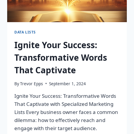
DATA LISTS
Ignite Your Success:
Transformative Words
That Captivate
By
Trevor Epps
September 1, 2024
Ignite Your Success: Transformative Words
That Captivate with Specialized Marketing
Lists Every business owner faces a common
dilemma: how to effectively reach and
engage with their target audience.