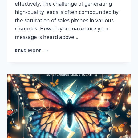
effectively. The challenge of generating
high-quality leads is often compounded by
the saturation of sales pitches in various
channels. How do you make sure your
message is heard above…
UNLEASH
READ MORE
EXPLOSIVE
GROWTH
WITH
PREMIUM
LEADS
TODAY!