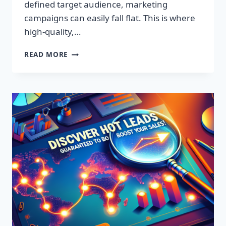
defined target audience, marketing
campaigns can easily fall flat. This is where
high-quality,…
DISCOVER
READ MORE
EXCLUSIVE
LEADS:
SUPERCHARGE
YOUR
SALES
TODAY!