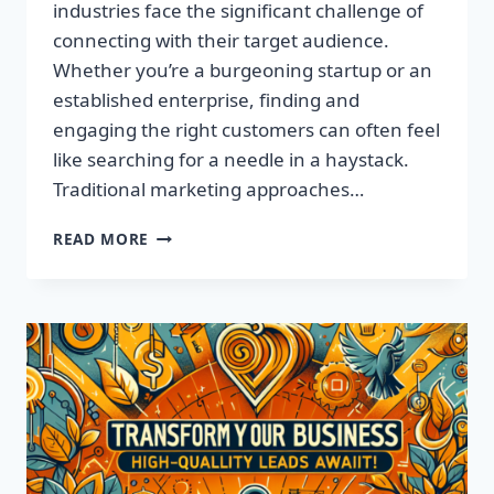
industries face the significant challenge of
connecting with their target audience.
Whether you’re a burgeoning startup or an
established enterprise, finding and
engaging the right customers can often feel
like searching for a needle in a haystack.
Traditional marketing approaches…
SUPERCHARGE
READ MORE
YOUR
SALES
WITH
TARGETED
LEADS,
NOT
LISTS!