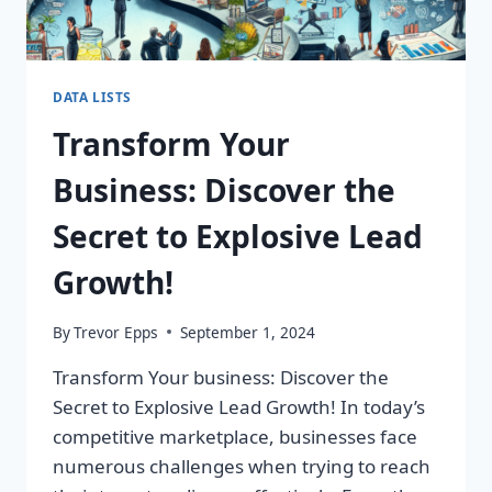
DATA LISTS
Transform Your
Business: Discover the
Secret to Explosive Lead
Growth!
By
Trevor Epps
September 1, 2024
Transform Your business: Discover the
Secret to Explosive Lead Growth! In today’s
competitive marketplace, businesses face
numerous challenges when trying to reach