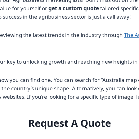
alue for yourself or
get a custom quote
tailored specifi
 success in the agribusiness sector is just a call away!
reviewing the latest trends in the industry through
The A
.
your key to unlocking growth and reaching new heights 
 how you can find one. You can search for “Australia map 
g the country’s unique shape. Alternatively, you can look
bsites. If you’re looking for a specific type of image, 
Request A Quote