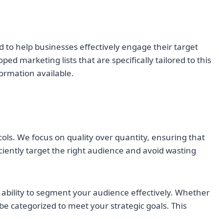
ned to help businesses effectively engage their target
 marketing lists that are specifically tailored to this
formation available.
cols. We focus on quality over quantity, ensuring that
iciently target the right audience and avoid wasting
he ability to segment your audience effectively. Whether
 be categorized to meet your strategic goals. This