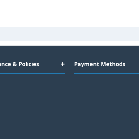
nce & Policies
Payment Methods
Data Compliance
Credit Cards:
Documentation
Mastercard
Visa
Amex
-Day Replacement Warranty
Cryptocurrency
No Refund Policy
Bitcoin
Ethereum
USDT
Sitemap
Bank Transfers:
(50+ cu