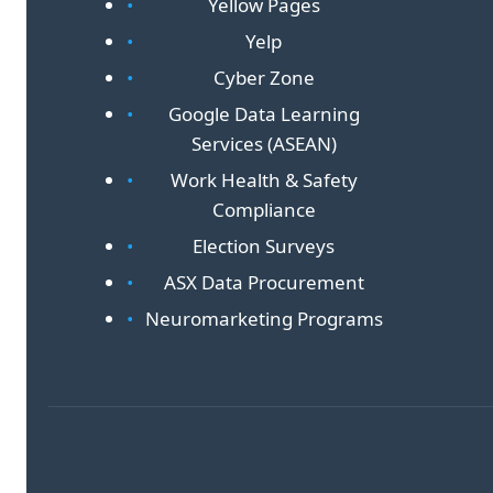
Yellow Pages
Yelp
Cyber Zone
Google Data Learning
Services (ASEAN)
Work Health & Safety
Compliance
Election Surveys
ASX Data Procurement
Neuromarketing Programs