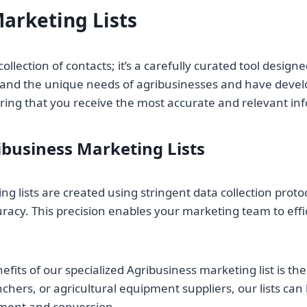
arketing Lists
collection of contacts; it’s a carefully curated tool desig
nd the unique needs of agribusinesses and have developed
suring that you receive the most accurate and relevant in
ibusiness Marketing Lists
ng lists are created using stringent data collection proto
curacy. This precision enables your marketing team to eff
nefits of our specialized Agribusiness marketing list is t
chers, or agricultural equipment suppliers, our lists can
ment and conversion.