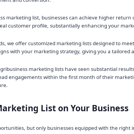
ss marketing list, businesses can achieve higher return 
 ideal customer profile, substantially enhancing your mark
ds, we offer customized marketing lists designed to meet
ligns with your marketing strategy, giving you a tailored a
ibusiness marketing lists have seen substantial results. 
 lead engagements within the first month of their marke
ure.
arketing List on Your Business
pportunities, but only businesses equipped with the right 