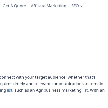
Get A Quote
Affiliate Marketing
SEO
 to connect with your target audience, whether that’s
 requires timely and relevant communications to remain
ting
list
, such as an Agribusiness marketing
list
. With an