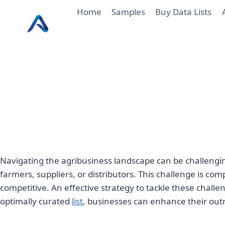
Skip
Home
Samples
Buy Data Lists
to
content
Navigating the agribusiness landscape can be challengi
farmers, suppliers, or distributors. This challenge is 
competitive. An effective strategy to tackle these challen
optimally curated
list
, businesses can enhance their out