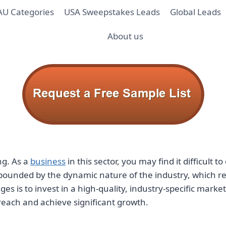
AU Categories
USA Sweepstakes Leads
Global Leads
About us
ng. As a
business
in this sector, you may find it difficult
compounded by the dynamic nature of the industry, which
ges is to invest in a high-quality, industry-specific marke
reach and achieve significant growth.