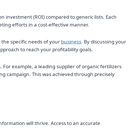
on investment (ROI) compared to generic lists. Each
eting efforts in a cost-effective manner.
 the specific needs of your
business
. By discussing your
pproach to reach your profitability goals.
For example, a leading supplier of organic fertilizers
ting campaign. This was achieved through precisely
information will thrive. Access to an accurate