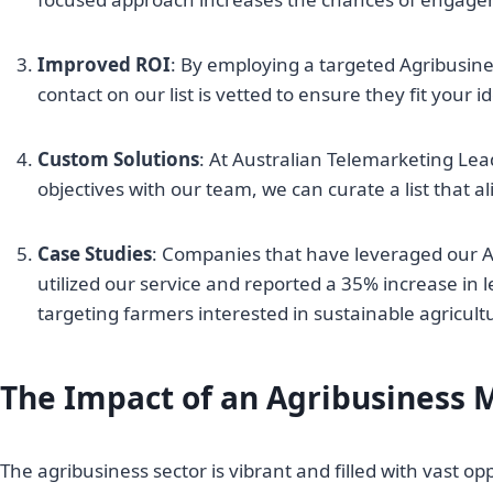
Improved ROI
: By employing a targeted Agribusine
contact on our list is vetted to ensure they fit your
Custom Solutions
: At Australian Telemarketing Lea
objectives with our team, we can curate a list that a
Case Studies
: Companies that have leveraged our Agr
utilized our service and reported a 35% increase in
targeting farmers interested in sustainable agricult
The Impact of an Agribusiness M
The agribusiness sector is vibrant and filled with vast o