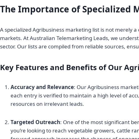
The Importance of Specialized M
A specialized Agribusiness marketing list is not merely a 
markets. At Australian Telemarketing Leads, we understa
sector. Our lists are compiled from reliable sources, en
Key Features and Benefits of Our Agr
Accuracy and Relevance
: Our Agribusiness marketi
each entry is verified to maintain a high level of ac
resources on irrelevant leads.
Targeted Outreach
: One of the most significant be
you’re looking to reach vegetable growers, cattle ran
focused approach increases the chances of engage