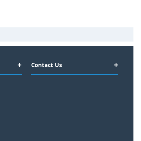
Contact Us
#377 Kent Street
Sydney NSW, 2000
Discover
Australia
:
Office: +61 2 7908 3591
rrencies