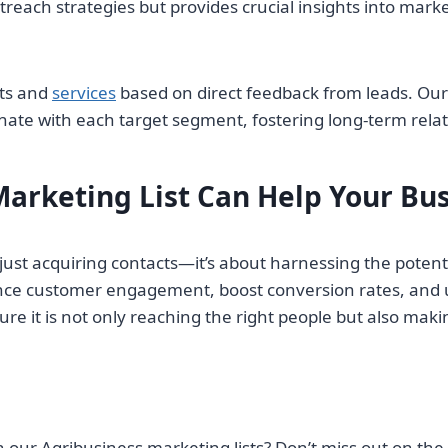
treach strategies but provides crucial insights into mar
cts and
services
based on direct feedback from leads. Our
ate with each target segment, fostering long-term relat
arketing List Can Help Your Bu
n just acquiring contacts—it’s about harnessing the pote
nce customer engagement, boost conversion rates, and u
re it is not only reaching the right people but also ma
 our Agribusiness marketing lists? Don’t miss out on the