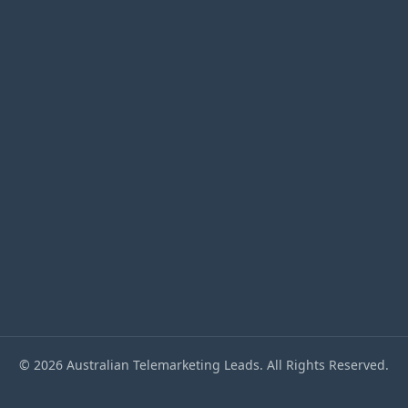
accepted)
© 2026 Australian Telemarketing Leads. All Rights Reserved.