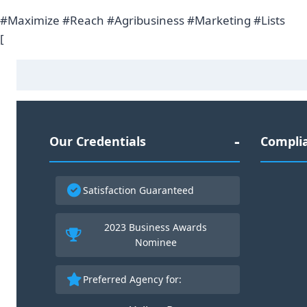
#Maximize #Reach #Agribusiness #Marketing #Lists
[
Our Credentials
Complia
Satisfaction Guaranteed
2023 Business Awards
30
Nominee
Preferred Agency for: