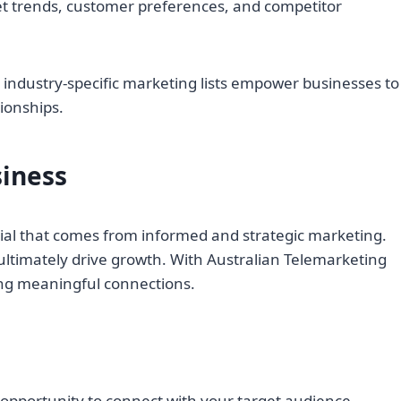
ket trends, customer preferences, and competitor
 industry-specific marketing lists empower businesses to
ionships.
siness
ntial that comes from informed and strategic marketing.
ltimately drive growth. With Australian Telemarketing
king meaningful connections.
 opportunity to connect with your target audience