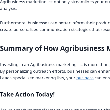
Agribusiness marketing list not only streamlines your ou
analysis.
Furthermore, businesses can better inform their produ
create personalized communication strategies that reson
Summary of How Agribusiness M
Investing in an Agribusiness marketing list is more tha
By personalizing outreach efforts, businesses can enha
Leads’ specialized marketing lists, your
business
can ensu
Take Action Today!
Are you ready to transform your marketing strategy with