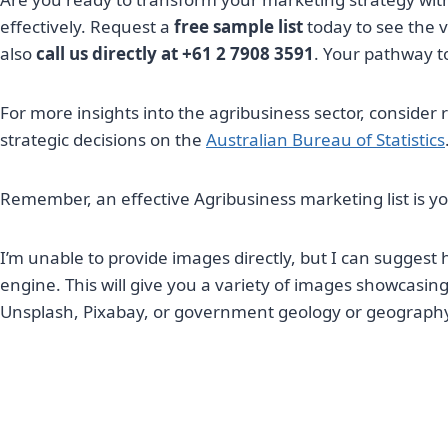
effectively. Request a
free sample list
today to see the v
also
call us directly at +61 2 7908 3591
. Your pathway to
For more insights into the agribusiness sector, consider 
strategic decisions on the
Australian Bureau of Statistics
Remember, an effective Agribusiness marketing list is 
I’m unable to provide images directly, but I can suggest
engine. This will give you a variety of images showcasin
Unsplash, Pixabay, or government geology or geography we