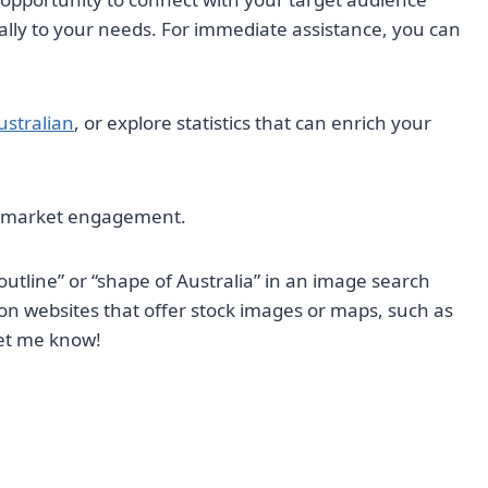
cally to your needs. For immediate assistance, you can
ustralian
, or explore statistics that can enrich your
in market engagement.
outline” or “shape of Australia” in an image search
 on websites that offer stock images or maps, such as
let me know!