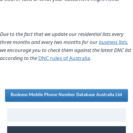
Due to the fact that we update our residential lists every
three months and every two months for our
business lists
,
we encourage you to check them against the latest DNC list
according to the
DNC rules of Australia
.
Business Mobile Phone Number Database Australia List