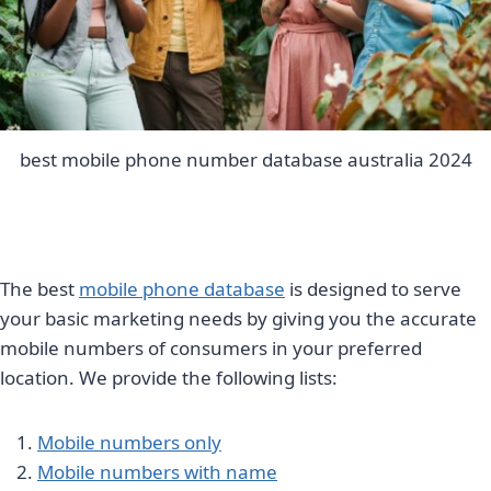
best mobile phone number database australia 2024
The best
mobile phone database
is designed to serve
your basic marketing needs by giving you the accurate
mobile numbers of consumers in your preferred
location. We provide the following lists:
Mobile numbers only
Mobile numbers with name