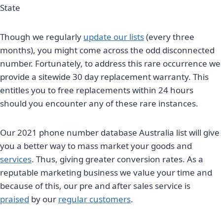
State
Though we regularly
update our lists
(every three
months), you might come across the odd disconnected
number. Fortunately, to address this rare occurrence we
provide a sitewide 30 day replacement warranty. This
entitles you to free replacements within 24 hours
should you encounter any of these rare instances.
Our 2021 phone number database Australia list will give
you a better way to mass market your goods and
services
. Thus, giving greater conversion rates. As a
reputable marketing business we value your time and
because of this, our pre and after sales service is
praised
by our
regular customers
.