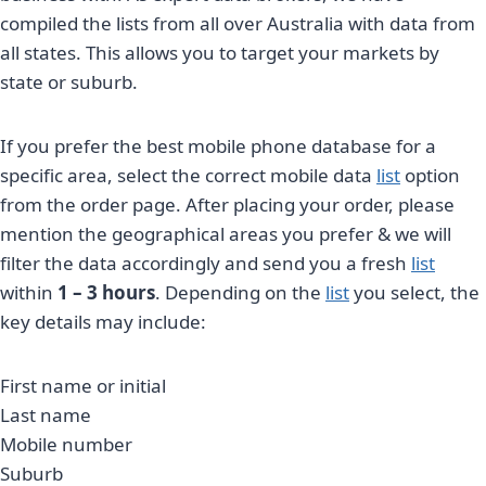
compiled the lists from all over Australia with data from
all states. This allows you to target your markets by
state or suburb.
If you prefer the best mobile phone database for a
specific area, select the correct mobile data
list
option
from the order page. After placing your order, please
mention the geographical areas you prefer & we will
filter the data accordingly and send you a fresh
list
within
1 – 3 hours
. Depending on the
list
you select, the
key details may include:
First name or initial
Last name
Mobile number
Suburb