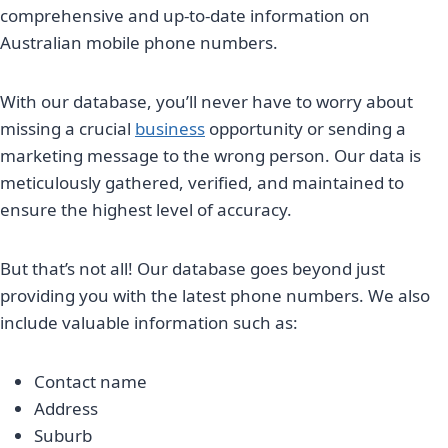
comprehensive and up-to-date information on
Australian mobile phone numbers.
With our database, you’ll never have to worry about
missing a crucial
business
opportunity or sending a
marketing message to the wrong person. Our data is
meticulously gathered, verified, and maintained to
ensure the highest level of accuracy.
But that’s not all! Our database goes beyond just
providing you with the latest phone numbers. We also
include valuable information such as:
Contact name
Address
Suburb