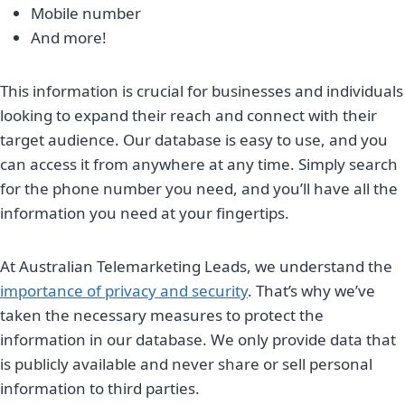
Mobile number
And more!
This information is crucial for businesses and individuals
looking to expand their reach and connect with their
target audience. Our database is easy to use, and you
can access it from anywhere at any time. Simply search
for the phone number you need, and you’ll have all the
information you need at your fingertips.
At Australian Telemarketing Leads, we understand the
importance of privacy and security
. That’s why we’ve
taken the necessary measures to protect the
information in our database. We only provide data that
is publicly available and never share or sell personal
information to third parties.