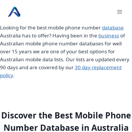
Skip
to
content
Looking for the best mobile phone number
database
Australia has to offer? Having been in the
business
of
Australian mobile phone number databases for well
over 15 years we are one of your best options for
Australian mobile data lists. Our lists are updated every
90 days and are covered by our
30 day replacement
policy
.
Discover the Best Mobile Phone
Number Database in Australia