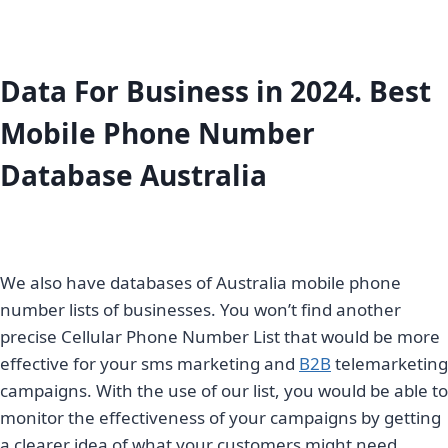
Data For Business in 2024. Best
Mobile Phone Number
Database Australia
We also have databases of Australia mobile phone
number lists of businesses. You won’t find another
precise Cellular Phone Number List that would be more
effective for your sms marketing and
B2B
telemarketing
campaigns. With the use of our list, you would be able to
monitor the effectiveness of your campaigns by getting
a clearer idea of what your customers might need.