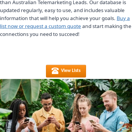
than Australian Telemarketing Leads. Our database is
updated regularly, easy to use, and includes valuable
information that will help you achieve your goals.
Buy a
list now or request a custom quote
and start making the
connections you need to succeed!
View Lists