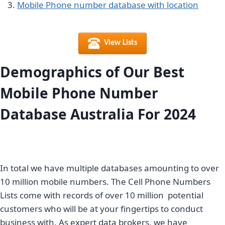
Mobile Phone number database with location
View Lists
Demographics of Our Best
Mobile Phone Number
Database Australia For 2024
In total we have multiple databases amounting to over
10 million mobile numbers. The Cell Phone Numbers
Lists come with records of over 10 million potential
customers who will be at your fingertips to conduct
business with. As expert data brokers, we have