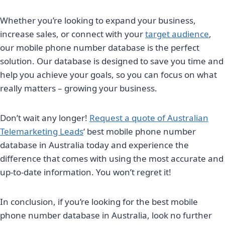
Whether you’re looking to expand your business,
increase sales, or connect with your
target audience
,
our mobile phone number database is the perfect
solution. Our database is designed to save you time and
help you achieve your goals, so you can focus on what
really matters – growing your business.
Don’t wait any longer!
Request a quote of Australian
Telemarketing Leads
‘ best mobile phone number
database in Australia today and experience the
difference that comes with using the most accurate and
up-to-date information. You won’t regret it!
In conclusion, if you’re looking for the best mobile
phone number database in Australia, look no further