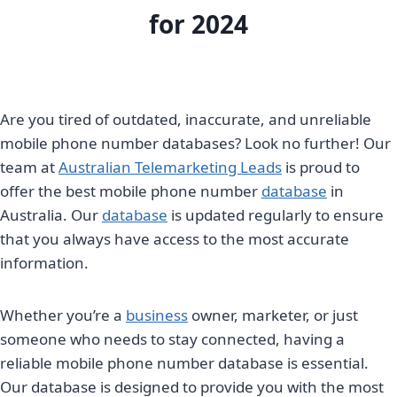
for 2024
Are you tired of outdated, inaccurate, and unreliable
mobile phone number databases? Look no further! Our
team at
Australian Telemarketing Leads
is proud to
offer the best mobile phone number
database
in
Australia. Our
database
is updated regularly to ensure
that you always have access to the most accurate
information.
Whether you’re a
business
owner, marketer, or just
someone who needs to stay connected, having a
reliable mobile phone number database is essential.
Our database is designed to provide you with the most