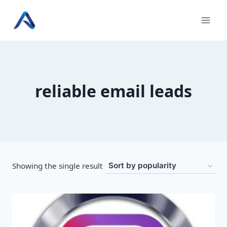
Skip
to
content
reliable email leads
Showing the single result