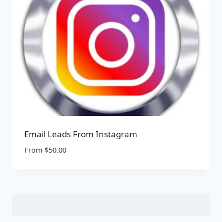
Email Leads From Instagram
From
$
50.00