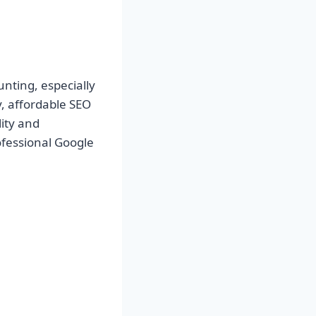
nting, especially
y,
affordable SEO
ity and
ofessional Google