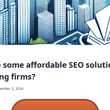
 some affordable SEO soluti
ng firms?
ember 2, 2024