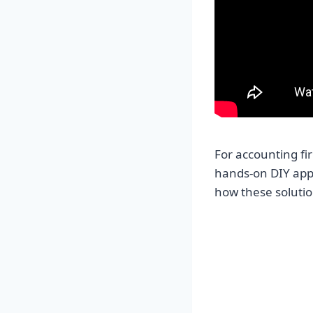
For accounting fi
hands-on DIY app
how these solutio