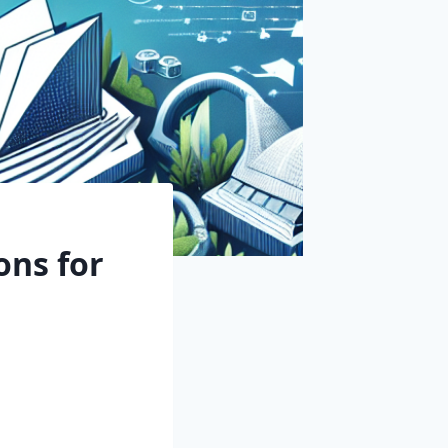
ons for