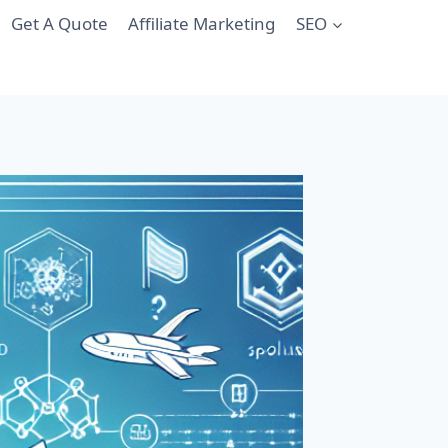
Get A Quote
Affiliate Marketing
SEO