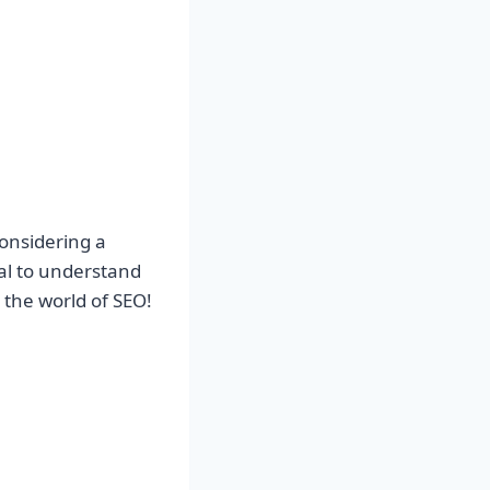
considering a
tial to understand
 the world of SEO!