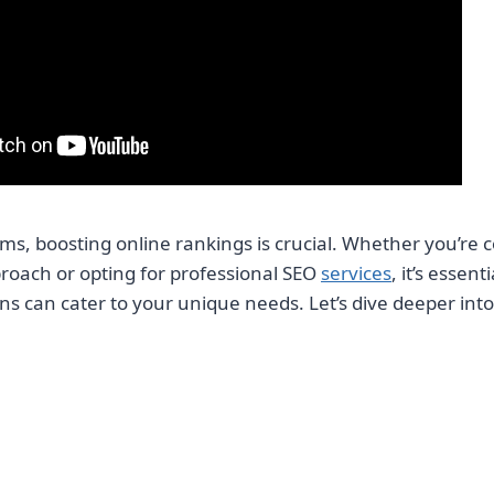
rms, boosting online rankings is crucial. Whether you’re 
roach or opting for professional SEO
services
, it’s essen
ns can cater to your unique needs. Let’s dive deeper into