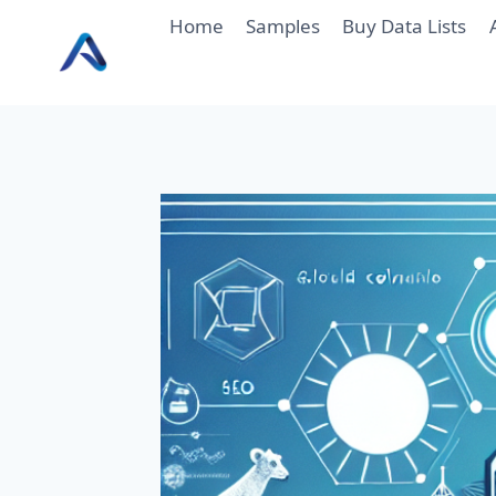
Skip
Home
Samples
Buy Data Lists
to
content