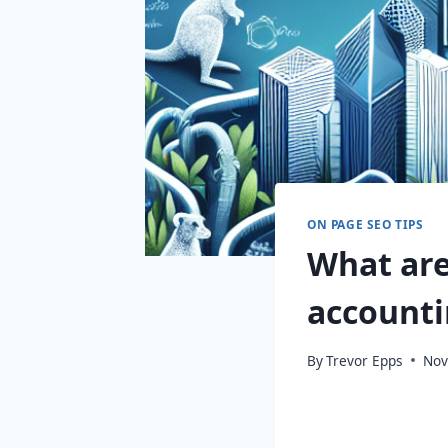
ON PAGE SEO TIPS
What are
accounti
By
Trevor Epps
Nov