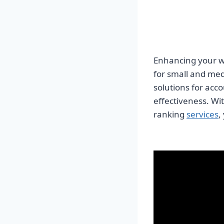
Enhancing your we
for small and med
solutions for acc
effectiveness. Wi
ranking
services
,