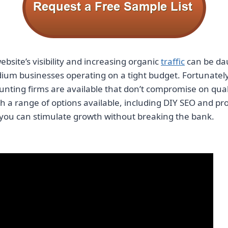
bsite’s visibility and increasing organic
traffic
can be dau
ium businesses operating on a tight budget. Fortunatel
ounting firms
are available that don’t compromise on qual
th a range of options available, including DIY SEO and pr
 you can stimulate growth without breaking the bank.