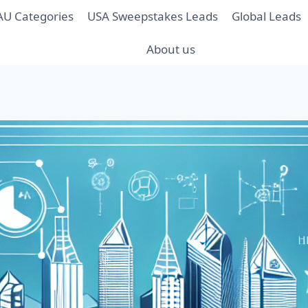
AU Categories
USA Sweepstakes Leads
Global Leads
About us